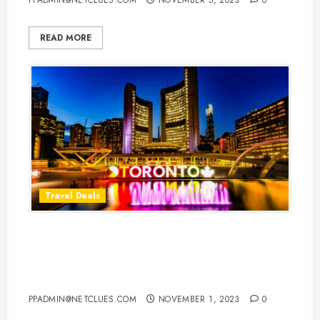
READ MORE
Travel Deals
Cheap Flight Deals to Toronto:
Your Gateway to the Marvels of
Canada’s Cultural Hub
PPADMIN@NETCLUES.COM
NOVEMBER 1, 2023
0