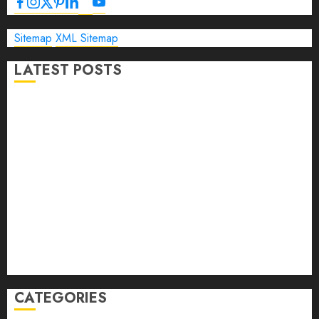
Sitemap
XML Sitemap
LATEST POSTS
The Ultimate Guide to Business Travel Hotels in 2026
Best Time to Book Hotels for Family Vacations
Travel Pants for Men: 10 Best Picks for Comfort, Style &
Adventure in 2026
Travel Keyboard: 7 Best Portable Foldable Keyboards for
Work & Travel in 2026
Rolling Laptop Bag: 5 Best Picks for Business Travel &
Daily Commutes in 2026
Peak Design Travel Backpack 45L: 5 Best Picks
Carry-On Luggage Size Delta: 7 Best Bags for 2026
CATEGORIES