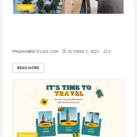
Travel
Vacationing in New York: Your
Complete Guide to Cheap Flights,
Hotels, and Car Rentals
PPADMIN@NETCLUES.COM
OCTOBER 2, 2023
0
READ MORE
General