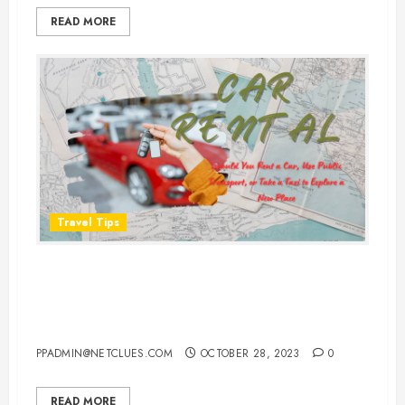
READ MORE
Travel Tips
Should You Rent a Car, Use Public
Transport, or Take a Taxi to
Explore a New Place?
PPADMIN@NETCLUES.COM
OCTOBER 28, 2023
0
READ MORE