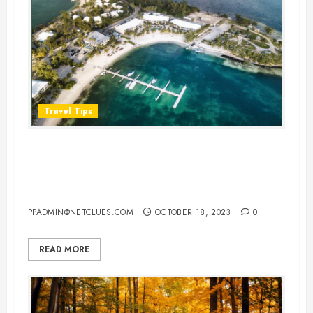
Travel Tips
Plan a Perfect Honeymoon in the
Cayman Islands: Your Ultimate
Guide
PPADMIN@NETCLUES.COM
OCTOBER 18, 2023
0
READ MORE