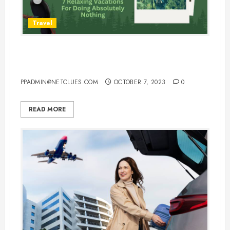
Travel
7 Relaxing Vacations For Doing
Absolutely Nothing
PPADMIN@NETCLUES.COM
OCTOBER 7, 2023
0
READ MORE