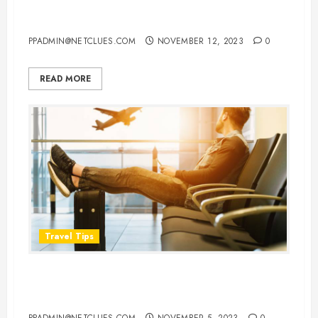
About Flight Details
PPADMIN@NETCLUES.COM
NOVEMBER 12, 2023
0
READ MORE
Travel Tips
Flying in Comfort: 8 Things You
Should Never Wear on a Flight
PPADMIN@NETCLUES.COM
NOVEMBER 5, 2023
0