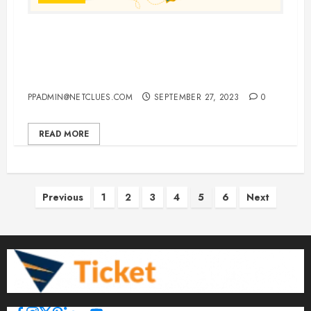
Choosing England, Italy, and
France for a Single, Unforgettable
European Vacation
PPADMIN@NETCLUES.COM
SEPTEMBER 27, 2023
0
READ MORE
Posts
Previous
1
2
3
4
5
6
Next
pagination