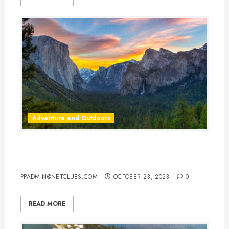
Adventure and Outdoors
America’s Most Unique State
Parks: Adventure Awaits
PPADMIN@NETCLUES.COM
OCTOBER 23, 2023
0
READ MORE