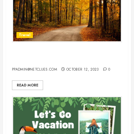
Travel
Best Places To Visit In Europe In
Fall
PPADMIN@NETCLUES.COM
OCTOBER 12, 2023
0
READ MORE