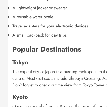
A lightweight jacket or sweater
A reusable water bottle
Travel adapters for your electronic devices
A small backpack for day trips
Popular Destinations
Tokyo
The capital city of Japan is a bustling metropolis that
culture. Must-visit spots include Shibuya Crossing, A
Don’t forget to check out the view from Tokyo Tower
Kyoto
Once the capital of Japan, Kyoto is the heart of tradit