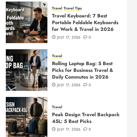
Travel
Travel Tips
Travel Keyboard: 7 Best
Portable Foldable Keyboards
for Work & Travel in 2026
JULY 17, 2026
0
Travel
Rolling Laptop Bag: 5 Best
Picks for Business Travel &
Daily Commutes in 2026
JULY 17, 2026
0
Travel
Peak Design Travel Backpack
45L: 5 Best Picks
JULY 17, 2026
0