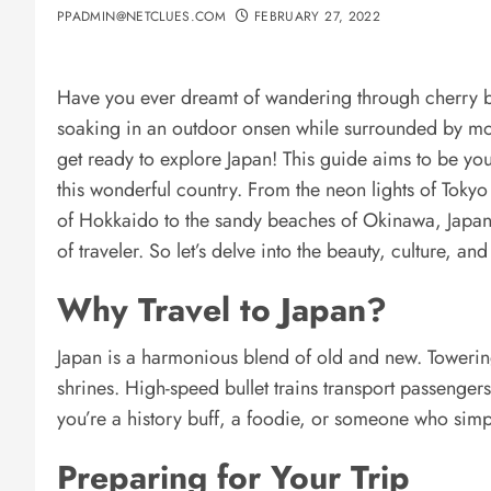
PPADMIN@NETCLUES.COM
FEBRUARY 27, 2022
Have you ever dreamt of wandering through cherry blo
soaking in an outdoor onsen while surrounded by mou
get ready to explore Japan! This guide aims to be your
this wonderful country. From the neon lights of Tokyo
of Hokkaido to the sandy beaches of Okinawa, Japan 
of traveler. So let’s delve into the beauty, culture, an
Why Travel to Japan?
Japan is a harmonious blend of old and new. Towering
shrines. High-speed bullet trains transport passenge
you’re a history buff, a foodie, or someone who simp
Preparing for Your Trip