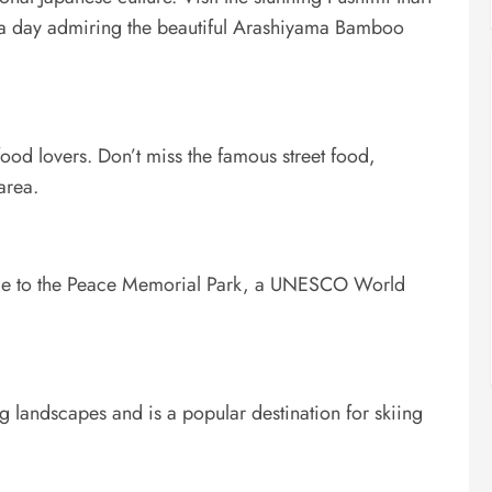
nd a day admiring the beautiful Arashiyama Bamboo
ood lovers. Don’t miss the famous street food,
area.
 home to the Peace Memorial Park, a UNESCO World
ng landscapes and is a popular destination for skiing