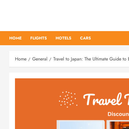
Skip
to
content
HOME
FLIGHTS
HOTELS
CARS
Home
General
Travel to Japan: The Ultimate Guide to 