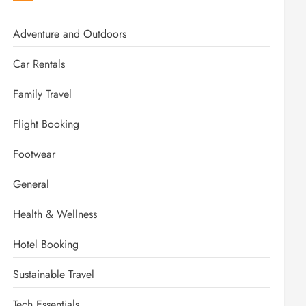
Adventure and Outdoors
Car Rentals
Family Travel
Flight Booking
Footwear
General
Health & Wellness
Hotel Booking
Sustainable Travel
Tech Essentials