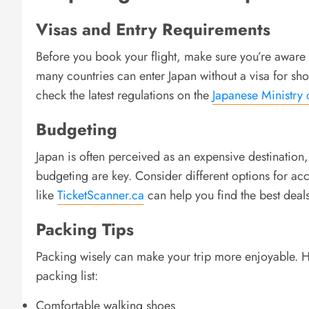
Visas and Entry Requirements
Before you book your flight, make sure you’re aware o
many countries can enter Japan without a visa for shor
check the latest regulations on the
Japanese Ministry 
Budgeting
Japan is often perceived as an expensive destination,
budgeting are key. Consider different options for a
like
TicketScanner.ca
can help you find the best deals
Packing Tips
Packing wisely can make your trip more enjoyable. He
packing list:
Comfortable walking shoes