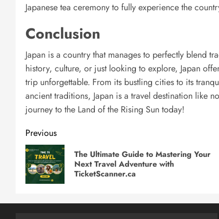
Japanese tea ceremony to fully experience the country’
Conclusion
Japan is a country that manages to perfectly blend tr
history, culture, or just looking to explore, Japan of
trip unforgettable. From its bustling cities to its tran
ancient traditions, Japan is a travel destination like
journey to the Land of the Rising Sun today!
Post
Previous
navigation
The Ultimate Guide to Mastering Your
Next Travel Adventure with
TicketScanner.ca