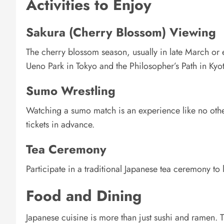
Activities to Enjoy
Sakura (Cherry Blossom) Viewing
The cherry blossom season, usually in late March or ea
Ueno Park in Tokyo and the Philosopher’s Path in Kyo
Sumo Wrestling
Watching a sumo match is an experience like no oth
tickets in advance.
Tea Ceremony
Participate in a traditional Japanese tea ceremony to l
Food and Dining
Japanese cuisine is more than just sushi and ramen. Tr