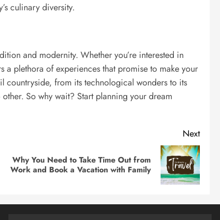
s culinary diversity.
adition and modernity. Whether you’re interested in
fers a plethora of experiences that promise to make your
quil countryside, from its technological wonders to its
 no other. So why wait? Start planning your dream
Next
Why You Need to Take Time Out from
Previous
Next
Work and Book a Vacation with Family
post:
post: