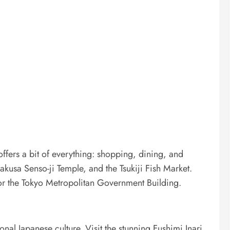
 offers a bit of everything: shopping, dining, and
sakusa Senso-ji Temple, and the Tsukiji Fish Market.
 or the Tokyo Metropolitan Government Building.
ional Japanese culture. Visit the stunning Fushimi Inari