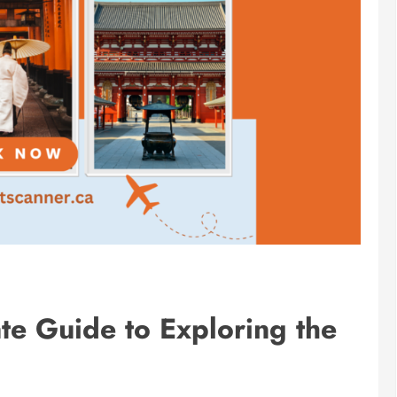
ate Guide to Exploring the