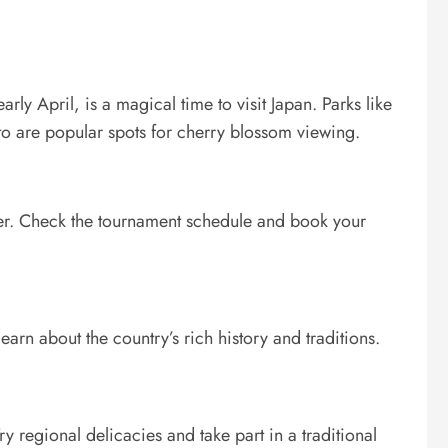
rly April, is a magical time to visit Japan. Parks like
to are popular spots for cherry blossom viewing.
er. Check the tournament schedule and book your
earn about the country’s rich history and traditions.
y regional delicacies and take part in a traditional