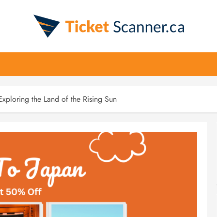
Exploring the Land of the Rising Sun