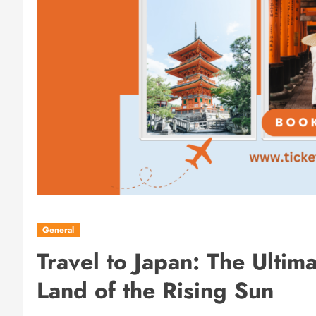
General
Travel to Japan: The Ultim
Land of the Rising Sun