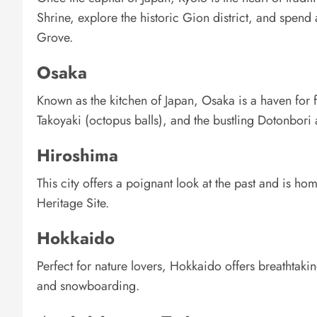
Shrine, explore the historic Gion district, and spe
Grove.
Osaka
Known as the kitchen of Japan, Osaka is a haven for f
Takoyaki (octopus balls), and the bustling Dotonbori 
Hiroshima
This city offers a poignant look at the past and is
Heritage Site.
Hokkaido
Perfect for nature lovers, Hokkaido offers breathtaki
and snowboarding.