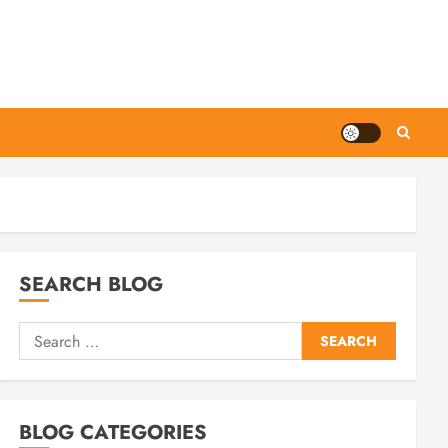
SEARCH BLOG
Search
for:
BLOG CATEGORIES