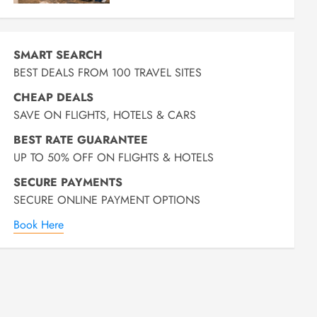
SMART SEARCH
BEST DEALS FROM 100 TRAVEL SITES
CHEAP DEALS
SAVE ON FLIGHTS, HOTELS & CARS
BEST RATE GUARANTEE
UP TO 50% OFF ON FLIGHTS & HOTELS
SECURE PAYMENTS
SECURE ONLINE PAYMENT OPTIONS
Book Here