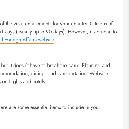
f the visa requirements for your country. Citizens of
t stays (usually up to 90 days). However, it’s crucial to
of Foreign Affairs website
.
 but it doesn’t have to break the bank. Planning and
ccommodation, dining, and transportation. Websites
 on flights and hotels.
re are some essential items to include in your