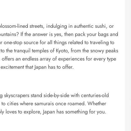
ssom-lined streets, indulging in authentic sushi, or
ntains? If the answer is yes, then pack your bags and
 one-stop source for all things related to traveling to
 to the tranquil temples of Kyoto, from the snowy peaks
offers an endless array of experiences for every type
d excitement that Japan has to offer.
 skyscrapers stand side-by-side with centuries-old
rs to cities where samurais once roamed. Whether
ly loves to explore, Japan has something for you.