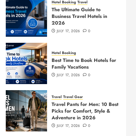
Hotel Booking
Travel
The Ultimate Guide to
Business Travel Hotels in
2026
JULY 17, 2026
0
Hotel Booking
Best Time to Book Hotels for
Family Vacations
JULY 17, 2026
0
Travel
Travel Gear
Travel Pants for Men: 10 Best
Picks for Comfort, Style &
Adventure in 2026
JULY 17, 2026
0