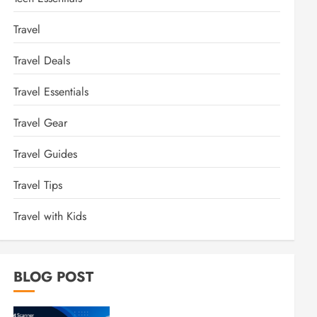
Travel
Travel Deals
Travel Essentials
Travel Gear
Travel Guides
Travel Tips
Travel with Kids
BLOG POST