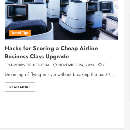
Travel Tips
Hacks for Scoring a Cheap Airline
Business Class Upgrade
PPADMIN@NETCLUES.COM
NOVEMBER 24, 2023
0
Dreaming of flying in style without breaking the bank?...
READ MORE