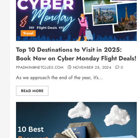
Travel
Top 10 Destinations to Visit in 2025:
Book Now on Cyber Monday Flight Deals!
PPADMIN@NETCLUES.COM
NOVEMBER 28, 2024
0
As we approach the end of the year, it’s...
READ MORE