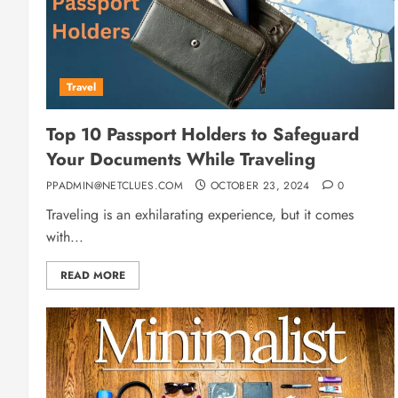
Travel
Top 10 Passport Holders to Safeguard
Your Documents While Traveling
PPADMIN@NETCLUES.COM
OCTOBER 23, 2024
0
Traveling is an exhilarating experience, but it comes
with...
READ MORE