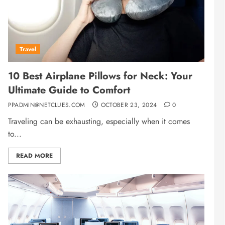
Travel
10 Best Airplane Pillows for Neck: Your
Ultimate Guide to Comfort
PPADMIN@NETCLUES.COM
OCTOBER 23, 2024
0
Traveling can be exhausting, especially when it comes
to...
READ MORE