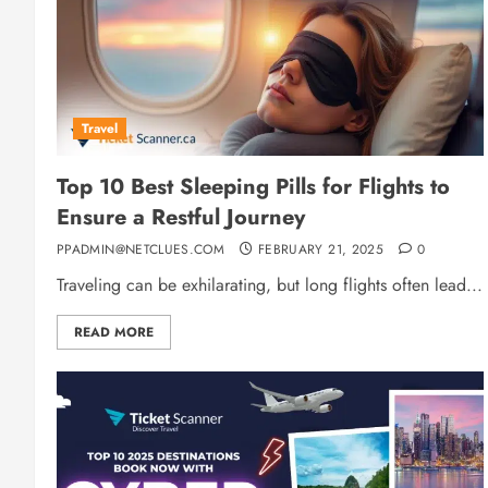
Travel
Top 10 Best Sleeping Pills for Flights to
Ensure a Restful Journey
PPADMIN@NETCLUES.COM
FEBRUARY 21, 2025
0
Traveling can be exhilarating, but long flights often lead...
READ MORE