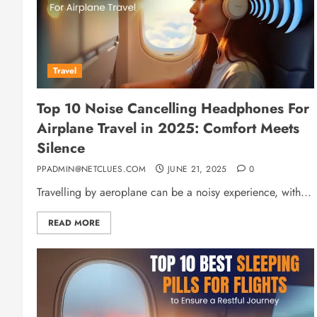
Travel
Top 10 Noise Cancelling Headphones For
Airplane Travel in 2025: Comfort Meets
Silence
PPADMIN@NETCLUES.COM
JUNE 21, 2025
0
Travelling by aeroplane can be a noisy experience, with...
READ MORE