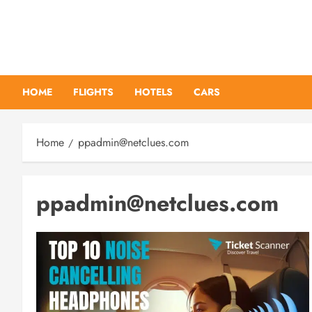
Skip
to
content
HOME
FLIGHTS
HOTELS
CARS
Home
ppadmin@netclues.com
ppadmin@netclues.com