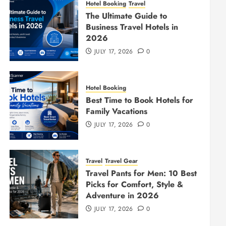
Hotel Booking
Travel
The Ultimate Guide to
Business Travel Hotels in
2026
JULY 17, 2026
0
Hotel Booking
Best Time to Book Hotels for
Family Vacations
JULY 17, 2026
0
Travel
Travel Gear
Travel Pants for Men: 10 Best
Picks for Comfort, Style &
Adventure in 2026
JULY 17, 2026
0