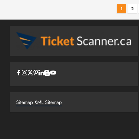
Post
1
2
pagi
Sitemap
XML Sitemap