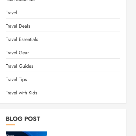
Travel
Travel Deals
Travel Essentials
Travel Gear
Travel Guides
Travel Tips
Travel with Kids
BLOG POST