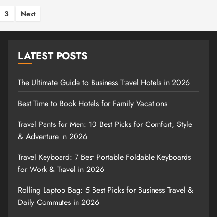
s
3
Next
nation
LATEST POSTS
The Ultimate Guide to Business Travel Hotels in 2026
Best Time to Book Hotels for Family Vacations
Travel Pants for Men: 10 Best Picks for Comfort, Style
& Adventure in 2026
Travel Keyboard: 7 Best Portable Foldable Keyboards
for Work & Travel in 2026
Rolling Laptop Bag: 5 Best Picks for Business Travel &
Daily Commutes in 2026