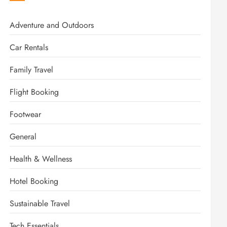
Adventure and Outdoors
Car Rentals
Family Travel
Flight Booking
Footwear
General
Health & Wellness
Hotel Booking
Sustainable Travel
Tech Essentials