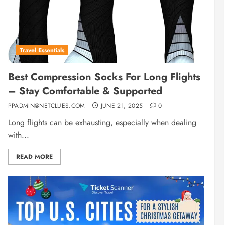
Travel Essentials
Best Compression Socks For Long Flights
– Stay Comfortable & Supported
PPADMIN@NETCLUES.COM
JUNE 21, 2025
0
Long flights can be exhausting, especially when dealing
with...
READ MORE