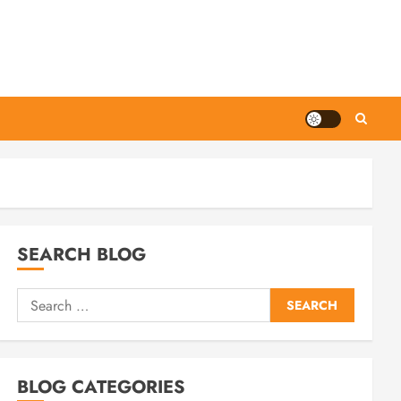
SEARCH BLOG
Search
for:
BLOG CATEGORIES