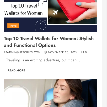
Travel
Top 10 Travel Wallets for Women: Stylish
and Functional Options
PPADMIN@NETCLUES.COM
NOVEMBER 25, 2024
0
Traveling is an exciting adventure, but it can...
READ MORE