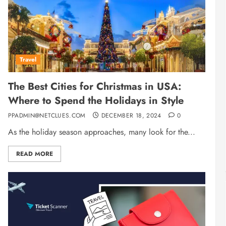
Travel
The Best Cities for Christmas in USA:
Where to Spend the Holidays in Style
PPADMIN@NETCLUES.COM
DECEMBER 18, 2024
0
As the holiday season approaches, many look for the...
READ MORE