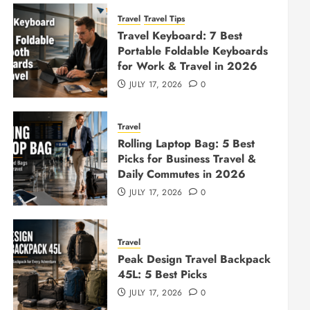
Travel
Travel Tips
Travel Keyboard: 7 Best
Portable Foldable Keyboards
for Work & Travel in 2026
JULY 17, 2026
0
Travel
Rolling Laptop Bag: 5 Best
Picks for Business Travel &
Daily Commutes in 2026
JULY 17, 2026
0
Travel
Peak Design Travel Backpack
45L: 5 Best Picks
JULY 17, 2026
0