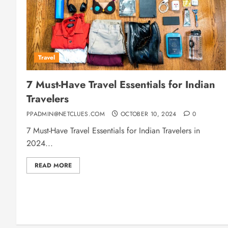
Travel
7 Must-Have Travel Essentials for Indian
Travelers
PPADMIN@NETCLUES.COM
OCTOBER 10, 2024
0
7 Must-Have Travel Essentials for Indian Travelers in
2024...
READ MORE