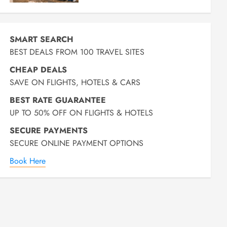
SMART SEARCH
BEST DEALS FROM 100 TRAVEL SITES
CHEAP DEALS
SAVE ON FLIGHTS, HOTELS & CARS
BEST RATE GUARANTEE
UP TO 50% OFF ON FLIGHTS & HOTELS
SECURE PAYMENTS
SECURE ONLINE PAYMENT OPTIONS
Book Here