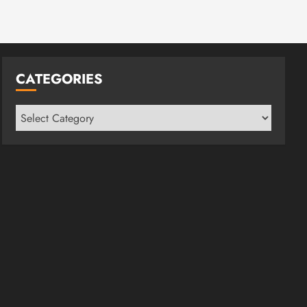
CATEGORIES
Categories