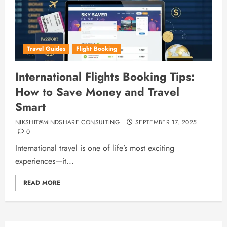
Travel Guides
Flight Booking
International Flights Booking Tips:
How to Save Money and Travel
Smart
NIKSHIT@MINDSHARE.CONSULTING
SEPTEMBER 17, 2025
0
International travel is one of life’s most exciting
experiences—it...
READ MORE