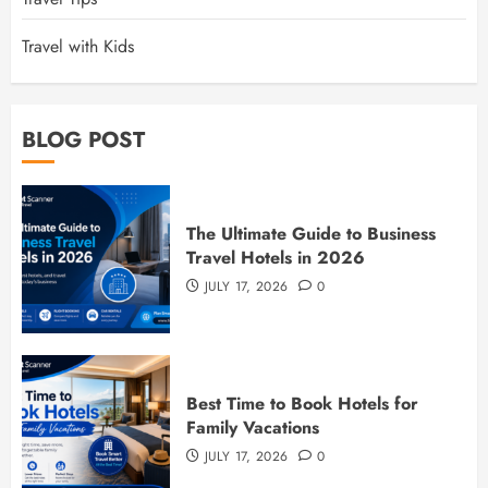
Travel with Kids
BLOG POST
The Ultimate Guide to Business
Travel Hotels in 2026
JULY 17, 2026
0
Best Time to Book Hotels for
Family Vacations
JULY 17, 2026
0