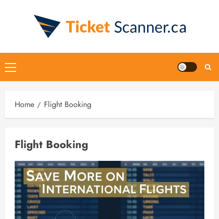
Skip
to
content
Primary
Menu
Home
Flight Booking
Flight Booking