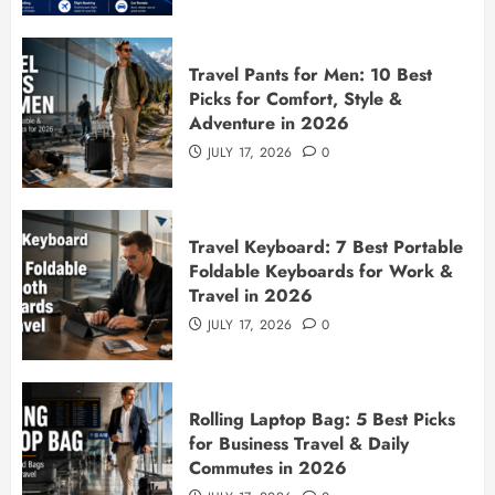
Travel Pants for Men: 10 Best
Picks for Comfort, Style &
Adventure in 2026
JULY 17, 2026
0
Travel Keyboard: 7 Best Portable
Foldable Keyboards for Work &
Travel in 2026
JULY 17, 2026
0
Rolling Laptop Bag: 5 Best Picks
for Business Travel & Daily
Commutes in 2026