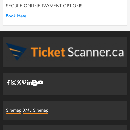
SECURE ONLINE PAYMENT OPTIONS
Book Here
Sitemap
XML Sitemap