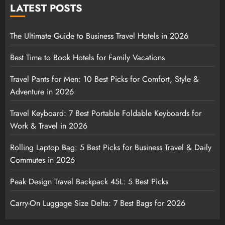
LATEST POSTS
The Ultimate Guide to Business Travel Hotels in 2026
Best Time to Book Hotels for Family Vacations
Travel Pants for Men: 10 Best Picks for Comfort, Style &
Adventure in 2026
Travel Keyboard: 7 Best Portable Foldable Keyboards for
Work & Travel in 2026
Rolling Laptop Bag: 5 Best Picks for Business Travel & Daily
Commutes in 2026
Peak Design Travel Backpack 45L: 5 Best Picks
Carry-On Luggage Size Delta: 7 Best Bags for 2026