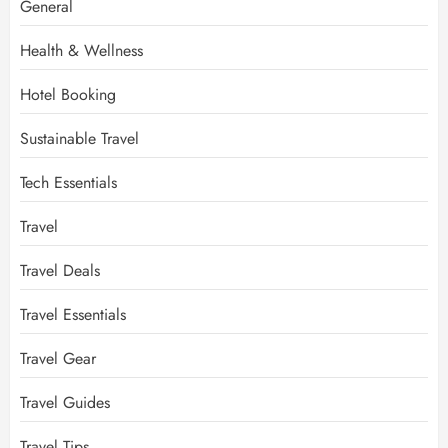
General
Health & Wellness
Hotel Booking
Sustainable Travel
Tech Essentials
Travel
Travel Deals
Travel Essentials
Travel Gear
Travel Guides
Travel Tips