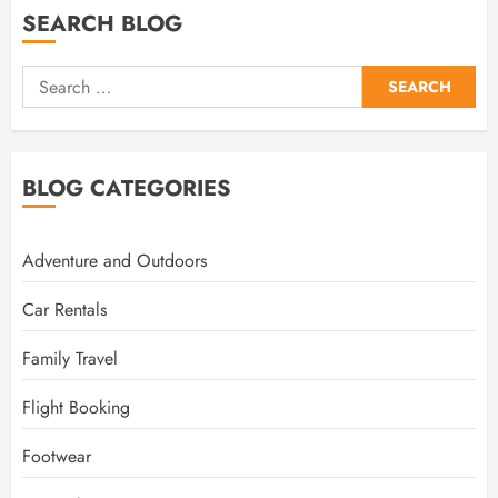
SEARCH BLOG
Search
for:
BLOG CATEGORIES
Adventure and Outdoors
Car Rentals
Family Travel
Flight Booking
Footwear