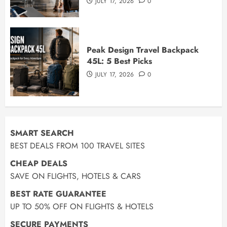
JULY 17, 2026
0
Peak Design Travel Backpack
45L: 5 Best Picks
JULY 17, 2026
0
SMART SEARCH
BEST DEALS FROM 100 TRAVEL SITES
CHEAP DEALS
SAVE ON FLIGHTS, HOTELS & CARS
BEST RATE GUARANTEE
UP TO 50% OFF ON FLIGHTS & HOTELS
SECURE PAYMENTS