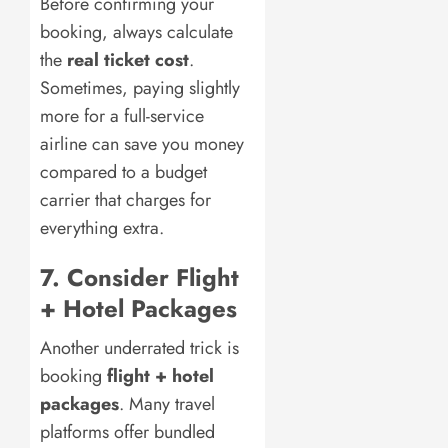
Before confirming your
booking, always calculate
the
real ticket cost
.
Sometimes, paying slightly
more for a full-service
airline can save you money
compared to a budget
carrier that charges for
everything extra.
7. Consider Flight
+ Hotel Packages
Another underrated trick is
booking
flight + hotel
packages
. Many travel
platforms offer bundled