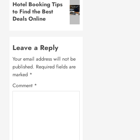
Next
Hotel Booking Tips
to Find the Best
post:
Deals Online
Leave a Reply
Your email address will not be
published.
Required fields are
marked
*
Comment
*