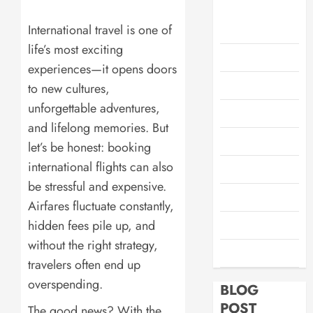
Sustainable
International travel is one of
Travel
life’s most exciting
Tech Essentials
experiences—it opens doors
Travel
to new cultures,
unforgettable adventures,
Travel Deals
and lifelong memories. But
Travel Essentials
let’s be honest: booking
international flights can also
Travel Gear
be stressful and expensive.
Travel Guides
Airfares fluctuate constantly,
hidden fees pile up, and
Travel Tips
without the right strategy,
Travel with Kids
travelers often end up
overspending.
BLOG
POST
The good news? With the