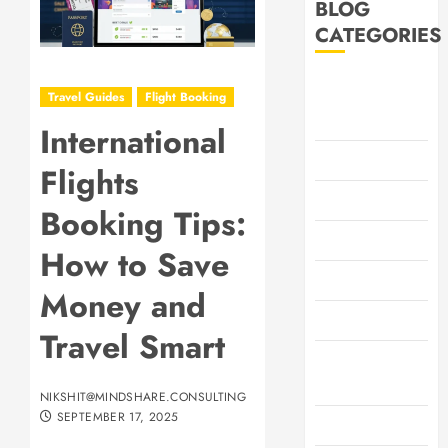
BLOG
CATEGORIES
Adventure and
Travel Guides
Flight Booking
Outdoors
International
Car Rentals
Flights
Family Travel
Booking Tips:
Flight Booking
How to Save
Footwear
Money and
General
Travel Smart
Health &
Wellness
NIKSHIT@MINDSHARE.CONSULTING
SEPTEMBER 17, 2025
Hotel Booking