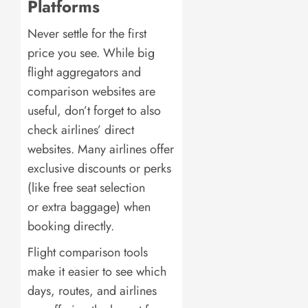
Platforms
Never settle for the first
price you see. While big
flight aggregators and
comparison websites are
useful, don’t forget to also
check airlines’ direct
websites. Many airlines offer
exclusive discounts or perks
(like free seat selection
or extra baggage) when
booking directly.
Flight comparison tools
make it easier to see which
days, routes, and airlines