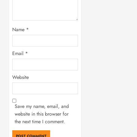
Name
*
Email
*
Website
Save my name, email, and
website in this browser for
the next time I comment.