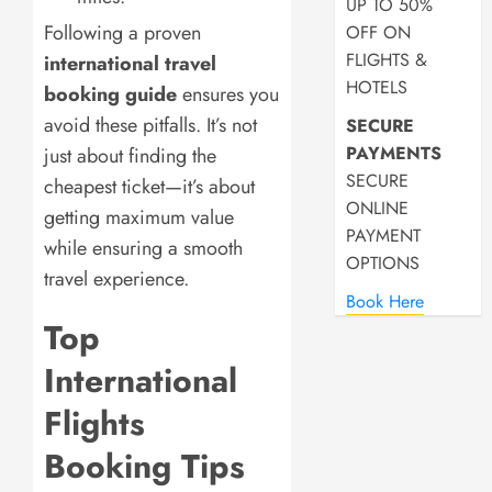
UP TO 50%
Following a proven
OFF ON
FLIGHTS &
international travel
HOTELS
booking guide
ensures you
avoid these pitfalls. It’s not
SECURE
PAYMENTS
just about finding the
SECURE
cheapest ticket—it’s about
ONLINE
getting maximum value
PAYMENT
while ensuring a smooth
OPTIONS
travel experience.
Book Here
Top
International
Flights
Booking Tips