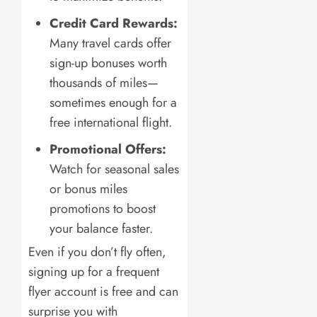
Credit Card Rewards:
Many travel cards offer
sign-up bonuses worth
thousands of miles—
sometimes enough for a
free international flight.
Promotional Offers:
Watch for seasonal sales
or bonus miles
promotions to boost
your balance faster.
Even if you don’t fly often,
signing up for a frequent
flyer account is free and can
surprise you with