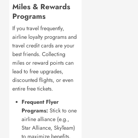
Miles & Rewards
Programs
If you travel frequently,
airline loyalty programs and
travel credit cards are your
best friends. Collecting
miles or reward points can
lead to free upgrades,
discounted flights, or even
entire free tickets.
Frequent Flyer
Programs:
Stick to one
airline alliance (e.g.,
Star Alliance, SkyTeam)
to maximize benefits.