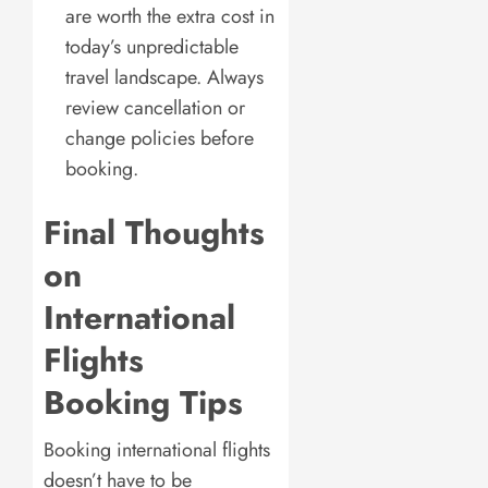
are worth the extra cost in
today’s unpredictable
travel landscape. Always
review cancellation or
change policies before
booking.
Final Thoughts
on
International
Flights
Booking Tips
Booking international flights
doesn’t have to be