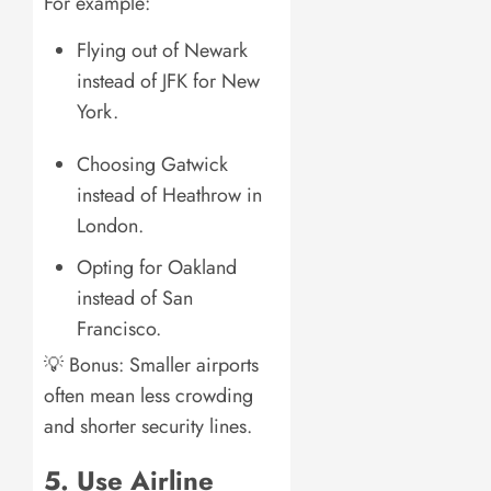
For example:
Flying out of Newark
instead of JFK for New
York.
Choosing Gatwick
instead of Heathrow in
London.
Opting for Oakland
instead of San
Francisco.
💡 Bonus: Smaller airports
often mean less crowding
and shorter security lines.
5. Use Airline