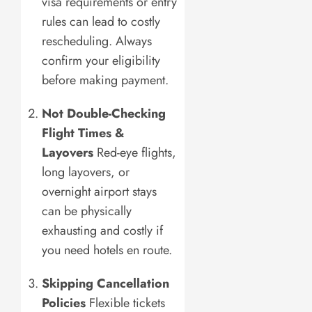
visa requirements or entry
rules can lead to costly
rescheduling. Always
confirm your eligibility
before making payment.
Not Double-Checking
Flight Times &
Layovers
Red-eye flights,
long layovers, or
overnight airport stays
can be physically
exhausting and costly if
you need hotels en route.
Skipping Cancellation
Policies
Flexible tickets