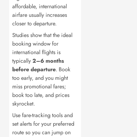
affordable, international
airfare usually increases
closer to departure.
Studies show that the ideal
booking window for
international flights is
typically
2–6 months
before departure
. Book
too early, and you might
miss promotional fares;
book too late, and prices
skyrocket.
Use fare-tracking tools and
set alerts for your preferred
route so you can jump on