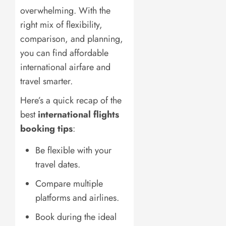
overwhelming. With the
right mix of flexibility,
comparison, and planning,
you can find affordable
international airfare and
travel smarter.
Here’s a quick recap of the
best
international flights
booking tips
:
Be flexible with your
travel dates.
Compare multiple
platforms and airlines.
Book during the ideal