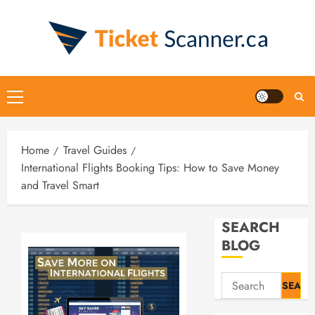
Skip
to
content
Primary
Menu
Home
Travel Guides
International Flights Booking Tips: How to Save Money
and Travel Smart
SEARCH
BLOG
Search
for: