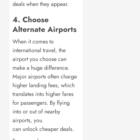
deals when they appear.
4. Choose
Alternate Airports
When it comes to
international travel, the
airport you choose can
make a huge difference.
Major airports often charge
higher landing fees, which
translates into higher fares
for passengers. By flying
into or out of nearby
airports, you
can unlock cheaper deals.