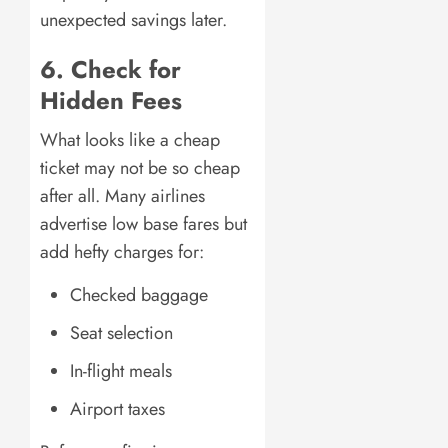
unexpected savings later.
6. Check for
Hidden Fees
What looks like a cheap
ticket may not be so cheap
after all. Many airlines
advertise low base fares but
add hefty charges for:
Checked baggage
Seat selection
In-flight meals
Airport taxes