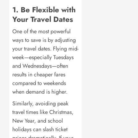
1. Be Flexible with
Your Travel Dates
One of the most powerful
ways to save is by adjusting
your travel dates. Flying mid-
week—especially Tuesdays
and Wednesdays—often
results in cheaper fares
compared to weekends
when demand is higher.
Similarly, avoiding peak
travel times like Christmas,
New Year, and school
holidays can slash ticket
prices dramatically. If your