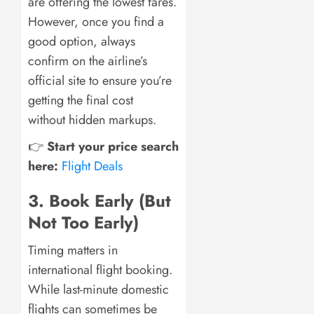
are offering the lowest fares.
However, once you find a
good option, always
confirm on the airline’s
official site to ensure you’re
getting the final cost
without hidden markups.
👉
Start your price search
here:
Flight Deals
3. Book Early (But
Not Too Early)
Timing matters in
international flight booking.
While last-minute domestic
flights can sometimes be