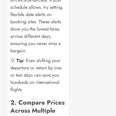
schedule allows, try setting
flexible date alerts on
booking sites. These alerts
show you the lowest fares
across different days,
ensuring you never miss a
bargain.
💡
Tip:
Even shifting your
departure or return by one
or two days can save you
hundreds on international
flights.
2. Compare Prices
Across Multiple