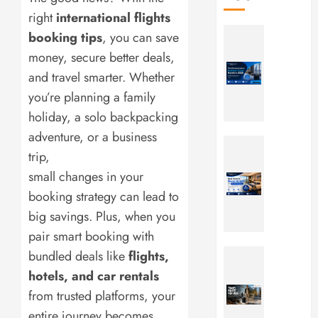
right
international flights
The
booking tips
, you can save
Ultimate
money, secure better deals,
Guide
and travel smarter. Whether
to
Busines
you’re planning a family
Travel
holiday, a solo backpacking
Hotels
adventure, or a business
in
Best
trip,
2026
Time
to
small changes in your
JULY
Book
booking strategy can lead to
17,
Hotels
2026
big savings. Plus, when you
for
0
pair smart booking with
Family
Vacatio
Travel
bundled deals like
flights,
Pants
hotels, and car rentals
JULY
for
from trusted platforms, your
17,
Men:
2026
entire journey becomes
10