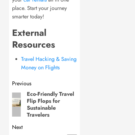
place. Start your journey
smarter today!
External
Resources
Travel Hacking & Saving
Money on Flights
Post
Previous
navigation
Eco-Friendly Travel
Previous
Flip Flops for
post:
Sustainable
Travelers
Next