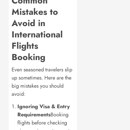
Common
Mistakes to
Avoid in
International
Flights
Booking
Even seasoned travelers slip
up sometimes. Here are the
big mistakes you should
avoid:
Ignoring Visa & Entry
Requirements
Booking
flights before checking