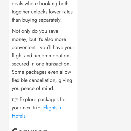
deals where booking both
together unlocks lower rates
than buying separately.
Not only do you save
money, but it’s also more
convenient—you’ll have your
flight and accommodation
secured in one transaction.
Some packages even allow
flexible cancellation, giving
you peace of mind.
👉 Explore packages for
your next trip:
Flights +
Hotels