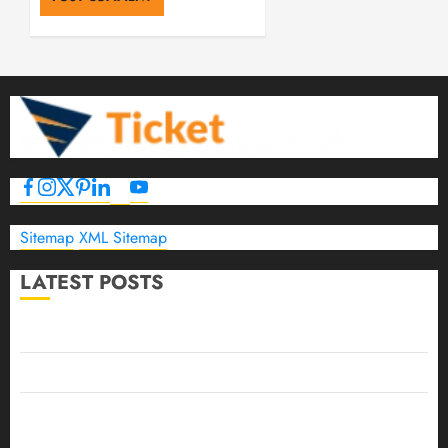
Sitemap
XML Sitemap
LATEST POSTS
The Ultimate Guide to Business Travel Hotels in 2026
Best Time to Book Hotels for Family Vacations
Travel Pants for Men: 10 Best Picks for Comfort, Style &
Adventure in 2026