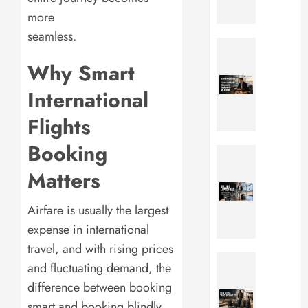
0
Best
more
Picks
seamless.
for
Travel
Comfort
Keyboar
Why Smart
Style
7
&
Best
International
Adventu
Portabl
in
Flights
Foldabl
2026
Keyboa
Booking
for
Rolling
JULY
Work
Laptop
Matters
17,
&
Bag:
2026
Travel
5
Airfare is usually the largest
0
in
Best
2026
Picks
expense in international
for
travel, and with rising prices
JULY
Busines
Peak
and fluctuating demand, the
17,
Travel
Design
2026
difference between booking
&
Travel
0
Daily
Backpa
smart and booking blindly