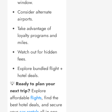
window.
Consider alternate
airports.
Take advantage of
loyalty programs and
miles.
Watch out for hidden
fees.
Explore bundled flight +
hotel deals.
💡
Ready to plan your
next trip?
Explore
affordable
flights
, find the
best hotel deals, and secure
your
car rentals
all in one