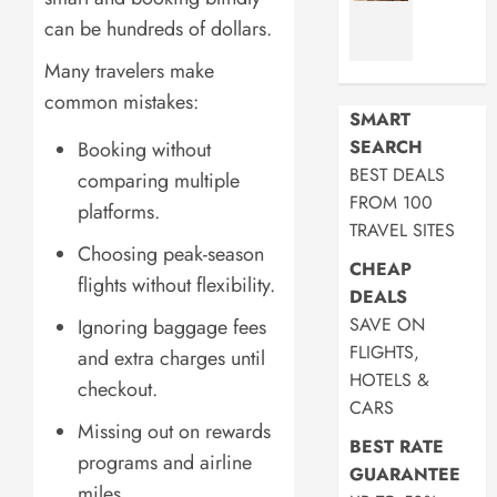
Commut
45L:
can be hundreds of dollars.
in
5
2026
Best
Many travelers make
Picks
common mistakes:
JULY
SMART
17,
JULY
SEARCH
Booking without
2026
17,
BEST DEALS
2026
comparing multiple
0
FROM 100
platforms.
0
TRAVEL SITES
Choosing peak-season
CHEAP
flights without flexibility.
DEALS
SAVE ON
Ignoring baggage fees
FLIGHTS,
and extra charges until
HOTELS &
checkout.
CARS
Missing out on rewards
BEST RATE
programs and airline
GUARANTEE
miles.