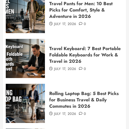
Travel Pants for Men: 10 Best
Picks for Comfort, Style &
Adventure in 2026
JULY 17, 2026
0
Travel Keyboard: 7 Best Portable
Foldable Keyboards for Work &
Travel in 2026
JULY 17, 2026
0
Rolling Laptop Bag: 5 Best Picks
for Business Travel & Daily
Commutes in 2026
JULY 17, 2026
0