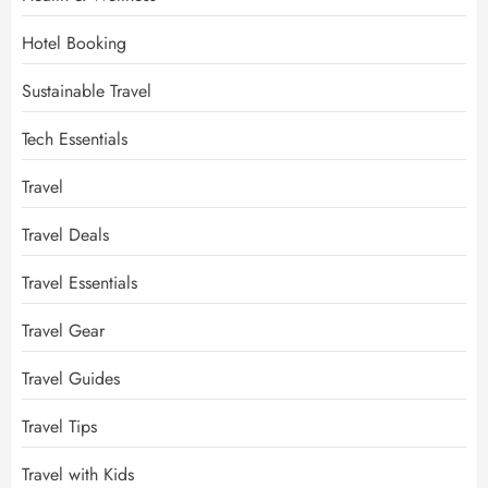
Hotel Booking
Sustainable Travel
Tech Essentials
Travel
Travel Deals
Travel Essentials
Travel Gear
Travel Guides
Travel Tips
Travel with Kids