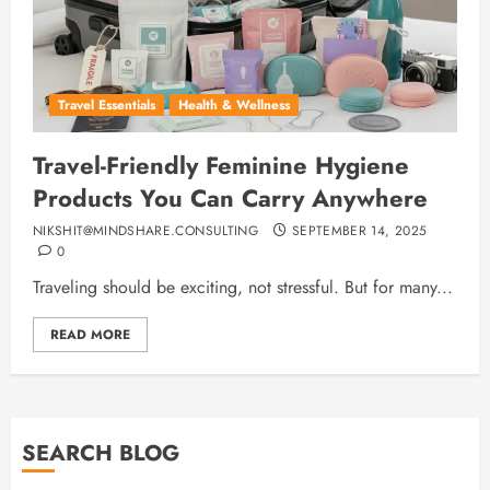
Travel Essentials
Health & Wellness
Travel-Friendly Feminine Hygiene
Products You Can Carry Anywhere
NIKSHIT@MINDSHARE.CONSULTING
SEPTEMBER 14, 2025
0
Traveling should be exciting, not stressful. But for many...
READ MORE
SEARCH BLOG