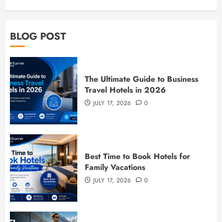
BLOG POST
The Ultimate Guide to Business
Travel Hotels in 2026
JULY 17, 2026
0
Best Time to Book Hotels for
Family Vacations
JULY 17, 2026
0