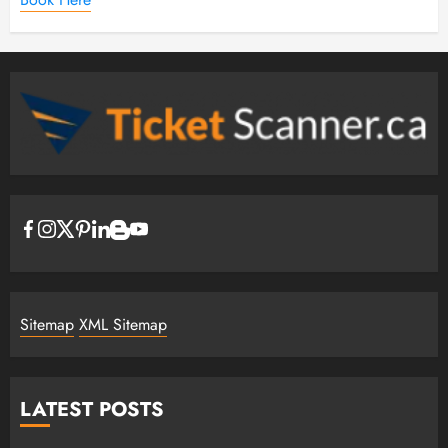
Sitemap
XML Sitemap
LATEST POSTS