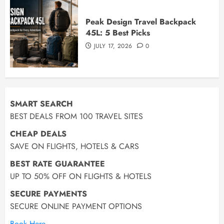
Peak Design Travel Backpack
45L: 5 Best Picks
JULY 17, 2026
0
SMART SEARCH
BEST DEALS FROM 100 TRAVEL SITES
CHEAP DEALS
SAVE ON FLIGHTS, HOTELS & CARS
BEST RATE GUARANTEE
UP TO 50% OFF ON FLIGHTS & HOTELS
SECURE PAYMENTS
SECURE ONLINE PAYMENT OPTIONS
Book Here