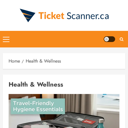
Skip
to
content
Primary
Menu
Home
Health & Wellness
Health & Wellness