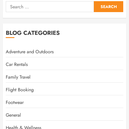
Search
for:
BLOG CATEGORIES
Adventure and Outdoors
Car Rentals
Family Travel
Flight Booking
Footwear
General
Health & Wellness