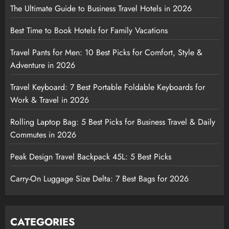
The Ultimate Guide to Business Travel Hotels in 2026
Best Time to Book Hotels for Family Vacations
Travel Pants for Men: 10 Best Picks for Comfort, Style &
Adventure in 2026
Travel Keyboard: 7 Best Portable Foldable Keyboards for
Work & Travel in 2026
Rolling Laptop Bag: 5 Best Picks for Business Travel & Daily
Commutes in 2026
Peak Design Travel Backpack 45L: 5 Best Picks
Carry-On Luggage Size Delta: 7 Best Bags for 2026
CATEGORIES