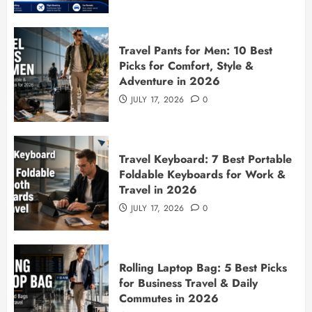
Travel Pants for Men: 10 Best
Picks for Comfort, Style &
Adventure in 2026
JULY 17, 2026
0
Travel Keyboard: 7 Best Portable
Foldable Keyboards for Work &
Travel in 2026
JULY 17, 2026
0
Rolling Laptop Bag: 5 Best Picks
for Business Travel & Daily
Commutes in 2026