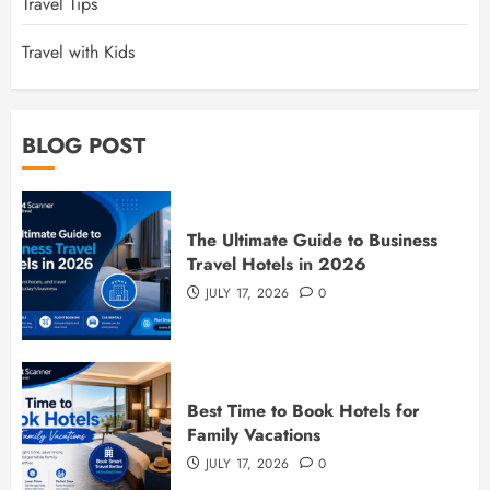
Travel Tips
Travel with Kids
BLOG POST
The Ultimate Guide to Business
Travel Hotels in 2026
JULY 17, 2026
0
Best Time to Book Hotels for
Family Vacations
JULY 17, 2026
0