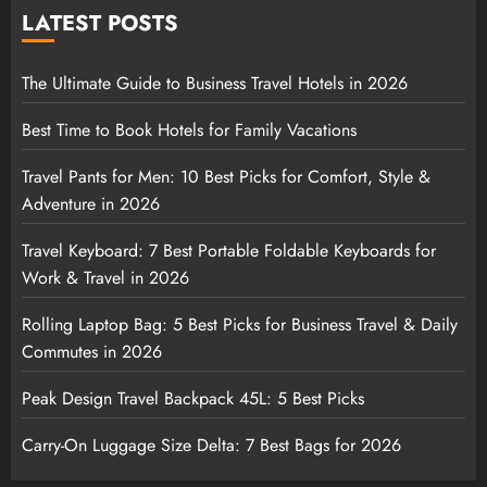
LATEST POSTS
The Ultimate Guide to Business Travel Hotels in 2026
Best Time to Book Hotels for Family Vacations
Travel Pants for Men: 10 Best Picks for Comfort, Style &
Adventure in 2026
Travel Keyboard: 7 Best Portable Foldable Keyboards for
Work & Travel in 2026
Rolling Laptop Bag: 5 Best Picks for Business Travel & Daily
Commutes in 2026
Peak Design Travel Backpack 45L: 5 Best Picks
Carry-On Luggage Size Delta: 7 Best Bags for 2026