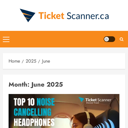
Skip
to
content
Primary
Menu
Home
2025
June
Month:
June 2025