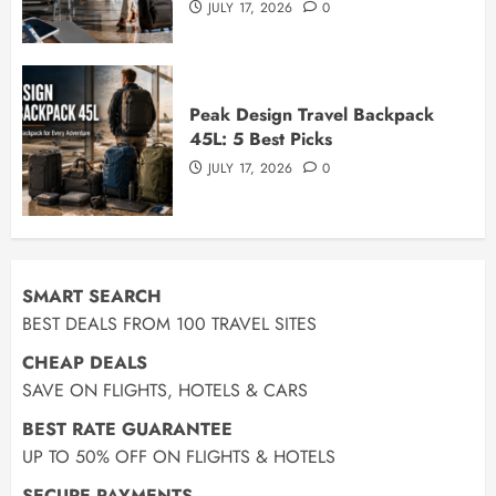
JULY 17, 2026
0
Peak Design Travel Backpack
45L: 5 Best Picks
JULY 17, 2026
0
SMART SEARCH
BEST DEALS FROM 100 TRAVEL SITES
CHEAP DEALS
SAVE ON FLIGHTS, HOTELS & CARS
BEST RATE GUARANTEE
UP TO 50% OFF ON FLIGHTS & HOTELS
SECURE PAYMENTS