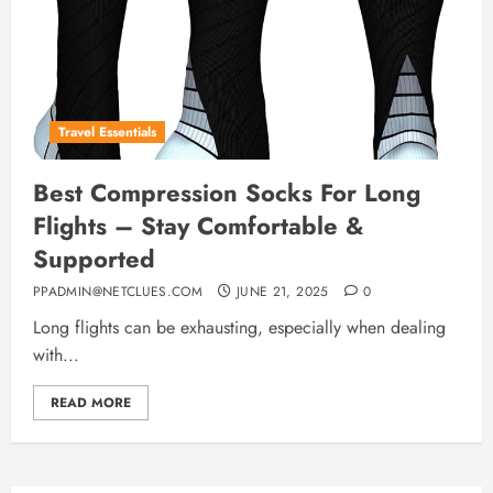
Travel Essentials
Best Compression Socks For Long
Flights – Stay Comfortable &
Supported
PPADMIN@NETCLUES.COM
JUNE 21, 2025
0
Long flights can be exhausting, especially when dealing
with...
READ MORE