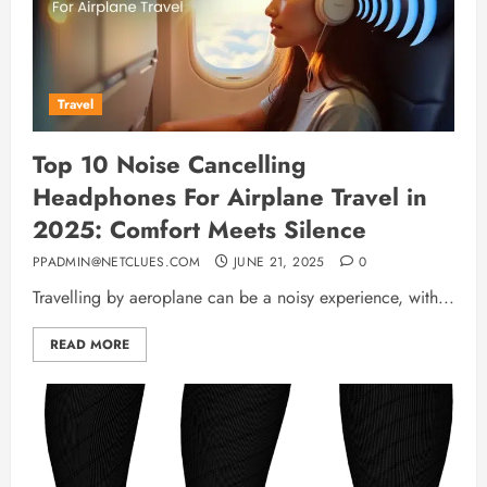
Travel
Top 10 Noise Cancelling
Headphones For Airplane Travel in
2025: Comfort Meets Silence
PPADMIN@NETCLUES.COM
JUNE 21, 2025
0
Travelling by aeroplane can be a noisy experience, with...
READ MORE