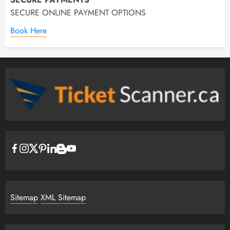
SECURE ONLINE PAYMENT OPTIONS
Book Here
Sitemap
XML Sitemap