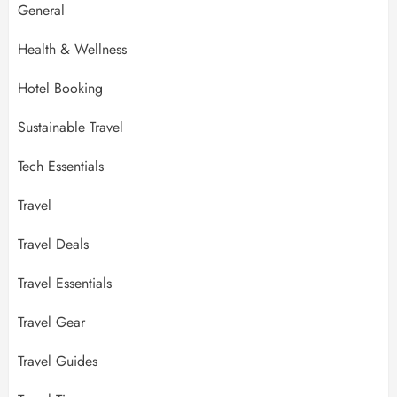
General
Health & Wellness
Hotel Booking
Sustainable Travel
Tech Essentials
Travel
Travel Deals
Travel Essentials
Travel Gear
Travel Guides