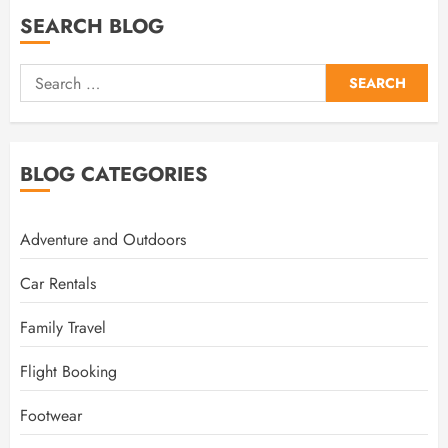
SEARCH BLOG
Search
for:
BLOG CATEGORIES
Adventure and Outdoors
Car Rentals
Family Travel
Flight Booking
Footwear