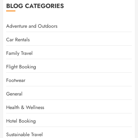
BLOG CATEGORIES
Adventure and Outdoors
Car Rentals
Family Travel
Flight Booking
Footwear
General
Health & Wellness
Hotel Booking
Sustainable Travel