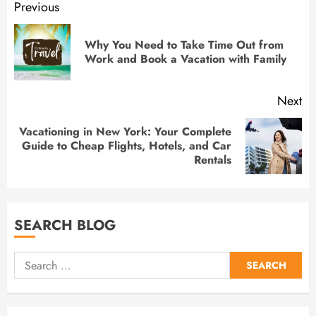
Previous
Why You Need to Take Time Out from
Work and Book a Vacation with Family
Next
Vacationing in New York: Your Complete
Guide to Cheap Flights, Hotels, and Car
Rentals
SEARCH BLOG