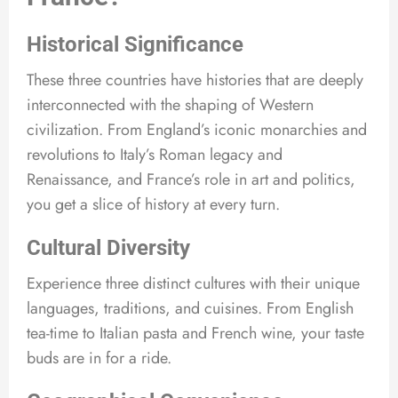
Historical Significance
These three countries have histories that are deeply
interconnected with the shaping of Western
civilization. From England’s iconic monarchies and
revolutions to Italy’s Roman legacy and
Renaissance, and France’s role in art and politics,
you get a slice of history at every turn.
Cultural Diversity
Experience three distinct cultures with their unique
languages, traditions, and cuisines. From English
tea-time to Italian pasta and French wine, your taste
buds are in for a ride.