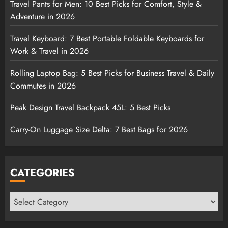
Travel Pants for Men: 10 Best Picks for Comfort, Style &
Adventure in 2026
Travel Keyboard: 7 Best Portable Foldable Keyboards for
Work & Travel in 2026
Rolling Laptop Bag: 5 Best Picks for Business Travel & Daily
Commutes in 2026
Peak Design Travel Backpack 45L: 5 Best Picks
Carry-On Luggage Size Delta: 7 Best Bags for 2026
CATEGORIES