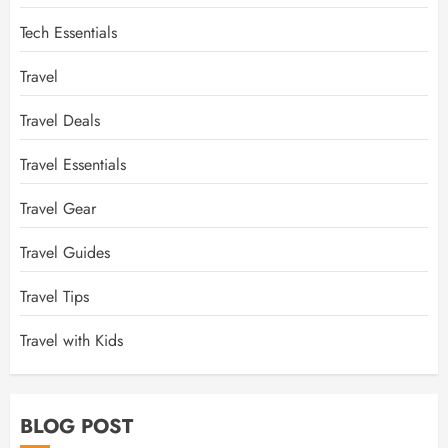
Tech Essentials
Travel
Travel Deals
Travel Essentials
Travel Gear
Travel Guides
Travel Tips
Travel with Kids
BLOG POST