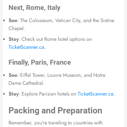
Next, Rome, Italy
See
: The Colosseum, Vatican City, and the Sistine
Chapel.
Stay
: Check out Rome hotel options on
TicketScanner.ca
.
Finally, Paris, France
See
: Eiffel Tower, Louvre Museum, and Notre
Dame Cathedral.
Stay
: Explore Parisian hotels on
TicketScanner.ca
.
Packing and Preparation
Remember, you’re traveling to countries with