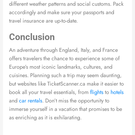
different weather patterns and social customs. Pack
accordingly and make sure your passports and
travel insurance are up-to-date.
Conclusion
An adventure through England, Italy, and France
offers travelers the chance to experience some of
Europe’s most iconic landmarks, cultures, and
cuisines. Planning such a trip may seem daunting,
but websites like TicketScanner.ca make it easier to
book all your travel essentials, from
flights
to
hotels
and
car rentals
. Don’t miss the opportunity to
immerse yourself in a vacation that promises to be
as enriching as it is exhilarating.