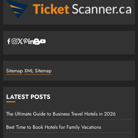
Sitemap
XML Sitemap
LATEST POSTS
The Ultimate Guide to Business Travel Hotels in 2026
Best Time to Book Hotels for Family Vacations