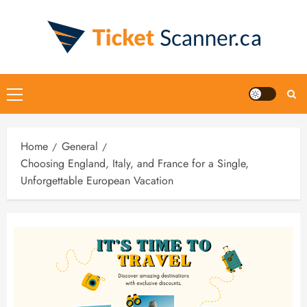
Home
General
Choosing England, Italy, and France for a Single,
Unforgettable European Vacation