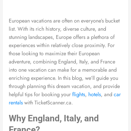
European vacations are often on everyone’s bucket
list. With its rich history, diverse culture, and
stunning landscapes, Europe offers a plethora of
experiences within relatively close proximity. For
those looking to maximize their European
adventure, combining England, Italy, and France
into one vacation can make for a memorable and
enriching experience. In this blog, we’ll guide you
through planning this dream vacation, and provide
helpful tips for booking your
flights
,
hotels
, and
car
rentals
with TicketScanner.ca.
Why England, Italy, and
France?