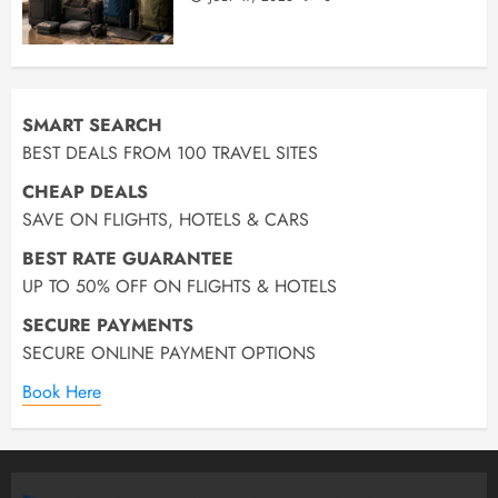
SMART SEARCH
BEST DEALS FROM 100 TRAVEL SITES
CHEAP DEALS
SAVE ON FLIGHTS, HOTELS & CARS
BEST RATE GUARANTEE
UP TO 50% OFF ON FLIGHTS & HOTELS
SECURE PAYMENTS
SECURE ONLINE PAYMENT OPTIONS
Book Here