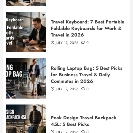
Travel Keyboard: 7 Best Portable
Foldable Keyboards for Work &
Travel in 2026
JULY 17, 2026
0
Rolling Laptop Bag: 5 Best Picks
for Business Travel & Daily
Commutes in 2026
JULY 17, 2026
0
Peak Design Travel Backpack
45L: 5 Best Picks
JULY 17, 2026
0