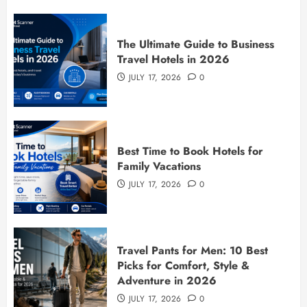
The Ultimate Guide to Business
Travel Hotels in 2026
JULY 17, 2026
0
Best Time to Book Hotels for
Family Vacations
JULY 17, 2026
0
Travel Pants for Men: 10 Best
Picks for Comfort, Style &
Adventure in 2026
JULY 17, 2026
0