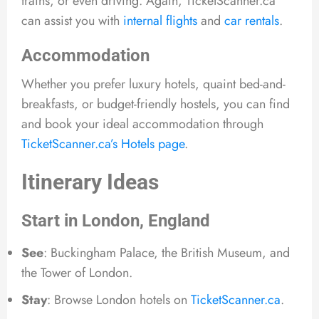
trains, or even driving. Again, TicketScanner.ca
can assist you with
internal flights
and
car rentals
.
Accommodation
Whether you prefer luxury hotels, quaint bed-and-
breakfasts, or budget-friendly hostels, you can find
and book your ideal accommodation through
TicketScanner.ca’s Hotels page
.
Itinerary Ideas
Start in London, England
See
: Buckingham Palace, the British Museum, and
the Tower of London.
Stay
: Browse London hotels on
TicketScanner.ca
.