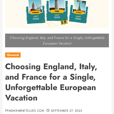
Choosing England, Italy, and France for a Single, Unforgettable
European Vacation
General
Choosing England, Italy,
and France for a Single,
Unforgettable European
Vacation
PPADMIN@NETCLUES.COM
SEPTEMBER 27, 2023