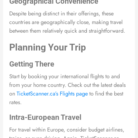
Geographical Convenience
Despite being distinct in their offerings, these
countries are geographically close, making travel
between them relatively quick and straightforward.
Planning Your Trip
Getting There
Start by booking your international flights to and
from your home country. Check out the latest deals
on
TicketScanner.ca’s Flights page
to find the best
rates.
Intra-European Travel
For travel within Europe, consider budget airlines,