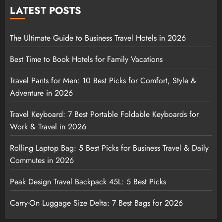
LATEST POSTS
The Ultimate Guide to Business Travel Hotels in 2026
Best Time to Book Hotels for Family Vacations
Travel Pants for Men: 10 Best Picks for Comfort, Style &
Adventure in 2026
Travel Keyboard: 7 Best Portable Foldable Keyboards for
Work & Travel in 2026
Rolling Laptop Bag: 5 Best Picks for Business Travel & Daily
Commutes in 2026
Peak Design Travel Backpack 45L: 5 Best Picks
Carry-On Luggage Size Delta: 7 Best Bags for 2026