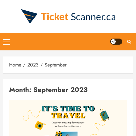
Skip
to
content
Primary
Menu
Home
2023
September
Month:
September 2023