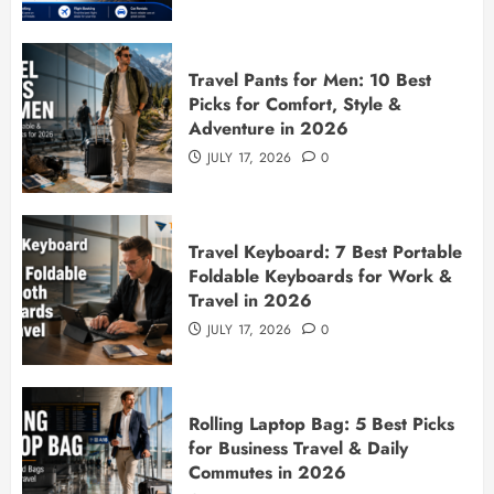
Travel Pants for Men: 10 Best
Picks for Comfort, Style &
Adventure in 2026
JULY 17, 2026
0
Travel Keyboard: 7 Best Portable
Foldable Keyboards for Work &
Travel in 2026
JULY 17, 2026
0
Rolling Laptop Bag: 5 Best Picks
for Business Travel & Daily
Commutes in 2026