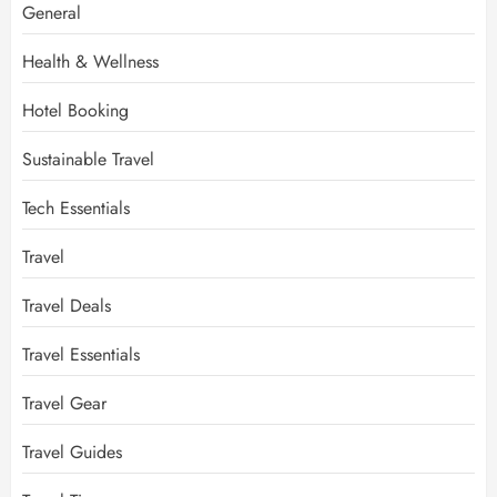
General
Health & Wellness
Hotel Booking
Sustainable Travel
Tech Essentials
Travel
Travel Deals
Travel Essentials
Travel Gear
Travel Guides