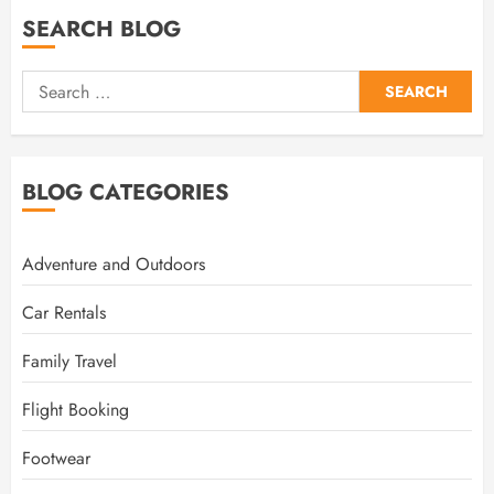
SEARCH BLOG
Search
for:
BLOG CATEGORIES
Adventure and Outdoors
Car Rentals
Family Travel
Flight Booking
Footwear