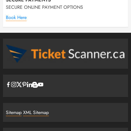
SECURE ONLINE PAYMENT OPTIONS
Book Here
Sitemap
XML Sitemap