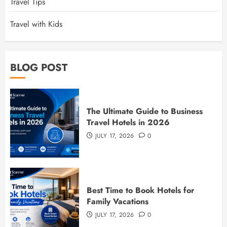
Travel Tips
Travel with Kids
BLOG POST
The Ultimate Guide to Business
Travel Hotels in 2026
JULY 17, 2026
0
Best Time to Book Hotels for
Family Vacations
JULY 17, 2026
0