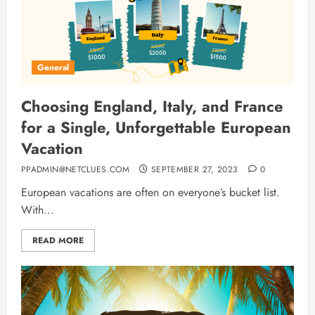
General
Choosing England, Italy, and France
for a Single, Unforgettable European
Vacation
PPADMIN@NETCLUES.COM
SEPTEMBER 27, 2023
0
European vacations are often on everyone’s bucket list.
With...
READ MORE