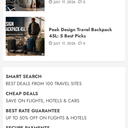
JULY 17, 2026
0
Peak Design Travel Backpack
45L: 5 Best Picks
JULY 17, 2026
0
SMART SEARCH
BEST DEALS FROM 100 TRAVEL SITES
CHEAP DEALS
SAVE ON FLIGHTS, HOTELS & CARS
BEST RATE GUARANTEE
UP TO 50% OFF ON FLIGHTS & HOTELS
SECURE PAYMENTS