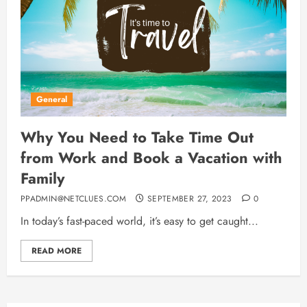
General
Why You Need to Take Time Out
from Work and Book a Vacation with
Family
PPADMIN@NETCLUES.COM
SEPTEMBER 27, 2023
0
In today’s fast-paced world, it’s easy to get caught...
READ MORE