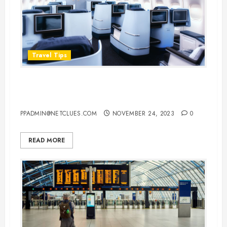
Travel Tips
Hacks for Scoring a Cheap Airline
Business Class Upgrade
PPADMIN@NETCLUES.COM
NOVEMBER 24, 2023
0
READ MORE