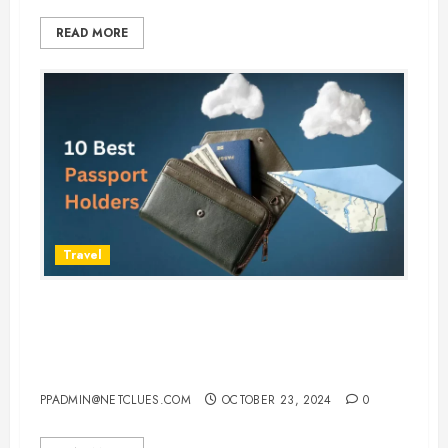
READ MORE
Travel
Top 10 Passport Holders to
Safeguard Your Documents While
Traveling
PPADMIN@NETCLUES.COM
OCTOBER 23, 2024
0