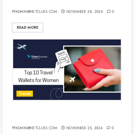
Monday Flight Deals!
PPADMIN@NETCLUES.COM
NOVEMBER 28, 2024
0
READ MORE
Travel
Top 10 Travel Wallets for Women:
Stylish and Functional Options
PPADMIN@NETCLUES.COM
NOVEMBER 25, 2024
0