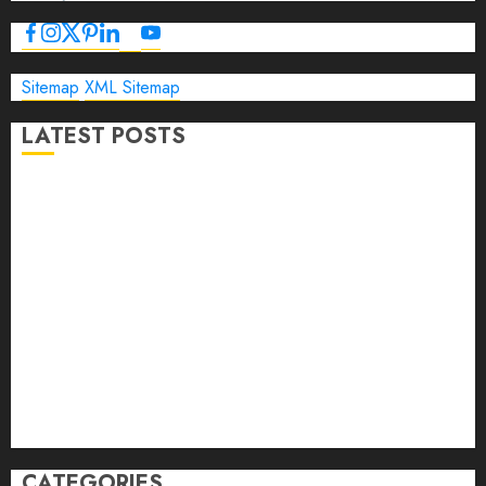
Sitemap
XML Sitemap
LATEST POSTS
The Ultimate Guide to Business Travel Hotels in 2026
Best Time to Book Hotels for Family Vacations
Travel Pants for Men: 10 Best Picks for Comfort, Style &
Adventure in 2026
Travel Keyboard: 7 Best Portable Foldable Keyboards for
Work & Travel in 2026
Rolling Laptop Bag: 5 Best Picks for Business Travel &
Daily Commutes in 2026
Peak Design Travel Backpack 45L: 5 Best Picks
Carry-On Luggage Size Delta: 7 Best Bags for 2026
CATEGORIES