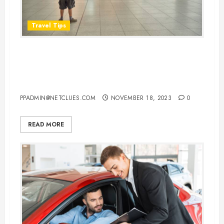
Travel Tips
How Early Should You Arrive at
the Airport Before Your
International Flight
PPADMIN@NETCLUES.COM
NOVEMBER 18, 2023
0
READ MORE