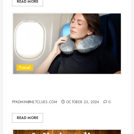
READ MORE
Travel
10 Best Airplane Pillows for Neck:
Your Ultimate Guide to Comfort
PPADMIN@NETCLUES.COM
OCTOBER 23, 2024
0
READ MORE