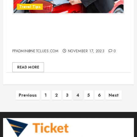
Travel Tips
Does It Matter If You Return Your
Car Rental a Few Hours Early or
Late
PPADMIN@NETCLUES.COM
NOVEMBER 17, 2023
0
READ MORE
Posts
Previous
1
2
3
4
5
6
Next
pagination