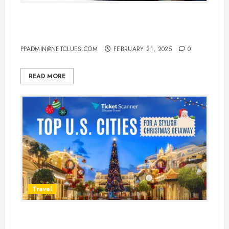
Top 10 Best Sleeping Pills for
Flights to Ensure a Restful Journey
PPADMIN@NETCLUES.COM
FEBRUARY 21, 2025
0
READ MORE
Travel
The Best Cities for Christmas in