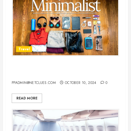
Travel
7 Must-Have Travel Essentials for
Indian Travelers
PPADMIN@NETCLUES.COM
OCTOBER 10, 2024
0
READ MORE