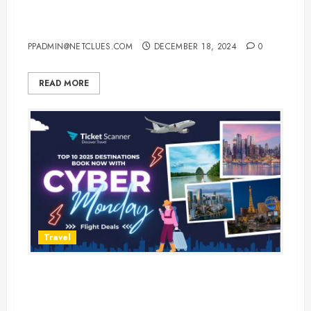
USA: Where to Spend the
Holidays in Style
PPADMIN@NETCLUES.COM
DECEMBER 18, 2024
0
READ MORE
Travel
Top 10 Destinations to Visit in
2025: Book Now on Cyber