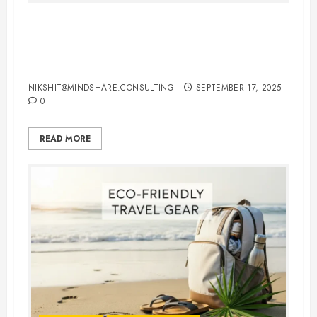
International Flights Booking Tips:
How to Save Money and Travel
Smart
NIKSHIT@MINDSHARE.CONSULTING
SEPTEMBER 17, 2025
0
READ MORE