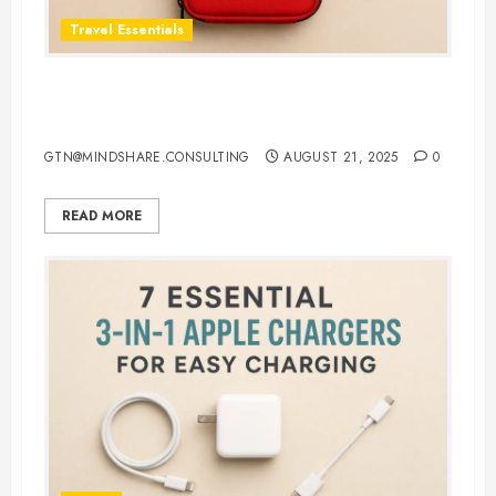
Travel Essentials
Top 5 Best First Aid Kit for Travel
in 2025: Be Ready Anywhere
GTN@MINDSHARE.CONSULTING
AUGUST 21, 2025
0
READ MORE