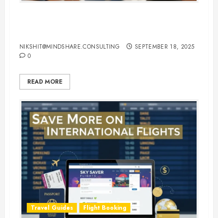
Hotel Booking Tips to Find the
Best Deals Online
NIKSHIT@MINDSHARE.CONSULTING
SEPTEMBER 18, 2025
0
READ MORE
Travel Guides
Flight Booking