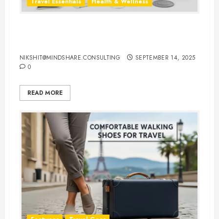
Travel Essentials
Health & Wellness
Travel-Friendly Feminine Hygiene
Products You Can Carry Anywhere
NIKSHIT@MINDSHARE.CONSULTING
SEPTEMBER 14, 2025
0
READ MORE