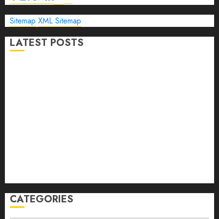
Sitemap
XML Sitemap
LATEST POSTS
The Ultimate Guide to Business Travel Hotels in 2026
Best Time to Book Hotels for Family Vacations
Travel Pants for Men: 10 Best Picks for Comfort, Style &
Adventure in 2026
Travel Keyboard: 7 Best Portable Foldable Keyboards for
Work & Travel in 2026
Rolling Laptop Bag: 5 Best Picks for Business Travel &
Daily Commutes in 2026
Peak Design Travel Backpack 45L: 5 Best Picks
Carry-On Luggage Size Delta: 7 Best Bags for 2026
CATEGORIES