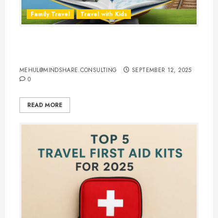
Family Travel
Travel with Kids
Travel Smarter: 10 Best Traveling
Books for Kids
MEHUL@MINDSHARE.CONSULTING
SEPTEMBER 12, 2025
0
READ MORE