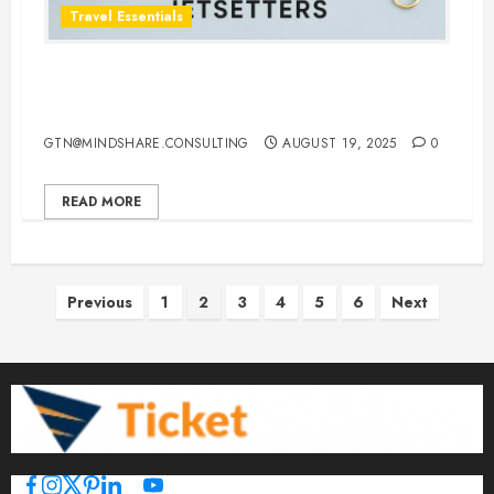
Travel Essentials
Top 10 Traveling Jewelry Cases for
Stylish and Organized Jetsetters
GTN@MINDSHARE.CONSULTING
AUGUST 19, 2025
0
READ MORE
Posts
Previous
1
2
3
4
5
6
Next
pagination