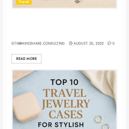
Travel
7 Must-Have 3 in 1 Apple
Chargers That Make Charging
Effortless
GTN@MINDSHARE.CONSULTING
AUGUST 20, 2025
0
READ MORE