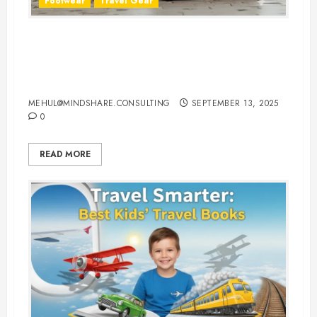
Footwear
Travel Gear
The Ultimate Guide to Buying
Comfortable Walking Shoes for
Traveling
MEHUL@MINDSHARE.CONSULTING
SEPTEMBER 13, 2025
0
READ MORE