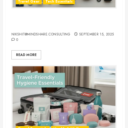
Travel Gear
Tech Essentials
Top 10 Laptop Travel Accessories
You Can’t Travel Without
NIKSHIT@MINDSHARE.CONSULTING
SEPTEMBER 15, 2025
0
READ MORE