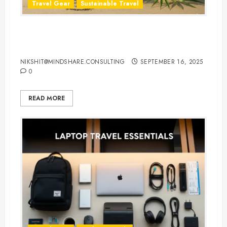
Travel Gear
Sustainable Travel
Eco-Friendly Travel Flip Flops for
Sustainable Travelers
NIKSHIT@MINDSHARE.CONSULTING
SEPTEMBER 16, 2025
0
READ MORE