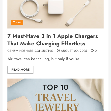
Travel
7 Must-Have 3 in 1 Apple Chargers
That Make Charging Effortless
GTN@MINDSHARE.CONSULTING
AUGUST 20, 2025
0
Air travel can be thrilling, but only if you’re...
READ MORE