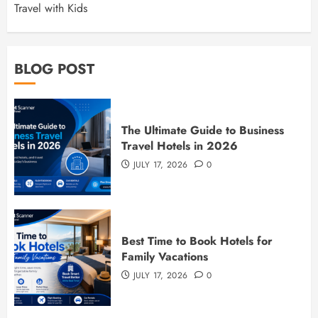
Travel with Kids
BLOG POST
The Ultimate Guide to Business
Travel Hotels in 2026
JULY 17, 2026
0
Best Time to Book Hotels for
Family Vacations
JULY 17, 2026
0