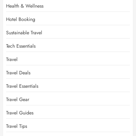
Health & Wellness
Hotel Booking
Sustainable Travel
Tech Essentials
Travel
Travel Deals
Travel Essentials
Travel Gear
Travel Guides
Travel Tips