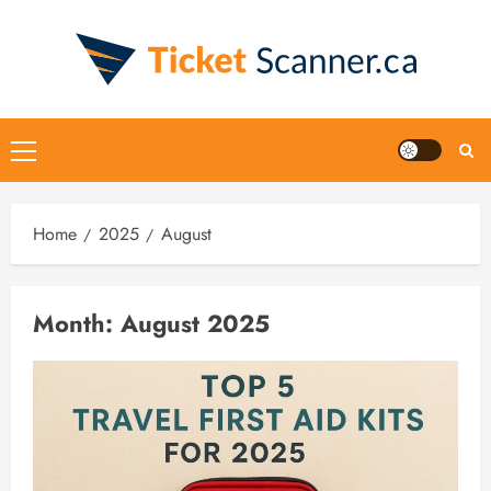
Skip
to
content
Primary
Menu
Home
2025
August
Month:
August 2025