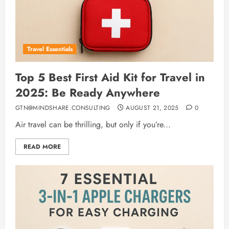
Travel Essentials
Top 5 Best First Aid Kit for Travel in
2025: Be Ready Anywhere
GTN@MINDSHARE.CONSULTING
AUGUST 21, 2025
0
Air travel can be thrilling, but only if you’re...
READ MORE