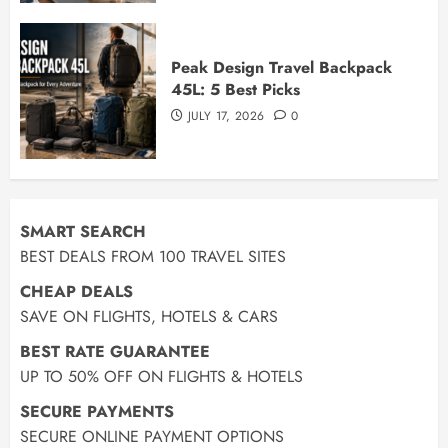
Peak Design Travel Backpack
45L: 5 Best Picks
JULY 17, 2026
0
SMART SEARCH
BEST DEALS FROM 100 TRAVEL SITES
CHEAP DEALS
SAVE ON FLIGHTS, HOTELS & CARS
BEST RATE GUARANTEE
UP TO 50% OFF ON FLIGHTS & HOTELS
SECURE PAYMENTS
SECURE ONLINE PAYMENT OPTIONS