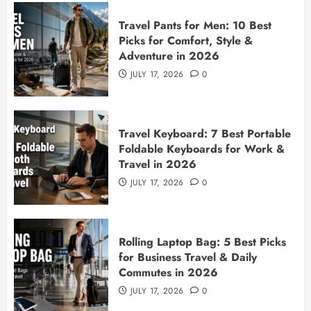
Travel Pants for Men: 10 Best
Picks for Comfort, Style &
Adventure in 2026
JULY 17, 2026
0
Travel Keyboard: 7 Best Portable
Foldable Keyboards for Work &
Travel in 2026
JULY 17, 2026
0
Rolling Laptop Bag: 5 Best Picks
for Business Travel & Daily
Commutes in 2026
JULY 17, 2026
0