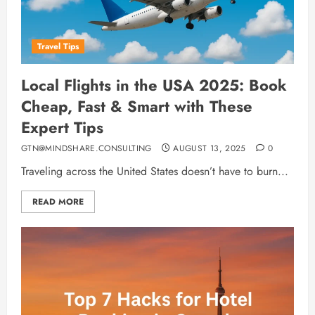
Travel Tips
Local Flights in the USA 2025: Book
Cheap, Fast & Smart with These
Expert Tips
GTN@MINDSHARE.CONSULTING
AUGUST 13, 2025
0
Traveling across the United States doesn’t have to burn...
READ MORE