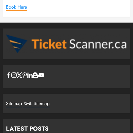
Book Here
Sitemap
XML Sitemap
LATEST POSTS