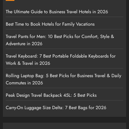
The Ultimate Guide to Business Travel Hotels in 2026
Best Time to Book Hotels for Family Vacations
Travel Pants for Men: 10 Best Picks for Comfort, Style &
Adventure in 2026
Travel Keyboard: 7 Best Portable Foldable Keyboards for
Work & Travel in 2026
Rolling Laptop Bag: 5 Best Picks for Business Travel & Daily
Commutes in 2026
Peak Design Travel Backpack 45L: 5 Best Picks
Carry-On Luggage Size Delta: 7 Best Bags for 2026