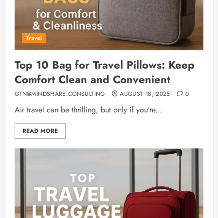
Travel
Top 10 Bag for Travel Pillows: Keep
Comfort Clean and Convenient
GTN@MINDSHARE.CONSULTING
AUGUST 18, 2025
0
Air travel can be thrilling, but only if you’re...
READ MORE