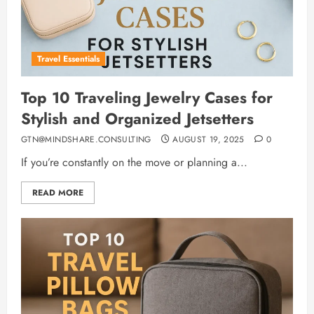
Travel Essentials
Top 10 Traveling Jewelry Cases for
Stylish and Organized Jetsetters
GTN@MINDSHARE.CONSULTING
AUGUST 19, 2025
0
If you’re constantly on the move or planning a...
READ MORE