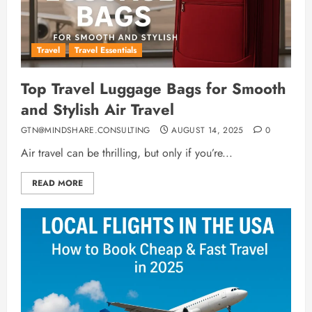
Travel
Travel Essentials
Top Travel Luggage Bags for Smooth
and Stylish Air Travel
GTN@MINDSHARE.CONSULTING
AUGUST 14, 2025
0
Air travel can be thrilling, but only if you’re...
READ MORE