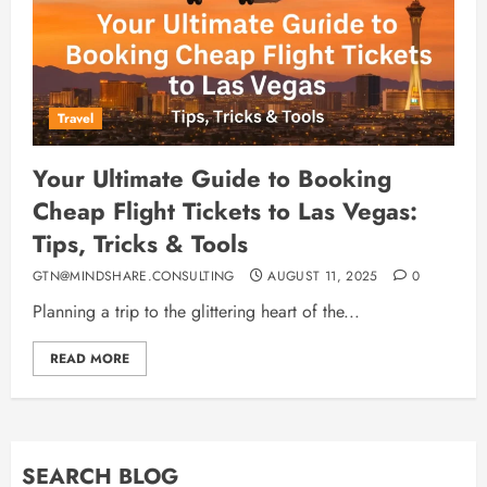
Travel
Your Ultimate Guide to Booking
Cheap Flight Tickets to Las Vegas:
Tips, Tricks & Tools
GTN@MINDSHARE.CONSULTING
AUGUST 11, 2025
0
Planning a trip to the glittering heart of the...
READ MORE
SEARCH BLOG