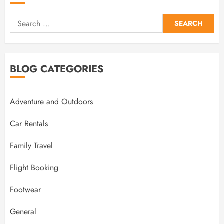
Search
for:
BLOG CATEGORIES
Adventure and Outdoors
Car Rentals
Family Travel
Flight Booking
Footwear
General