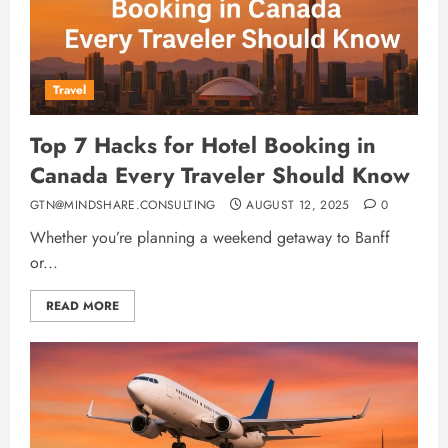
Travel
Top 7 Hacks for Hotel Booking in
Canada Every Traveler Should Know
GTN@MINDSHARE.CONSULTING
AUGUST 12, 2025
0
Whether you’re planning a weekend getaway to Banff
or...
READ MORE