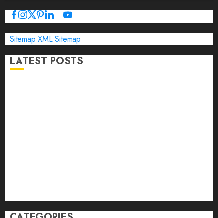
Sitemap
XML Sitemap
LATEST POSTS
The Ultimate Guide to Business Travel Hotels in 2026
Best Time to Book Hotels for Family Vacations
Travel Pants for Men: 10 Best Picks for Comfort, Style &
Adventure in 2026
Travel Keyboard: 7 Best Portable Foldable Keyboards for
Work & Travel in 2026
Rolling Laptop Bag: 5 Best Picks for Business Travel &
Daily Commutes in 2026
Peak Design Travel Backpack 45L: 5 Best Picks
Carry-On Luggage Size Delta: 7 Best Bags for 2026
CATEGORIES