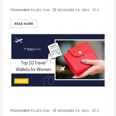
Monday Flight Deals!
PPADMIN@NETCLUES.COM
NOVEMBER 28, 2024
0
READ MORE
Travel
Top 10 Travel Wallets for Women:
Stylish and Functional Options
PPADMIN@NETCLUES.COM
NOVEMBER 25, 2024
0