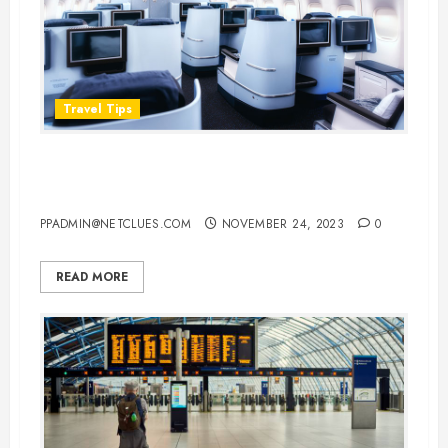
Travel Tips
Hacks for Scoring a Cheap Airline
Business Class Upgrade
PPADMIN@NETCLUES.COM
NOVEMBER 24, 2023
0
READ MORE