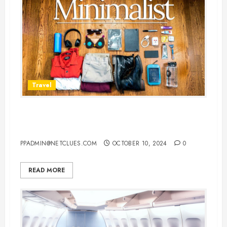
Travel
7 Must-Have Travel Essentials for
Indian Travelers
PPADMIN@NETCLUES.COM
OCTOBER 10, 2024
0
READ MORE