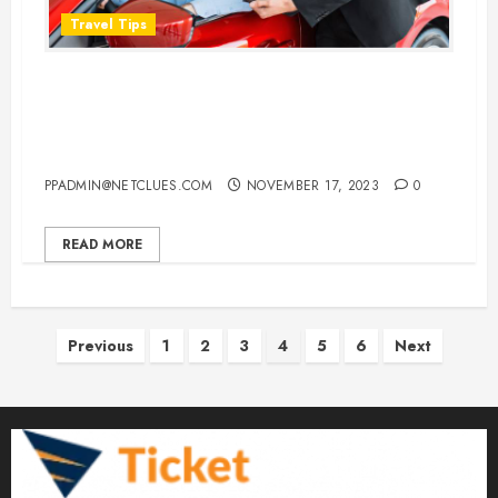
Travel Tips
Does It Matter If You Return Your
Car Rental a Few Hours Early or
Late
PPADMIN@NETCLUES.COM
NOVEMBER 17, 2023
0
READ MORE
Posts
Previous
1
2
3
4
5
6
Next
pagination