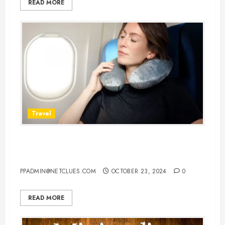
READ MORE
Travel
10 Best Airplane Pillows for Neck:
Your Ultimate Guide to Comfort
PPADMIN@NETCLUES.COM
OCTOBER 23, 2024
0
READ MORE