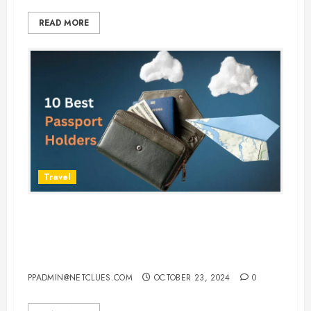
READ MORE
Travel
Top 10 Passport Holders to
Safeguard Your Documents While
Traveling
PPADMIN@NETCLUES.COM
OCTOBER 23, 2024
0