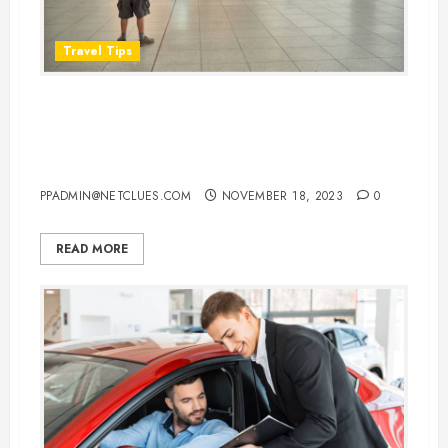
Travel Tips
How Early Should You Arrive at
the Airport Before Your
International Flight
PPADMIN@NETCLUES.COM
NOVEMBER 18, 2023
0
READ MORE