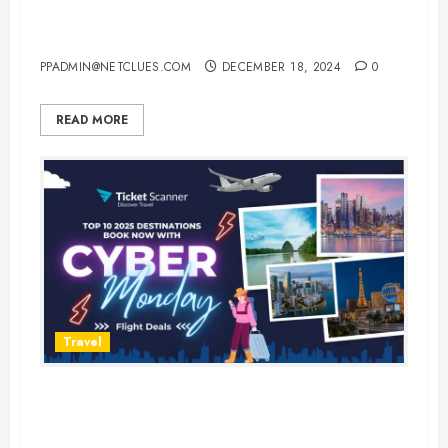
USA: Where to Spend the
Holidays in Style
PPADMIN@NETCLUES.COM
DECEMBER 18, 2024
0
READ MORE
Travel
Top 10 Destinations to Visit in
2025: Book Now on Cyber