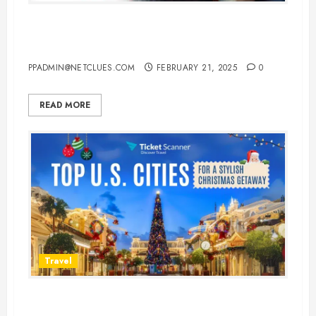
Top 10 Best Sleeping Pills for
Flights to Ensure a Restful Journey
PPADMIN@NETCLUES.COM
FEBRUARY 21, 2025
0
READ MORE
Travel
The Best Cities for Christmas in