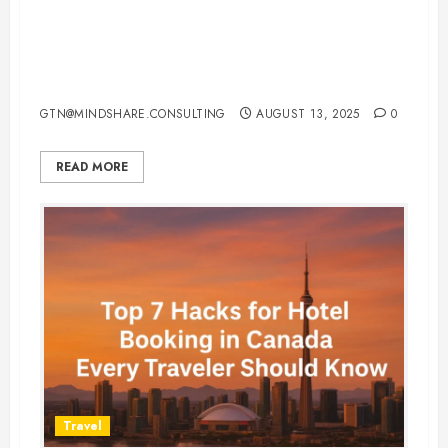
Local Flights in the USA 2025:
Book Cheap, Fast & Smart with
These Expert Tips
GTN@MINDSHARE.CONSULTING
AUGUST 13, 2025
0
READ MORE
Travel