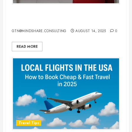
Top Travel Luggage Bags for
Smooth and Stylish Air Travel
GTN@MINDSHARE.CONSULTING
AUGUST 14, 2025
0
READ MORE
Travel Tips