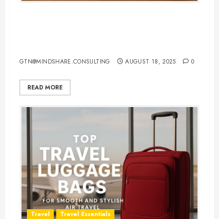
Top 10 Bag for Travel Pillows:
Keep Comfort Clean and
Convenient
GTN@MINDSHARE.CONSULTING
AUGUST 18, 2025
0
READ MORE
Travel
Travel Essentials