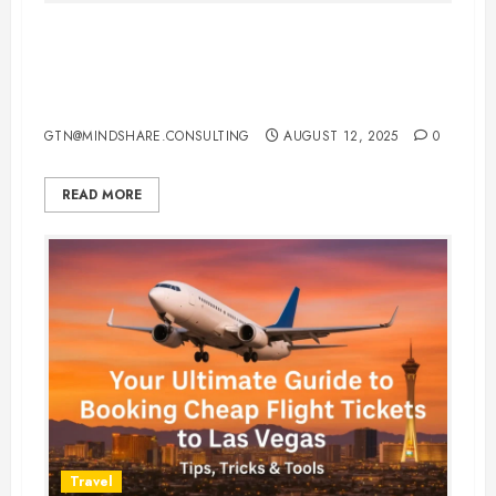
Top 7 Hacks for Hotel Booking in
Canada Every Traveler Should
Know
GTN@MINDSHARE.CONSULTING
AUGUST 12, 2025
0
READ MORE
Travel