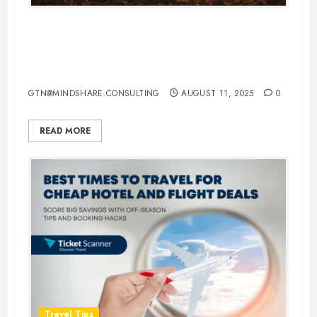
Your Ultimate Guide to Booking
Cheap Flight Tickets to Las Vegas:
Tips, Tricks & Tools
GTN@MINDSHARE.CONSULTING
AUGUST 11, 2025
0
READ MORE
Travel Tips