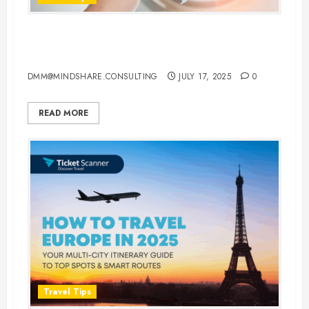
Best Times to Travel for Cheap
Hotel and Flight Deals
DMM@MINDSHARE.CONSULTING
JULY 17, 2025
0
READ MORE
Travel Tips