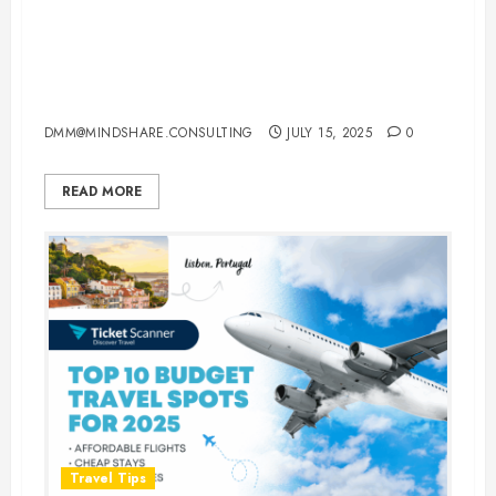
How to Travel Europe in 2025:
The Complete Multi-City Itinerary
Guide
DMM@MINDSHARE.CONSULTING
JULY 15, 2025
0
READ MORE
Travel Tips