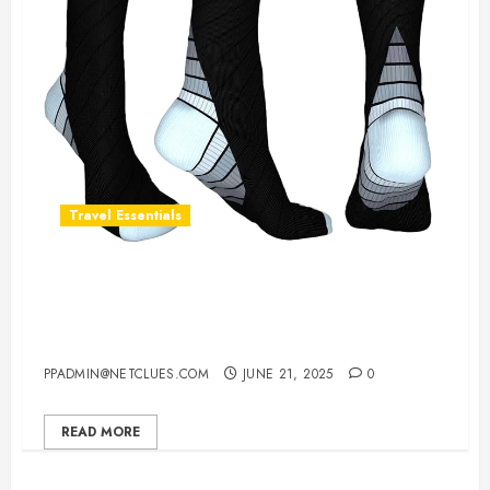
Travel Essentials
Best Compression Socks For Long
Flights – Stay Comfortable &
Supported
PPADMIN@NETCLUES.COM
JUNE 21, 2025
0
READ MORE