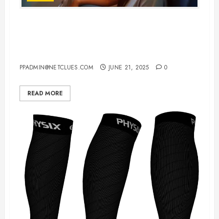
Top 10 Noise Cancelling
Headphones For Airplane Travel in
2025: Comfort Meets Silence
PPADMIN@NETCLUES.COM
JUNE 21, 2025
0
READ MORE