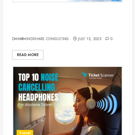
Top 10 Budget-Friendly Travel
Destinations for 2025 with
Affordable Flights & Stays
DMM@MINDSHARE.CONSULTING
JULY 15, 2025
0
READ MORE
Travel