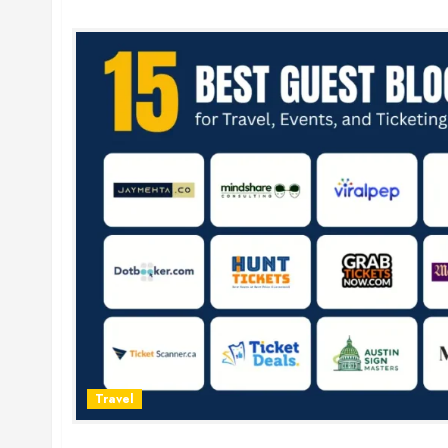
Travel