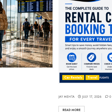
2026
Car Rentals
Travel
The Complete Guide to Rent
JAY MEHTA
JULY 17, 2026
0
READ MORE