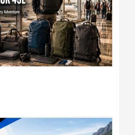
k 45L: 5 Best Picks