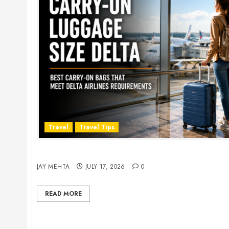
Travel
Travel Tips
Carry-On Luggage Size Delta: 7 Best Bags for 
JAY MEHTA
JULY 17, 2026
0
READ MORE