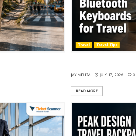
Travel
Travel Tips
, Style & Adventure in 2026
Travel Keyboard: 7 Best Po
2026
JAY MEHTA
JULY 17, 2026
0
READ MORE