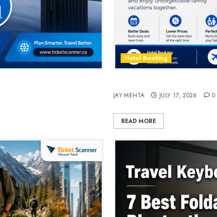
Hotel Booking
n 2026
Best Time to Book Hotels fo
JAY MEHTA
JULY 17, 2026
0
READ MORE