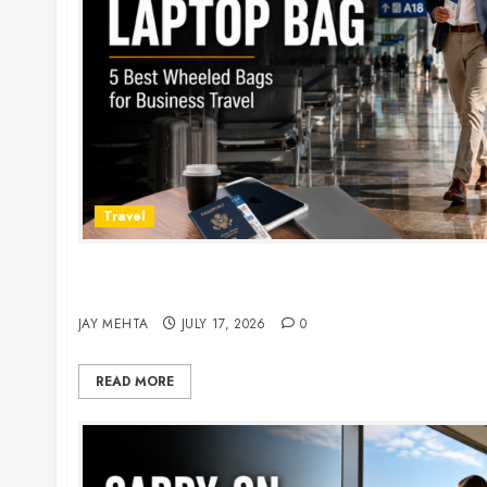
Travel
Rolling Laptop Bag: 5 Best Picks for Business Tr
2026
JAY MEHTA
JULY 17, 2026
0
READ MORE