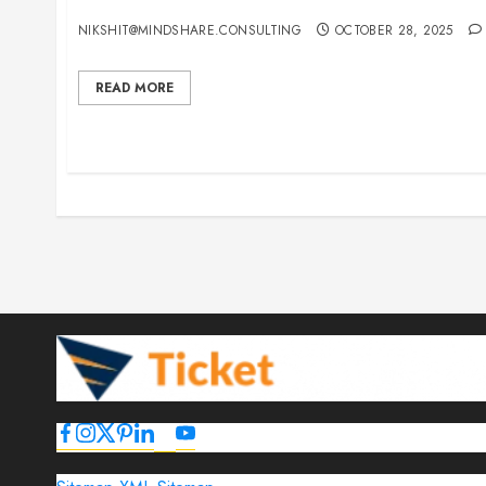
15 Best Guest Blogging Sites for Travel, Events,
NIKSHIT@MINDSHARE.CONSULTING
OCTOBER 28, 2025
READ MORE