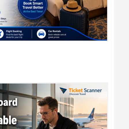
r Family Vacations