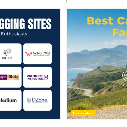
Car Rentals