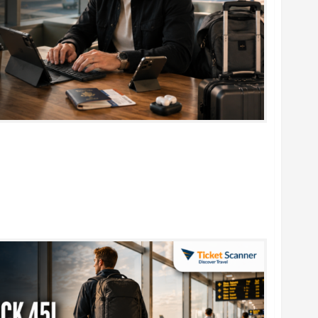
rtable Foldable Keyboards for Work & Travel in