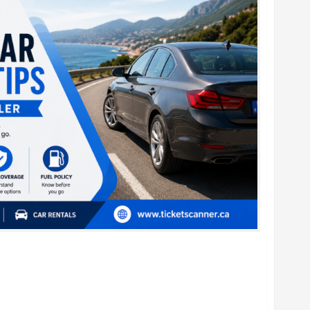
al Car Booking Tips for Every Traveler