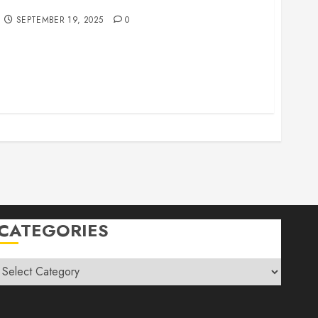
r Family Vacations
SEPTEMBER 19, 2025
0
CATEGORIES
Categories