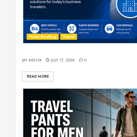
Hotel Booking
Travel
The Ultimate Guide to Business Travel Hotels i
JAY MEHTA
JULY 17, 2026
0
READ MORE