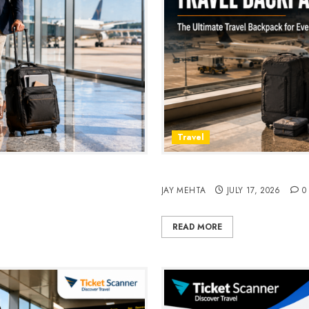
Travel
avel & Daily Commutes in
Peak Design Travel Backpac
JAY MEHTA
JULY 17, 2026
0
READ MORE