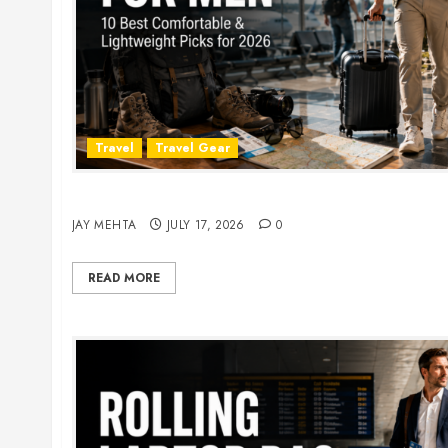
Travel
Travel Gear
Travel Pants for Men: 10 Best Picks for Comfort
JAY MEHTA
JULY 17, 2026
0
READ MORE