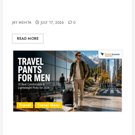
Best Time to Book Hotels for
Family Vacations
JAY MEHTA
JULY 17, 2026
0
READ MORE
Travel
Travel Gear
Travel Pants for Men: 10 Best
Picks for Comfort, Style &