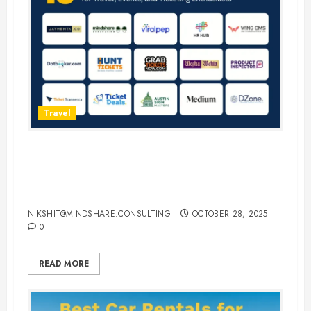
Travel
15 Best Guest Blogging Sites for
Travel, Events, and Ticketing
Enthusiasts
NIKSHIT@MINDSHARE.CONSULTING
OCTOBER 28, 2025
0
READ MORE