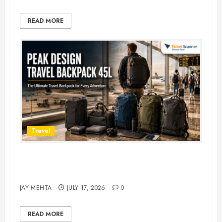
READ MORE
Travel
Peak Design Travel Backpack 45L:
5 Best Picks
JAY MEHTA
JULY 17, 2026
0
READ MORE