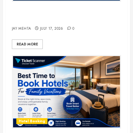
The Ultimate Guide to Business
Travel Hotels in 2026
JAY MEHTA
JULY 17, 2026
0
READ MORE
Hotel Booking