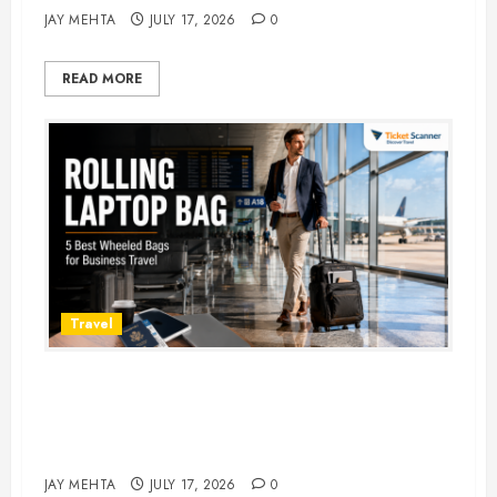
JAY MEHTA
JULY 17, 2026
0
READ MORE
Travel
Rolling Laptop Bag: 5 Best Picks
for Business Travel & Daily
Commutes in 2026
JAY MEHTA
JULY 17, 2026
0