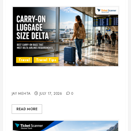
Travel
Travel Tips
Carry-On Luggage Size Delta: 7
Best Bags for 2026
JAY MEHTA
JULY 17, 2026
0
READ MORE