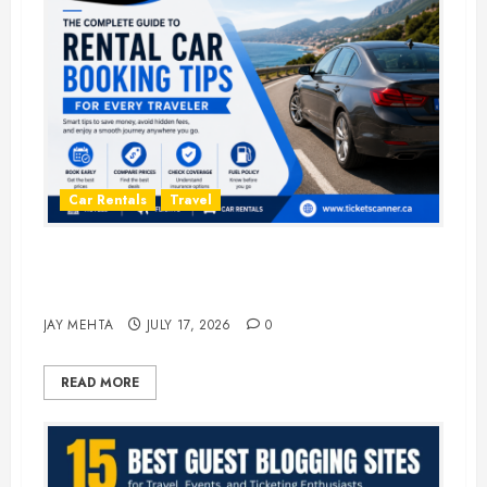
Car Rentals
Travel
The Complete Guide to Rental Car
Booking Tips for Every Traveler
JAY MEHTA
JULY 17, 2026
0
READ MORE