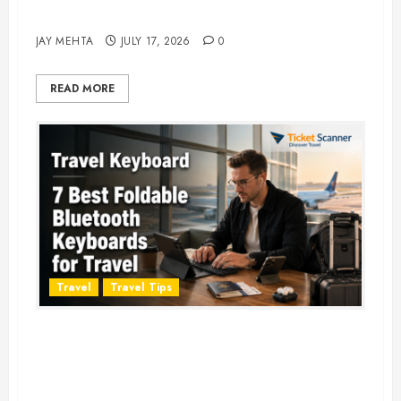
Adventure in 2026
JAY MEHTA
JULY 17, 2026
0
READ MORE
Travel
Travel Tips
Travel Keyboard: 7 Best Portable
Foldable Keyboards for Work &
Travel in 2026