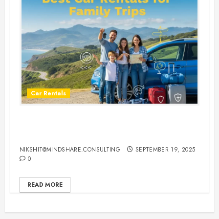
Car Rentals
Best Car Rental Services for
Family Vacations
NIKSHIT@MINDSHARE.CONSULTING
SEPTEMBER 19, 2025
0
READ MORE