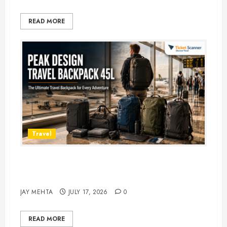
READ MORE
Travel
Peak Design Travel Backpack 45L:
5 Best Picks
JAY MEHTA
JULY 17, 2026
0
READ MORE