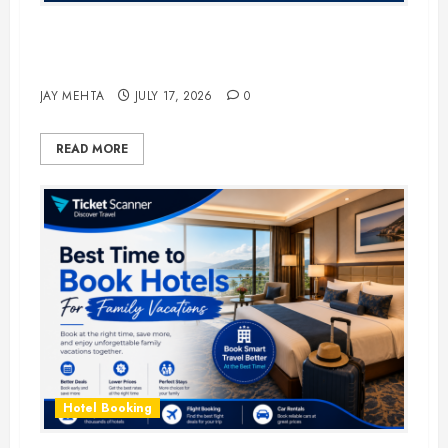
The Ultimate Guide to Business
Travel Hotels in 2026
JAY MEHTA
JULY 17, 2026
0
READ MORE
Hotel Booking