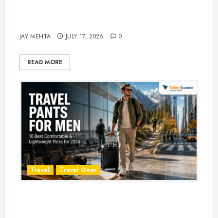
Best Time to Book Hotels for
Family Vacations
JAY MEHTA
JULY 17, 2026
0
READ MORE
Travel
Travel Gear
Travel Pants for Men: 10 Best
Picks for Comfort, Style &