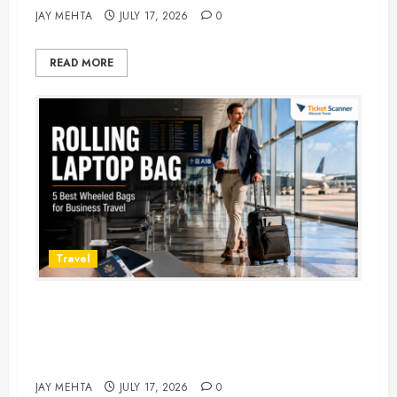
JAY MEHTA
JULY 17, 2026
0
READ MORE
Travel
Rolling Laptop Bag: 5 Best Picks
for Business Travel & Daily
Commutes in 2026
JAY MEHTA
JULY 17, 2026
0