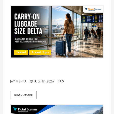
Travel
Travel Tips
Carry-On Luggage Size Delta: 7
Best Bags for 2026
JAY MEHTA
JULY 17, 2026
0
READ MORE