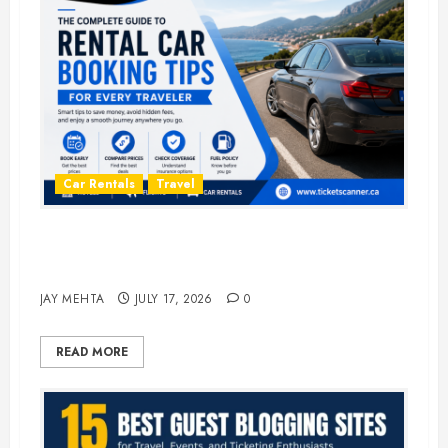
Car Rentals
Travel
The Complete Guide to Rental Car
Booking Tips for Every Traveler
JAY MEHTA
JULY 17, 2026
0
READ MORE