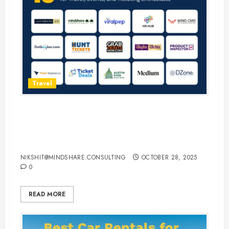
Travel
15 Best Guest Blogging Sites for
Travel, Events, and Ticketing
Enthusiasts
NIKSHIT@MINDSHARE.CONSULTING
OCTOBER 28, 2025
0
READ MORE