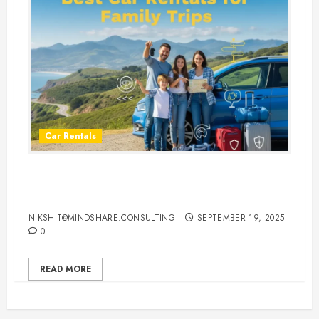
Car Rentals
Best Car Rental Services for
Family Vacations
NIKSHIT@MINDSHARE.CONSULTING
SEPTEMBER 19, 2025
0
READ MORE