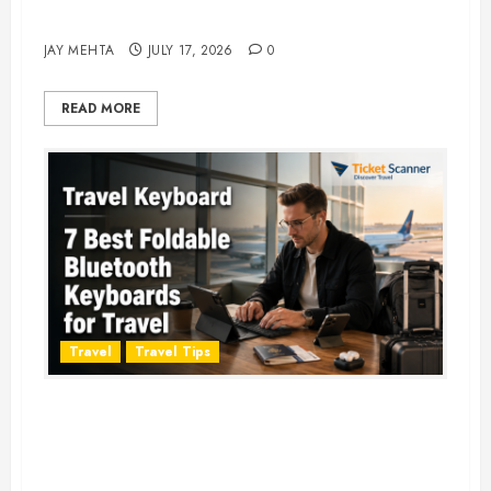
Adventure in 2026
JAY MEHTA
JULY 17, 2026
0
READ MORE
Travel
Travel Tips
Travel Keyboard: 7 Best Portable
Foldable Keyboards for Work &
Travel in 2026