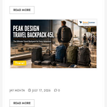
READ MORE
Travel
Peak Design Travel Backpack 45L:
5 Best Picks
JAY MEHTA
JULY 17, 2026
0
READ MORE