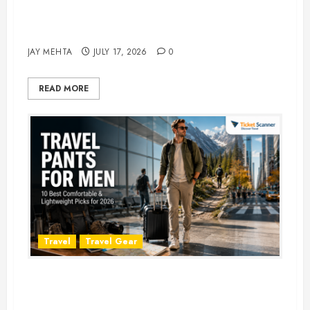
Best Time to Book Hotels for
Family Vacations
JAY MEHTA
JULY 17, 2026
0
READ MORE
Travel
Travel Gear
Travel Pants for Men: 10 Best
Picks for Comfort, Style &