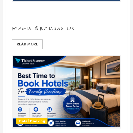
The Ultimate Guide to Business
Travel Hotels in 2026
JAY MEHTA
JULY 17, 2026
0
READ MORE
Hotel Booking