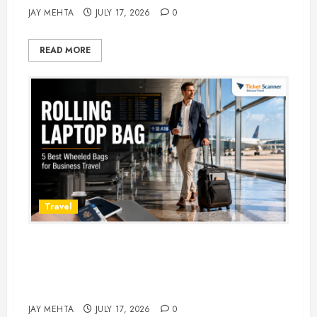
JAY MEHTA
JULY 17, 2026
0
READ MORE
Travel
Rolling Laptop Bag: 5 Best Picks
for Business Travel & Daily
Commutes in 2026
JAY MEHTA
JULY 17, 2026
0