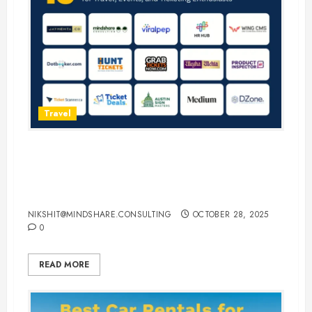
Travel
15 Best Guest Blogging Sites for
Travel, Events, and Ticketing
Enthusiasts
NIKSHIT@MINDSHARE.CONSULTING
OCTOBER 28, 2025
0
READ MORE