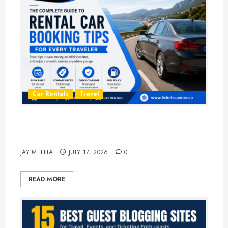
Car Rentals
Travel
The Complete Guide to Rental Car
Booking Tips for Every Traveler
JAY MEHTA
JULY 17, 2026
0
READ MORE