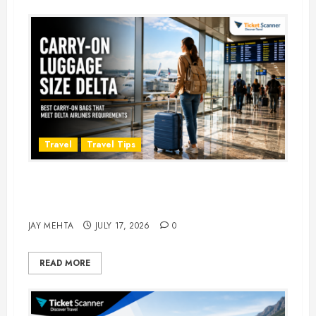
Travel
Travel Tips
Carry-On Luggage Size Delta: 7
Best Bags for 2026
JAY MEHTA
JULY 17, 2026
0
READ MORE