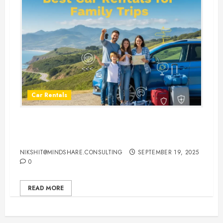
Car Rentals
Best Car Rental Services for
Family Vacations
NIKSHIT@MINDSHARE.CONSULTING
SEPTEMBER 19, 2025
0
READ MORE