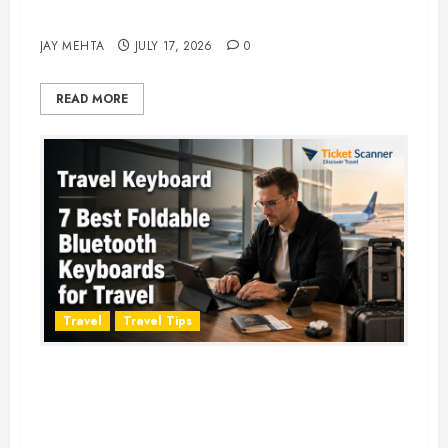
Adventure in 2026
JAY MEHTA
JULY 17, 2026
0
READ MORE
Travel
Travel Tips
Travel Keyboard: 7 Best Portable
Foldable Keyboards for Work &
Travel in 2026