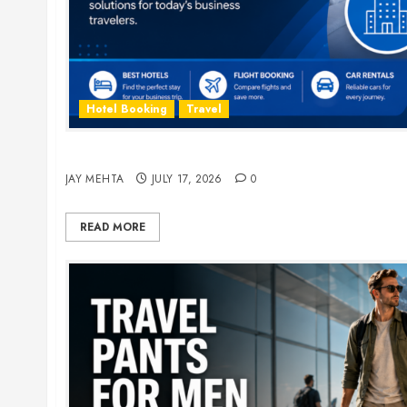
Hotel Booking
Travel
The Ultimate Guide to Business Travel Hotels i
JAY MEHTA
JULY 17, 2026
0
READ MORE