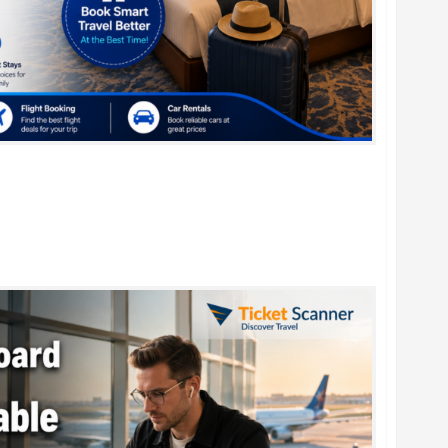
r Family Vacations