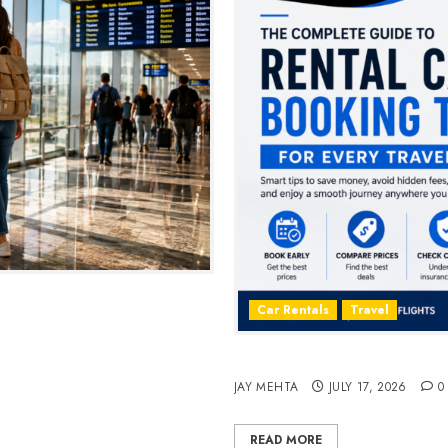
2026
Car Rentals
Travel
The Complete Guide to Rent
JAY MEHTA
JULY 17, 2026
0
READ MORE