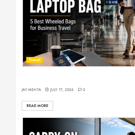
Travel
Rolling Laptop Bag: 5 Best Picks for Business Tr
2026
JAY MEHTA
JULY 17, 2026
0
READ MORE