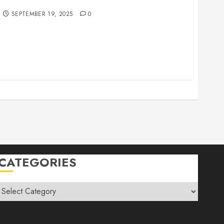
r Family Vacations
SEPTEMBER 19, 2025
0
CATEGORIES
Categories