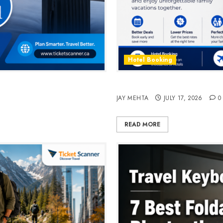
Hotel Booking
n 2026
Best Time to Book Hotels fo
JAY MEHTA
JULY 17, 2026
0
READ MORE