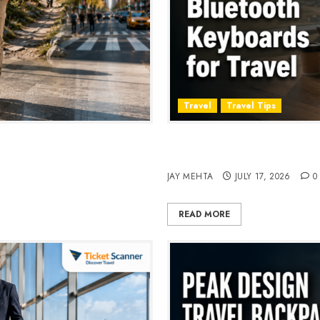
Travel
Travel Tips
, Style & Adventure in 2026
Travel Keyboard: 7 Best Po
2026
JAY MEHTA
JULY 17, 2026
0
READ MORE