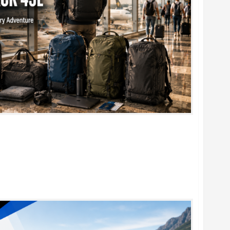
k 45L: 5 Best Picks