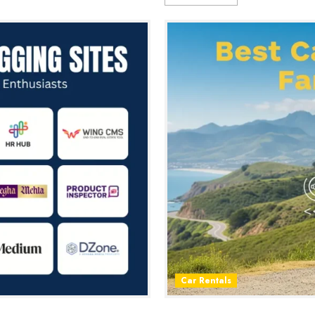
Car Rentals