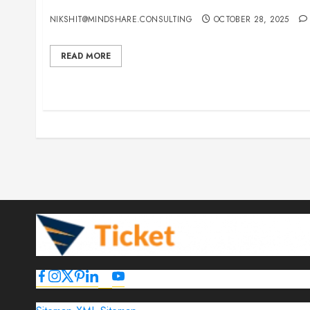
15 Best Guest Blogging Sites for Travel, Events,
NIKSHIT@MINDSHARE.CONSULTING
OCTOBER 28, 2025
READ MORE