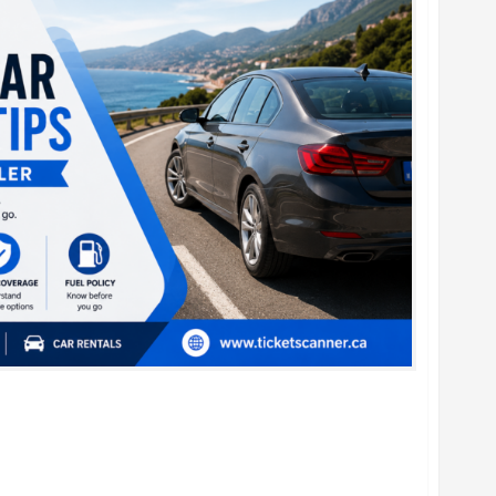
al Car Booking Tips for Every Traveler