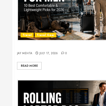
Travel
Travel Gear
Travel Pants for Men: 10 Best Picks for Comfort
JAY MEHTA
JULY 17, 2026
0
READ MORE