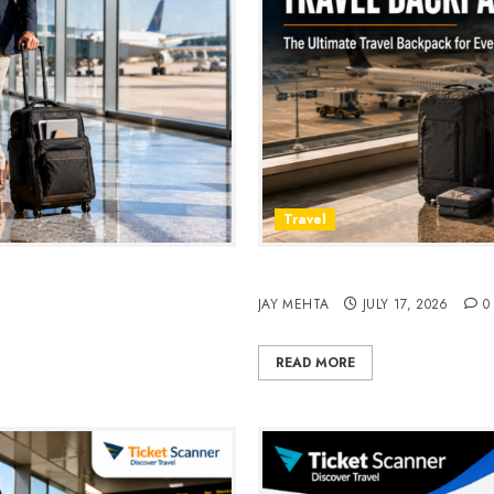
Travel
avel & Daily Commutes in
Peak Design Travel Backpac
JAY MEHTA
JULY 17, 2026
0
READ MORE