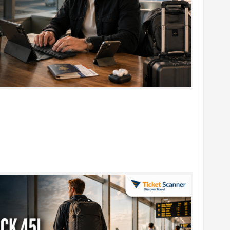
rtable Foldable Keyboards for Work & Travel in