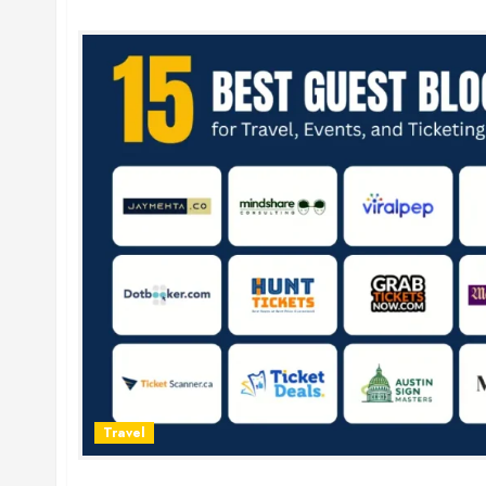
Travel