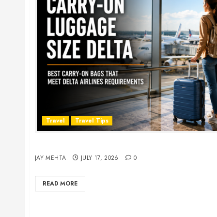
Travel
Travel Tips
Carry-On Luggage Size Delta: 7 Best Bags for 
JAY MEHTA
JULY 17, 2026
0
READ MORE