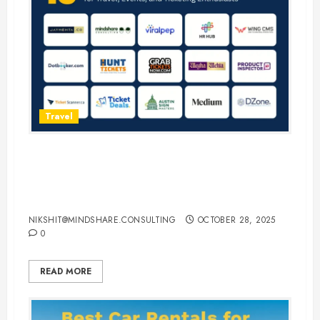
Travel
15 Best Guest Blogging Sites for
Travel, Events, and Ticketing
Enthusiasts
NIKSHIT@MINDSHARE.CONSULTING
OCTOBER 28, 2025
0
READ MORE