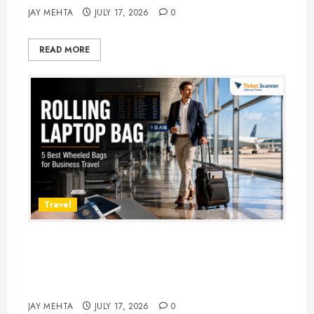
JAY MEHTA
JULY 17, 2026
0
READ MORE
Travel
Rolling Laptop Bag: 5 Best Picks
for Business Travel & Daily
Commutes in 2026
JAY MEHTA
JULY 17, 2026
0