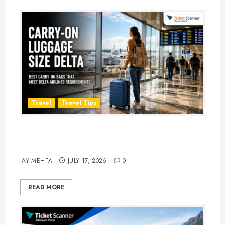
Travel
Travel Tips
Carry-On Luggage Size Delta: 7
Best Bags for 2026
JAY MEHTA
JULY 17, 2026
0
READ MORE