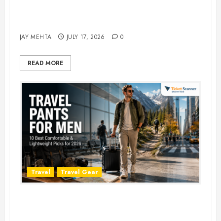
Best Time to Book Hotels for
Family Vacations
JAY MEHTA
JULY 17, 2026
0
READ MORE
Travel
Travel Gear
Travel Pants for Men: 10 Best
Picks for Comfort, Style &