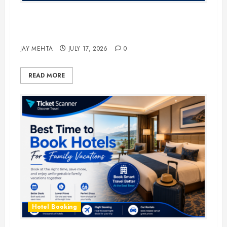
The Ultimate Guide to Business
Travel Hotels in 2026
JAY MEHTA
JULY 17, 2026
0
READ MORE
Hotel Booking