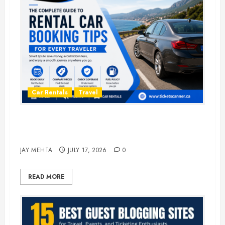
Car Rentals
Travel
The Complete Guide to Rental Car
Booking Tips for Every Traveler
JAY MEHTA
JULY 17, 2026
0
READ MORE