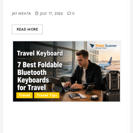
Adventure in 2026
JAY MEHTA
JULY 17, 2026
0
READ MORE
Travel
Travel Tips
Travel Keyboard: 7 Best Portable
Foldable Keyboards for Work &
Travel in 2026