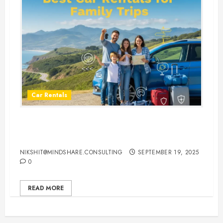
Car Rentals
Best Car Rental Services for
Family Vacations
NIKSHIT@MINDSHARE.CONSULTING
SEPTEMBER 19, 2025
0
READ MORE