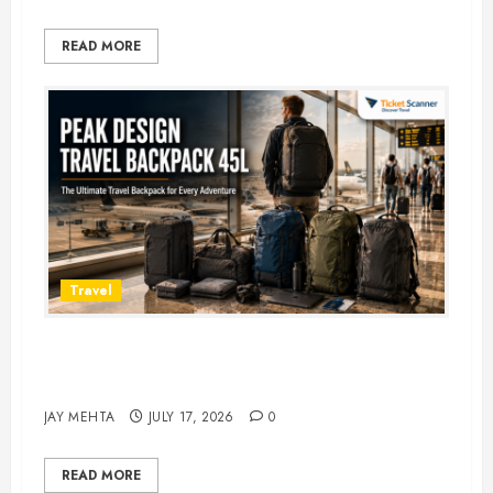
READ MORE
Travel
Peak Design Travel Backpack 45L:
5 Best Picks
JAY MEHTA
JULY 17, 2026
0
READ MORE