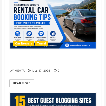
Car Rentals
Travel
The Complete Guide to Rental Car
Booking Tips for Every Traveler
JAY MEHTA
JULY 17, 2026
0
READ MORE