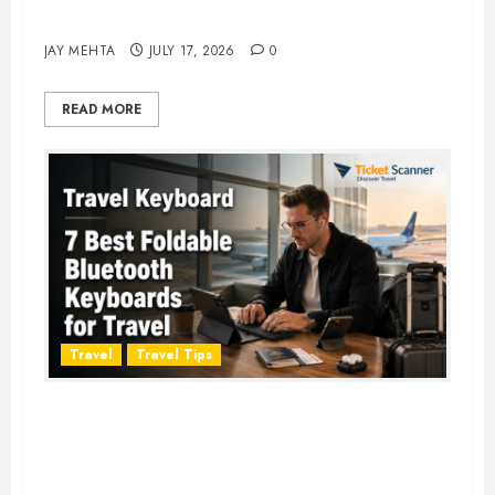
Adventure in 2026
JAY MEHTA
JULY 17, 2026
0
READ MORE
Travel
Travel Tips
Travel Keyboard: 7 Best Portable
Foldable Keyboards for Work &
Travel in 2026