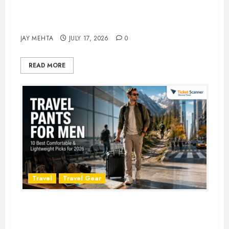
Best Time to Book Hotels for
Family Vacations
JAY MEHTA
JULY 17, 2026
0
READ MORE
Travel
Travel Gear
Travel Pants for Men: 10 Best
Picks for Comfort, Style &