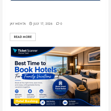
The Ultimate Guide to Business
Travel Hotels in 2026
JAY MEHTA
JULY 17, 2026
0
READ MORE
Hotel Booking