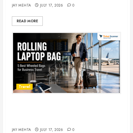
JAY MEHTA
JULY 17, 2026
0
READ MORE
Travel
Rolling Laptop Bag: 5 Best Picks
for Business Travel & Daily
Commutes in 2026
JAY MEHTA
JULY 17, 2026
0