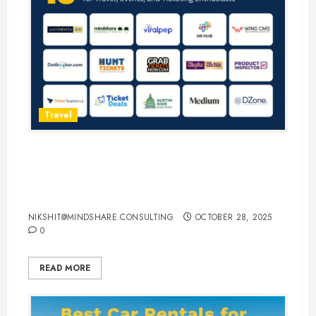
Travel
15 Best Guest Blogging Sites for
Travel, Events, and Ticketing
Enthusiasts
NIKSHIT@MINDSHARE.CONSULTING
OCTOBER 28, 2025
0
READ MORE