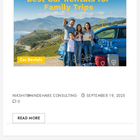
Car Rentals
Best Car Rental Services for
Family Vacations
NIKSHIT@MINDSHARE.CONSULTING
SEPTEMBER 19, 2025
0
READ MORE