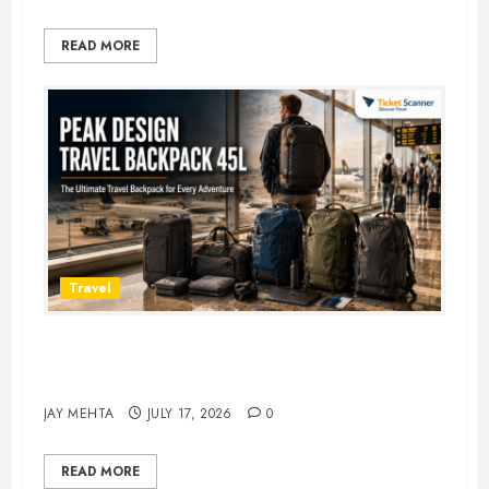
READ MORE
Travel
Peak Design Travel Backpack 45L:
5 Best Picks
JAY MEHTA
JULY 17, 2026
0
READ MORE