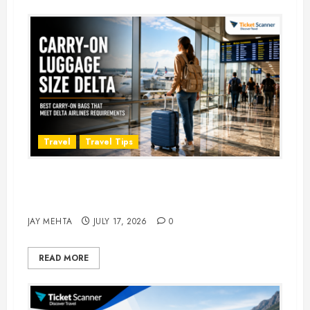
Travel
Travel Tips
Carry-On Luggage Size Delta: 7
Best Bags for 2026
JAY MEHTA
JULY 17, 2026
0
READ MORE