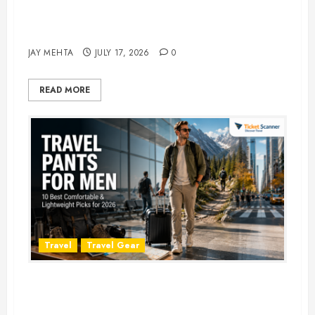
Best Time to Book Hotels for
Family Vacations
JAY MEHTA
JULY 17, 2026
0
READ MORE
Travel
Travel Gear
Travel Pants for Men: 10 Best
Picks for Comfort, Style &