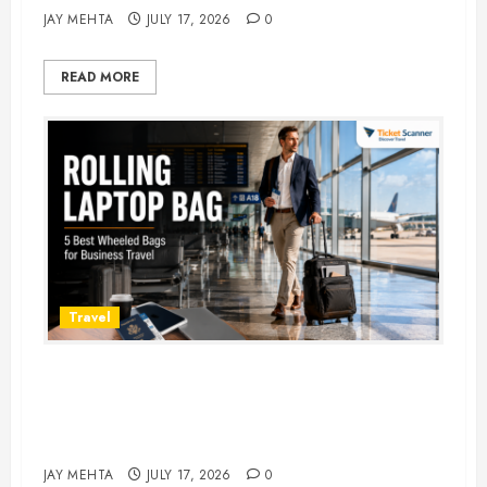
JAY MEHTA
JULY 17, 2026
0
READ MORE
Travel
Rolling Laptop Bag: 5 Best Picks
for Business Travel & Daily
Commutes in 2026
JAY MEHTA
JULY 17, 2026
0