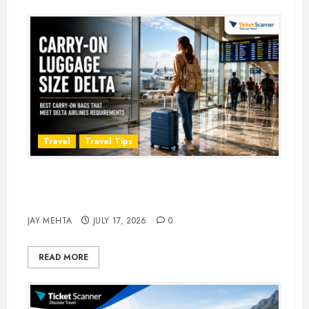
Travel
Travel Tips
Carry-On Luggage Size Delta: 7
Best Bags for 2026
JAY MEHTA
JULY 17, 2026
0
READ MORE