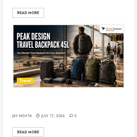
READ MORE
Travel
Peak Design Travel Backpack 45L:
5 Best Picks
JAY MEHTA
JULY 17, 2026
0
READ MORE