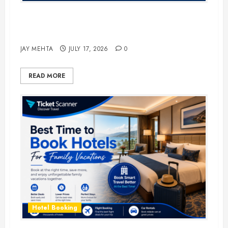
The Ultimate Guide to Business
Travel Hotels in 2026
JAY MEHTA
JULY 17, 2026
0
READ MORE
Hotel Booking