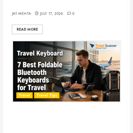
Adventure in 2026
JAY MEHTA
JULY 17, 2026
0
READ MORE
Travel
Travel Tips
Travel Keyboard: 7 Best Portable
Foldable Keyboards for Work &
Travel in 2026