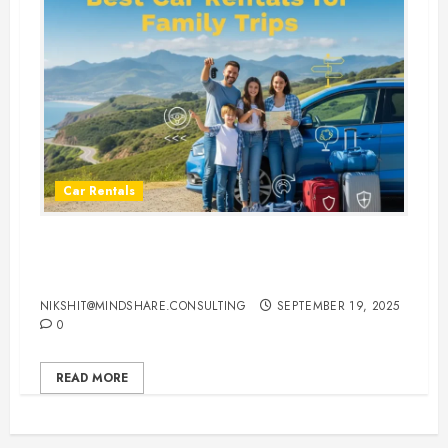
Car Rentals
Best Car Rental Services for
Family Vacations
NIKSHIT@MINDSHARE.CONSULTING
SEPTEMBER 19, 2025
0
READ MORE