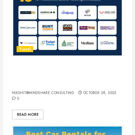
Travel
15 Best Guest Blogging Sites for
Travel, Events, and Ticketing
Enthusiasts
NIKSHIT@MINDSHARE.CONSULTING
OCTOBER 28, 2025
0
READ MORE