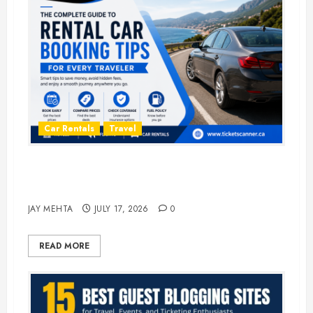
Car Rentals
Travel
The Complete Guide to Rental Car
Booking Tips for Every Traveler
JAY MEHTA
JULY 17, 2026
0
READ MORE