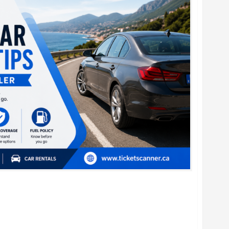
al Car Booking Tips for Every Traveler