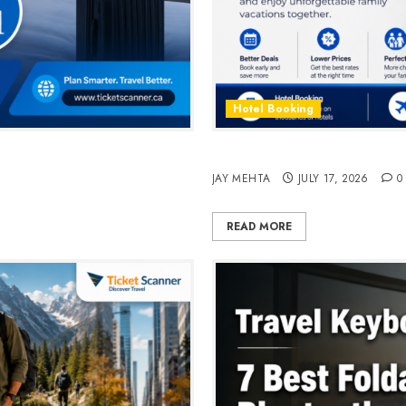
Hotel Booking
n 2026
Best Time to Book Hotels fo
JAY MEHTA
JULY 17, 2026
0
READ MORE