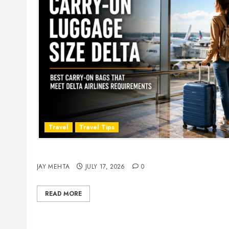
Travel
Travel Tips
Carry-On Luggage Size Delta: 7 Best Bags for 
JAY MEHTA
JULY 17, 2026
0
READ MORE