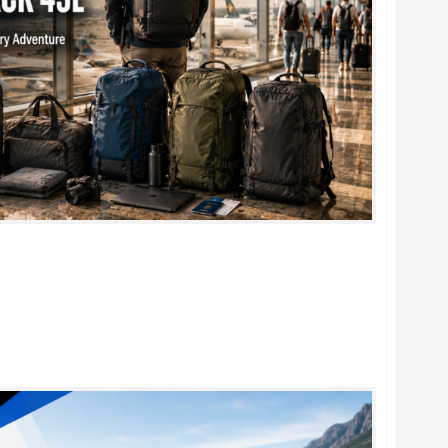
k 45L: 5 Best Picks