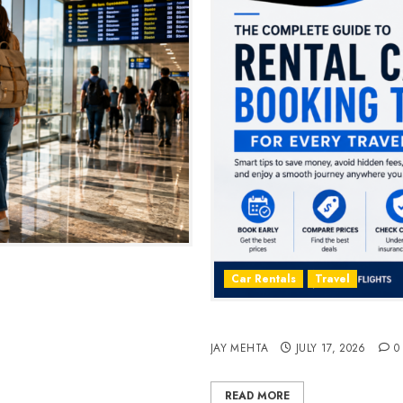
2026
Car Rentals
Travel
The Complete Guide to Rent
JAY MEHTA
JULY 17, 2026
0
READ MORE