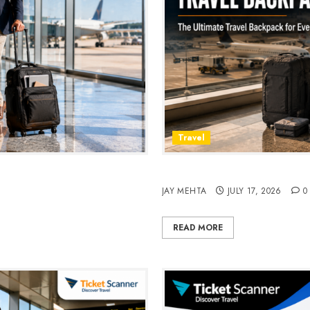
Travel
avel & Daily Commutes in
Peak Design Travel Backpac
JAY MEHTA
JULY 17, 2026
0
READ MORE