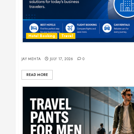
Hotel Booking
Travel
The Ultimate Guide to Business Travel Hotels i
JAY MEHTA
JULY 17, 2026
0
READ MORE