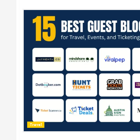
Travel