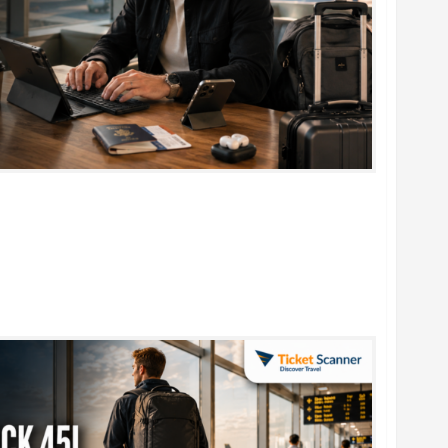
rtable Foldable Keyboards for Work & Travel in