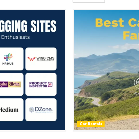
Car Rentals