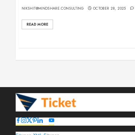
15 Best Guest Blogging Sites for Travel, Events,
NIKSHIT@MINDSHARE.CONSULTING
OCTOBER 28, 2025
READ MORE