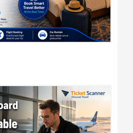
r Family Vacations