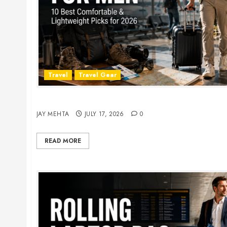
Travel
Travel Gear
Travel Pants for Men: 10 Best Picks for Comfort
JAY MEHTA
JULY 17, 2026
0
READ MORE