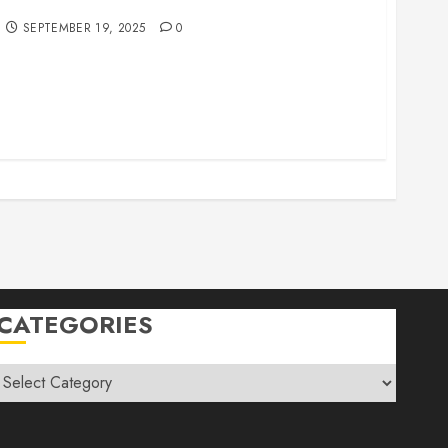
r Family Vacations
SEPTEMBER 19, 2025
0
CATEGORIES
Categories