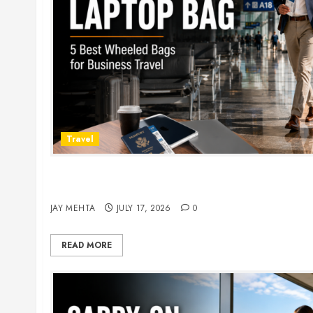
Travel
Rolling Laptop Bag: 5 Best Picks for Business Tr
2026
JAY MEHTA
JULY 17, 2026
0
READ MORE