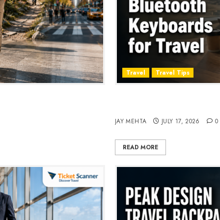
Travel
Travel Tips
, Style & Adventure in 2026
Travel Keyboard: 7 Best Po
2026
JAY MEHTA
JULY 17, 2026
0
READ MORE