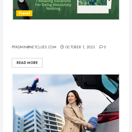
Travel
7 Relaxing Vacations For Doing
Absolutely Nothing
PPADMIN@NETCLUES.COM
OCTOBER 7, 2023
0
READ MORE