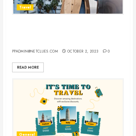
Travel
Vacationing in New York: Your
Complete Guide to Cheap Flights,
Hotels, and Car Rentals
PPADMIN@NETCLUES.COM
OCTOBER 2, 2023
0
READ MORE
General