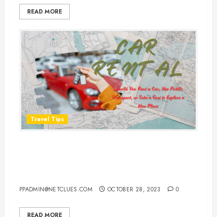
READ MORE
Travel Tips
Should You Rent a Car, Use Public
Transport, or Take a Taxi to
Explore a New Place?
PPADMIN@NETCLUES.COM
OCTOBER 28, 2023
0
READ MORE