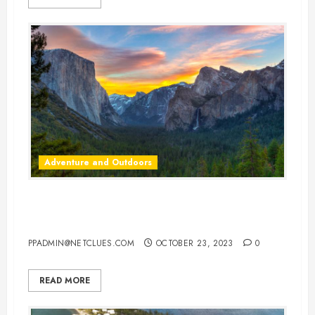
Adventure and Outdoors
America’s Most Unique State
Parks: Adventure Awaits
PPADMIN@NETCLUES.COM
OCTOBER 23, 2023
0
READ MORE