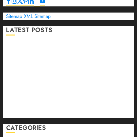
Sitemap
XML Sitemap
LATEST POSTS
The Ultimate Guide to Business Travel Hotels in 2026
Best Time to Book Hotels for Family Vacations
Travel Pants for Men: 10 Best Picks for Comfort, Style &
Adventure in 2026
Travel Keyboard: 7 Best Portable Foldable Keyboards for
Work & Travel in 2026
Rolling Laptop Bag: 5 Best Picks for Business Travel &
Daily Commutes in 2026
Peak Design Travel Backpack 45L: 5 Best Picks
Carry-On Luggage Size Delta: 7 Best Bags for 2026
CATEGORIES