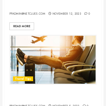
About Flight Details
PPADMIN@NETCLUES.COM
NOVEMBER 12, 2023
0
READ MORE
Travel Tips
Flying in Comfort: 8 Things You
Should Never Wear on a Flight
PPADMIN@NETCLUES.COM
NOVEMBER 5, 2023
0