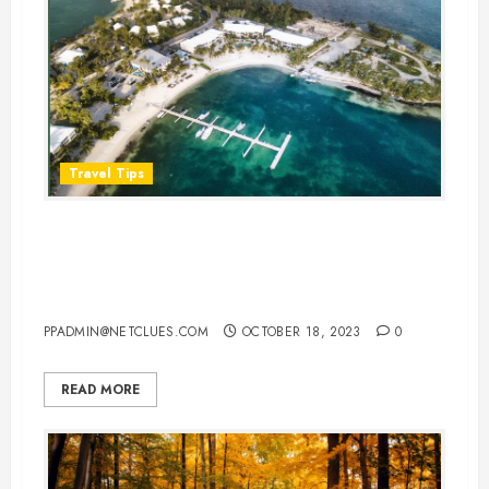
Travel Tips
Plan a Perfect Honeymoon in the
Cayman Islands: Your Ultimate
Guide
PPADMIN@NETCLUES.COM
OCTOBER 18, 2023
0
READ MORE