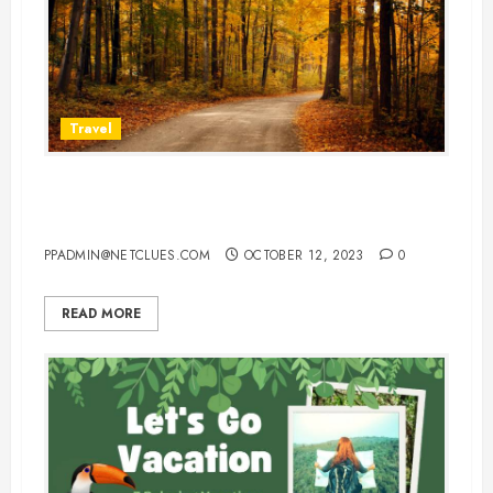
Travel
Best Places To Visit In Europe In
Fall
PPADMIN@NETCLUES.COM
OCTOBER 12, 2023
0
READ MORE