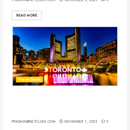
READ MORE
Travel Deals
Cheap Flight Deals to Toronto:
Your Gateway to the Marvels of
Canada’s Cultural Hub
PPADMIN@NETCLUES.COM
NOVEMBER 1, 2023
0