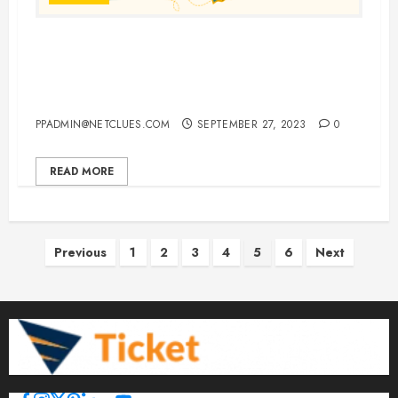
Choosing England, Italy, and
France for a Single, Unforgettable
European Vacation
PPADMIN@NETCLUES.COM
SEPTEMBER 27, 2023
0
READ MORE
Posts
Previous
1
2
3
4
5
6
Next
pagination