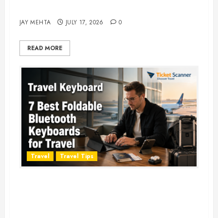
Adventure in 2026
JAY MEHTA
JULY 17, 2026
0
READ MORE
Travel
Travel Tips
Travel Keyboard: 7 Best Portable
Foldable Keyboards for Work &
Travel in 2026