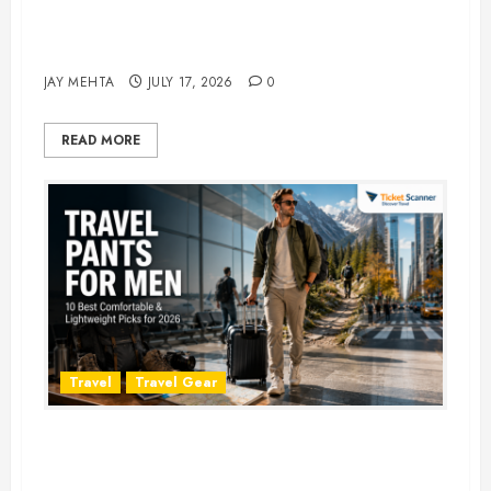
Best Time to Book Hotels for
Family Vacations
JAY MEHTA
JULY 17, 2026
0
READ MORE
Travel
Travel Gear
Travel Pants for Men: 10 Best
Picks for Comfort, Style &