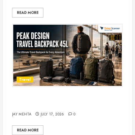
READ MORE
Travel
Peak Design Travel Backpack 45L:
5 Best Picks
JAY MEHTA
JULY 17, 2026
0
READ MORE