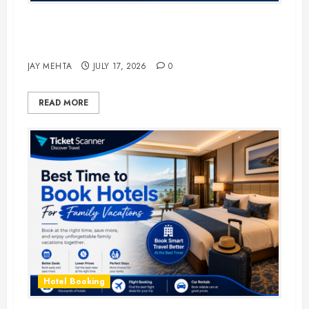
The Ultimate Guide to Business
Travel Hotels in 2026
JAY MEHTA
JULY 17, 2026
0
READ MORE
Hotel Booking