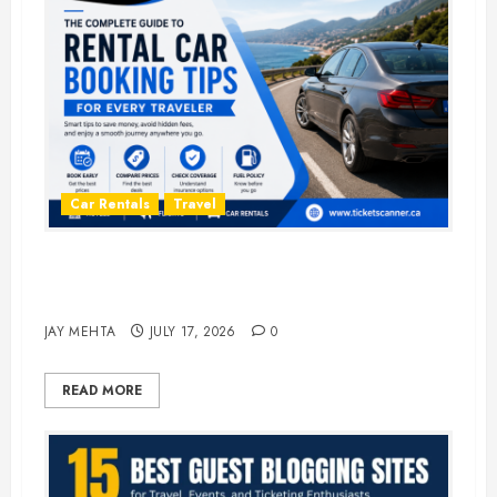
Car Rentals
Travel
The Complete Guide to Rental Car
Booking Tips for Every Traveler
JAY MEHTA
JULY 17, 2026
0
READ MORE