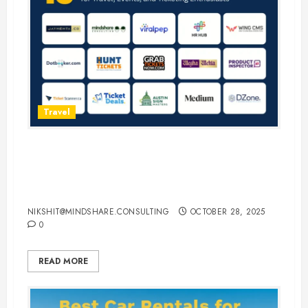
Travel
15 Best Guest Blogging Sites for
Travel, Events, and Ticketing
Enthusiasts
NIKSHIT@MINDSHARE.CONSULTING
OCTOBER 28, 2025
0
READ MORE