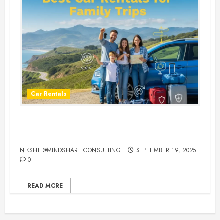
Car Rentals
Best Car Rental Services for
Family Vacations
NIKSHIT@MINDSHARE.CONSULTING
SEPTEMBER 19, 2025
0
READ MORE