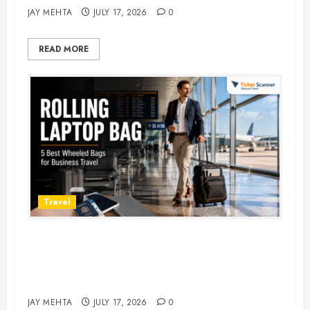
JAY MEHTA
JULY 17, 2026
0
READ MORE
Travel
Rolling Laptop Bag: 5 Best Picks
for Business Travel & Daily
Commutes in 2026
JAY MEHTA
JULY 17, 2026
0