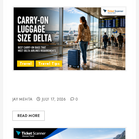
Travel
Travel Tips
Carry-On Luggage Size Delta: 7
Best Bags for 2026
JAY MEHTA
JULY 17, 2026
0
READ MORE