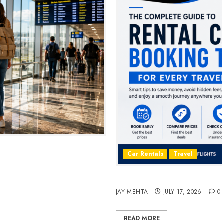
2026
Car Rentals
Travel
The Complete Guide to Rent
JAY MEHTA
JULY 17, 2026
0
READ MORE