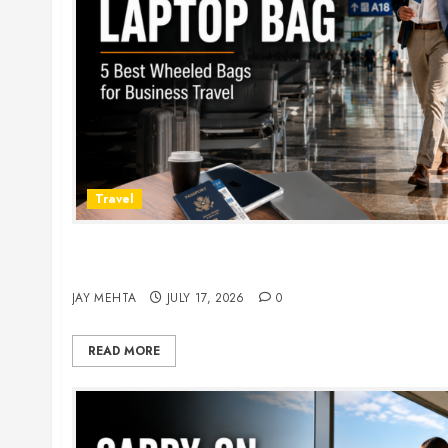
Travel
Rolling Laptop Bag: 5 Best Picks for Business Tr
2026
JAY MEHTA
JULY 17, 2026
0
READ MORE