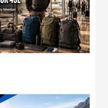
k 45L: 5 Best Picks