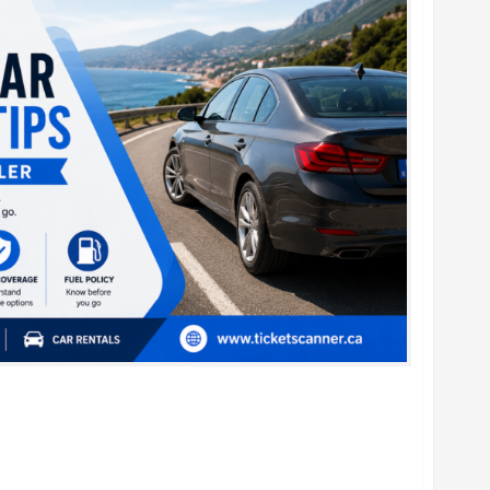
al Car Booking Tips for Every Traveler