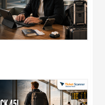
rtable Foldable Keyboards for Work & Travel in