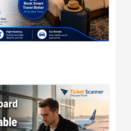
r Family Vacations