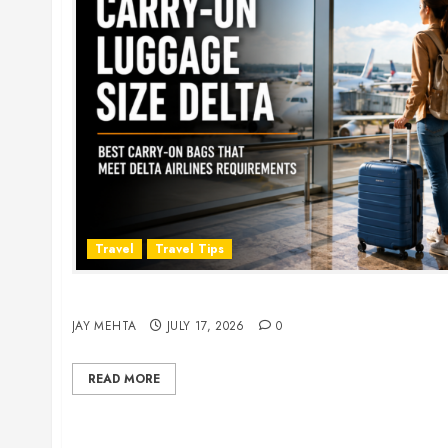
Travel
Travel Tips
Carry-On Luggage Size Delta: 7 Best Bags for 
JAY MEHTA
JULY 17, 2026
0
READ MORE