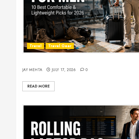
Travel
Travel Gear
Travel Pants for Men: 10 Best Picks for Comfort
JAY MEHTA
JULY 17, 2026
0
READ MORE