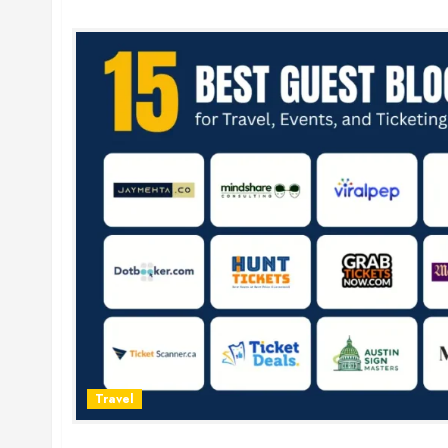
Travel