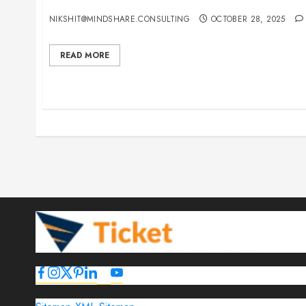
15 Best Guest Blogging Sites for Travel, Events,
NIKSHIT@MINDSHARE.CONSULTING
OCTOBER 28, 2025
READ MORE