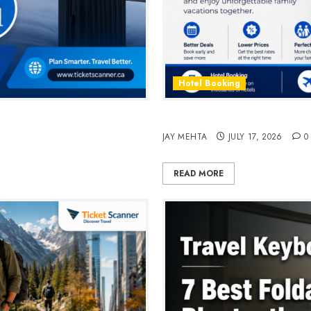
Hotel Booking
n 2026
Best Time to Book Hotels fo
JAY MEHTA
JULY 17, 2026
0
READ MORE