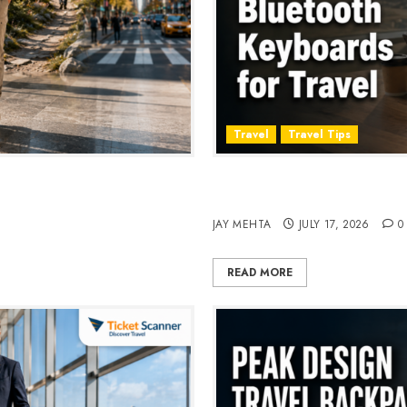
Travel
Travel Tips
, Style & Adventure in 2026
Travel Keyboard: 7 Best Po
2026
JAY MEHTA
JULY 17, 2026
0
READ MORE