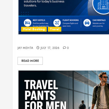
Hotel Booking
Travel
The Ultimate Guide to Business Travel Hotels i
JAY MEHTA
JULY 17, 2026
0
READ MORE