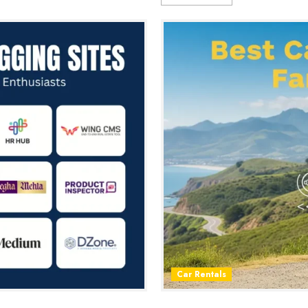
Car Rentals