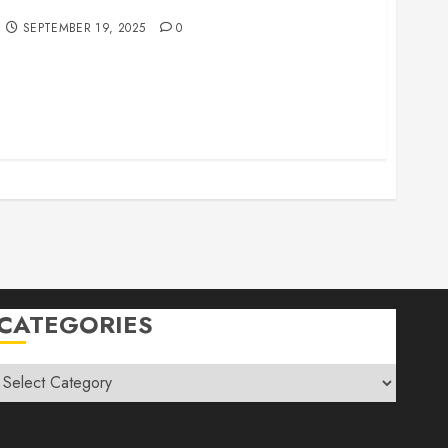
r Family Vacations
SEPTEMBER 19, 2025
0
CATEGORIES
Categories