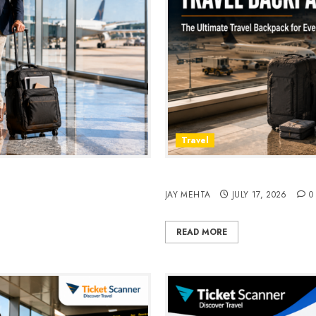
Travel
avel & Daily Commutes in
Peak Design Travel Backpac
JAY MEHTA
JULY 17, 2026
0
READ MORE