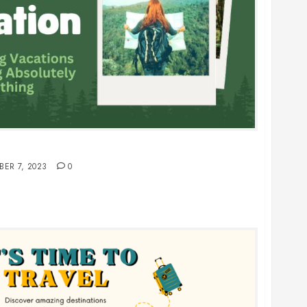
oing Absolutely Nothing
BER 7, 2023
0