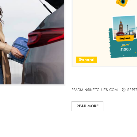
General
Choosing England, Italy, an
Vacation
PPADMIN@NETCLUES.COM
SEPT
 Cheap Flights, Hotels, and
READ MORE