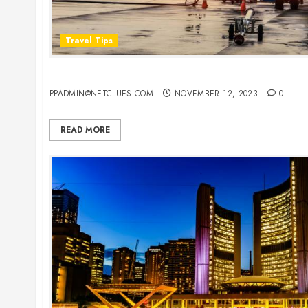
Travel Tips
Everything You Need to Know About Flight Detai
PPADMIN@NETCLUES.COM
NOVEMBER 12, 2023
0
READ MORE