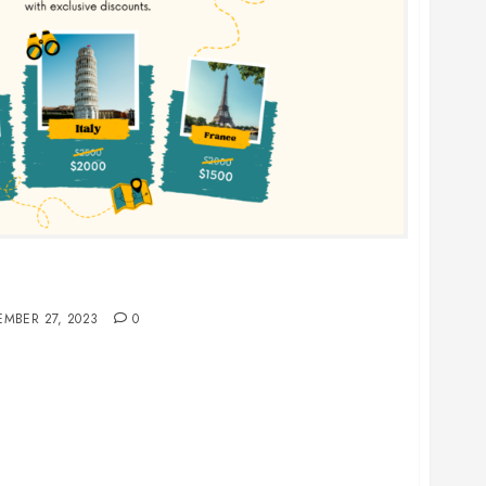
d France for a Single, Unforgettable European
EMBER 27, 2023
0