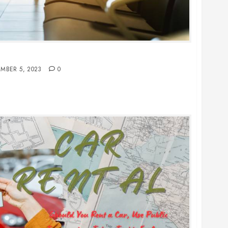
 You Should Never Wear on a Flight
MBER 5, 2023
0