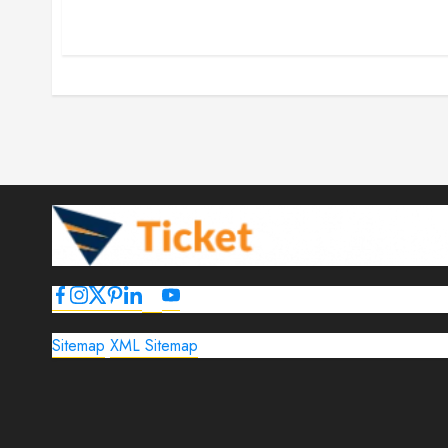
Sitemap
XML Sitemap