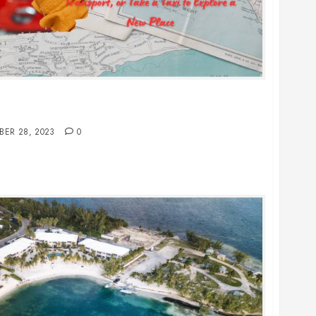
Public Transport, or Take a Taxi to Explore a
BER 28, 2023
0