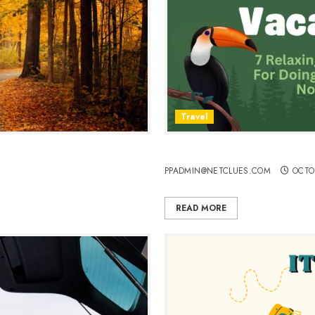
Travel
7 Relaxing Vacations For D
PPADMIN@NETCLUES.COM
OCTO
READ MORE