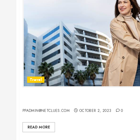
Travel
Vacationing in New York: Your Complete Guide to
Car Rentals
PPADMIN@NETCLUES.COM
OCTOBER 2, 2023
0
READ MORE