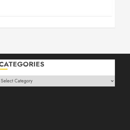
CATEGORIES
Categories