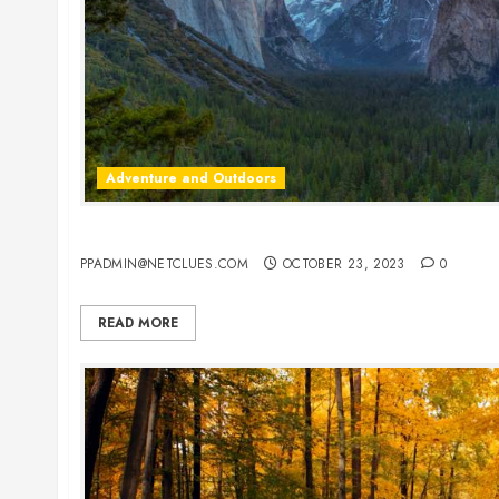
Adventure and Outdoors
America’s Most Unique State Parks: Adventure A
PPADMIN@NETCLUES.COM
OCTOBER 23, 2023
0
READ MORE