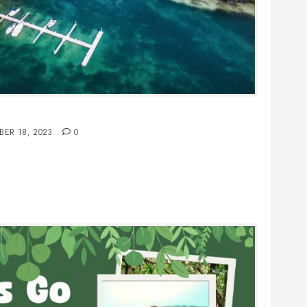
n the Cayman Islands: Your Ultimate Guide
BER 18, 2023
0