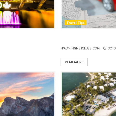
Travel Tips
 the Marvels of Canada’s
Should You Rent a Car, Use 
New Place?
PPADMIN@NETCLUES.COM
OCTO
READ MORE