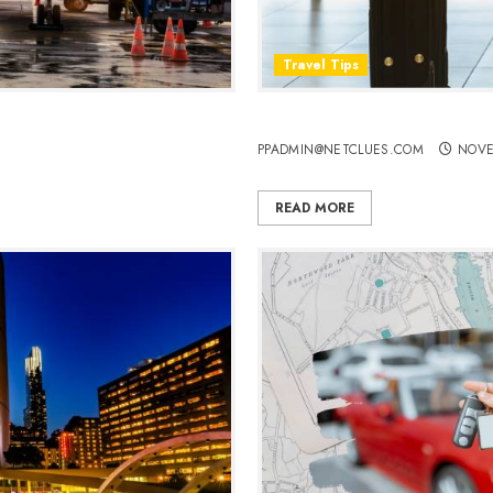
Travel Tips
ls
Flying in Comfort: 8 Things
PPADMIN@NETCLUES.COM
NOVE
READ MORE