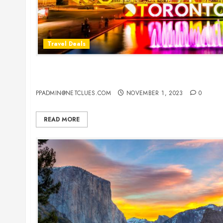
Travel Deals
Cheap Flight Deals to Toronto: Your Gateway to
Cultural Hub
PPADMIN@NETCLUES.COM
NOVEMBER 1, 2023
0
READ MORE