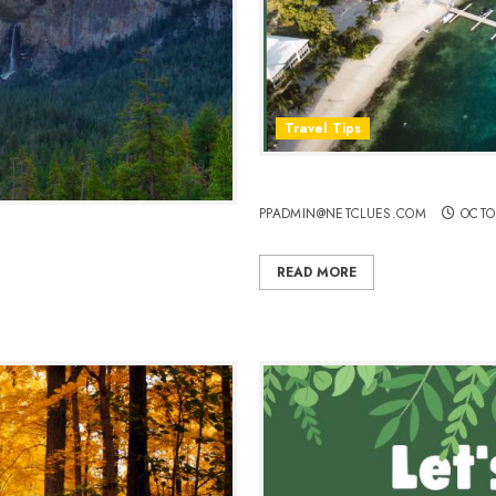
Travel Tips
Plan a Perfect Honeymoon i
PPADMIN@NETCLUES.COM
OCTO
waits
READ MORE