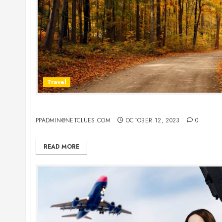
Travel
Best Places To Visit In Europe In Fall
PPADMIN@NETCLUES.COM
OCTOBER 12, 2023
0
READ MORE