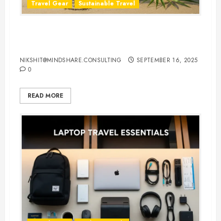
Travel Gear
Sustainable Travel
Eco-Friendly Travel Flip Flops for
Sustainable Travelers
NIKSHIT@MINDSHARE.CONSULTING
SEPTEMBER 16, 2025
0
READ MORE