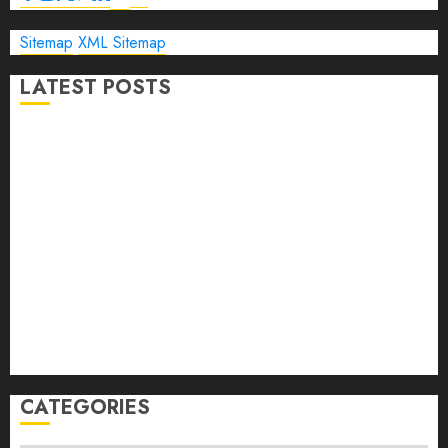
Sitemap
XML Sitemap
LATEST POSTS
The Ultimate Guide to Business Travel Hotels in 2026
Best Time to Book Hotels for Family Vacations
Travel Pants for Men: 10 Best Picks for Comfort, Style &
Adventure in 2026
Travel Keyboard: 7 Best Portable Foldable Keyboards for
Work & Travel in 2026
Rolling Laptop Bag: 5 Best Picks for Business Travel &
Daily Commutes in 2026
Peak Design Travel Backpack 45L: 5 Best Picks
Carry-On Luggage Size Delta: 7 Best Bags for 2026
CATEGORIES