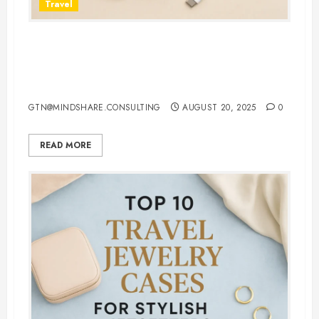
Travel
7 Must-Have 3 in 1 Apple
Chargers That Make Charging
Effortless
GTN@MINDSHARE.CONSULTING
AUGUST 20, 2025
0
READ MORE