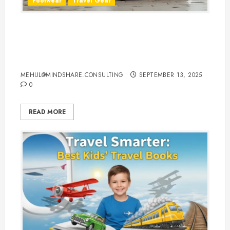
Footwear
Travel Gear
The Ultimate Guide to Buying
Comfortable Walking Shoes for
Traveling
MEHUL@MINDSHARE.CONSULTING
SEPTEMBER 13, 2025
0
READ MORE