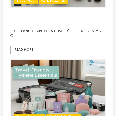
Travel Gear
Tech Essentials
Top 10 Laptop Travel Accessories
You Can’t Travel Without
NIKSHIT@MINDSHARE.CONSULTING
SEPTEMBER 15, 2025
0
READ MORE