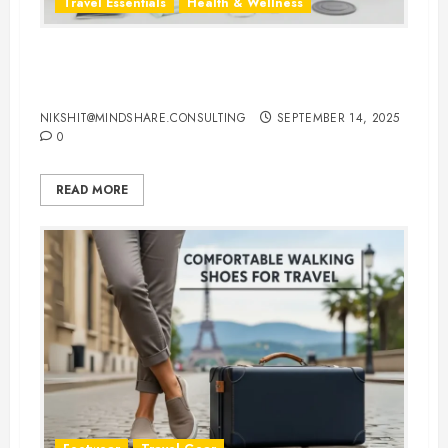
Travel Essentials
Health & Wellness
Travel-Friendly Feminine Hygiene
Products You Can Carry Anywhere
NIKSHIT@MINDSHARE.CONSULTING
SEPTEMBER 14, 2025
0
READ MORE