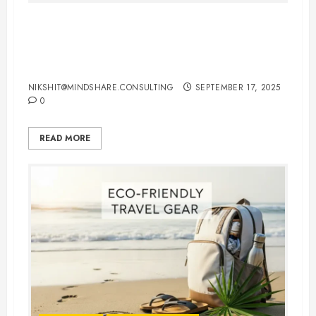
International Flights Booking Tips:
How to Save Money and Travel
Smart
NIKSHIT@MINDSHARE.CONSULTING
SEPTEMBER 17, 2025
0
READ MORE