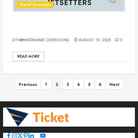
Travel Essentials
Top 10 Traveling Jewelry Cases for
Stylish and Organized Jetsetters
GTN@MINDSHARE.CONSULTING
AUGUST 19, 2025
0
READ MORE
Posts
Previous
1
2
3
4
5
6
Next
pagination