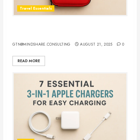
Travel Essentials
Top 5 Best First Aid Kit for Travel
in 2025: Be Ready Anywhere
GTN@MINDSHARE.CONSULTING
AUGUST 21, 2025
0
READ MORE