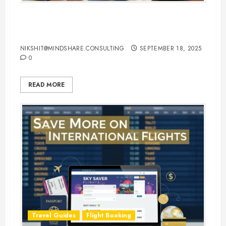
Hotel Booking Tips to Find the
Best Deals Online
NIKSHIT@MINDSHARE.CONSULTING
SEPTEMBER 18, 2025
0
READ MORE
Travel Guides
Flight Booking