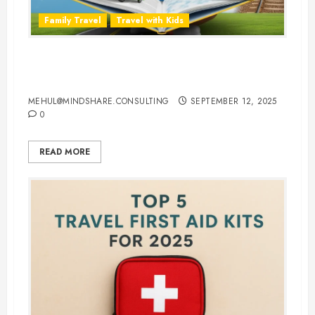
Family Travel
Travel with Kids
Travel Smarter: 10 Best Traveling
Books for Kids
MEHUL@MINDSHARE.CONSULTING
SEPTEMBER 12, 2025
0
READ MORE