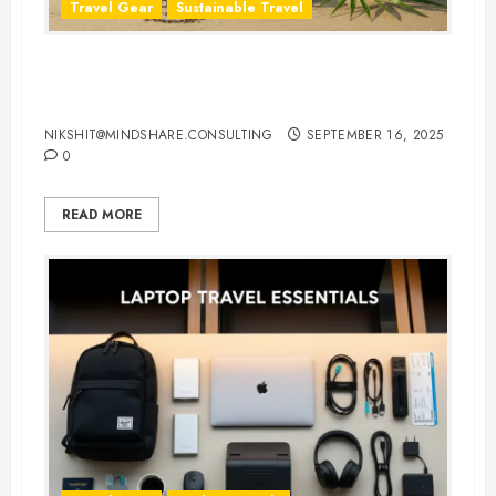
Travel Gear
Sustainable Travel
Eco-Friendly Travel Flip Flops for
Sustainable Travelers
NIKSHIT@MINDSHARE.CONSULTING
SEPTEMBER 16, 2025
0
READ MORE