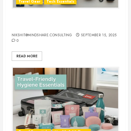
Travel Gear
Tech Essentials
Top 10 Laptop Travel Accessories
You Can’t Travel Without
NIKSHIT@MINDSHARE.CONSULTING
SEPTEMBER 15, 2025
0
READ MORE