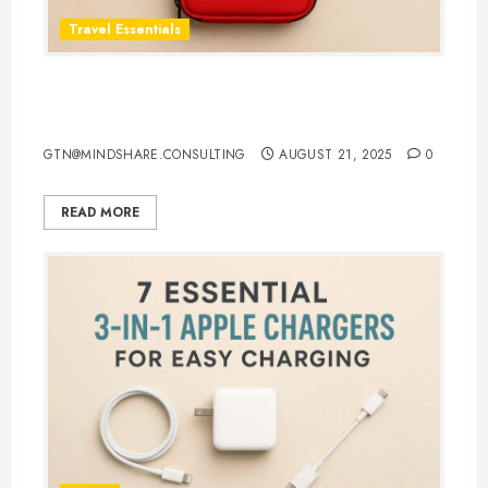
Travel Essentials
Top 5 Best First Aid Kit for Travel
in 2025: Be Ready Anywhere
GTN@MINDSHARE.CONSULTING
AUGUST 21, 2025
0
READ MORE