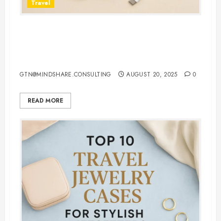
Travel
7 Must-Have 3 in 1 Apple
Chargers That Make Charging
Effortless
GTN@MINDSHARE.CONSULTING
AUGUST 20, 2025
0
READ MORE