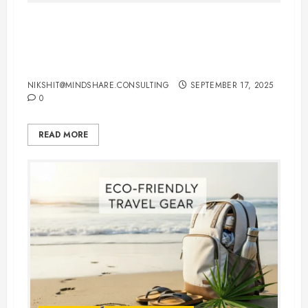
International Flights Booking Tips:
How to Save Money and Travel
Smart
NIKSHIT@MINDSHARE.CONSULTING
SEPTEMBER 17, 2025
0
READ MORE