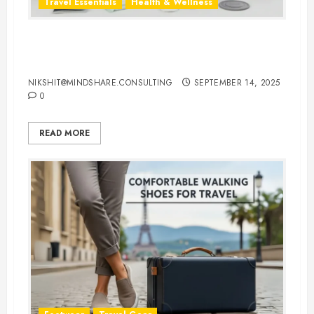
Travel Essentials
Health & Wellness
Travel-Friendly Feminine Hygiene
Products You Can Carry Anywhere
NIKSHIT@MINDSHARE.CONSULTING
SEPTEMBER 14, 2025
0
READ MORE