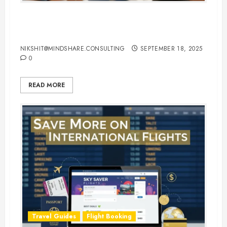
Hotel Booking Tips to Find the
Best Deals Online
NIKSHIT@MINDSHARE.CONSULTING
SEPTEMBER 18, 2025
0
READ MORE
Travel Guides
Flight Booking