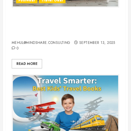
Footwear
Travel Gear
The Ultimate Guide to Buying
Comfortable Walking Shoes for
Traveling
MEHUL@MINDSHARE.CONSULTING
SEPTEMBER 13, 2025
0
READ MORE