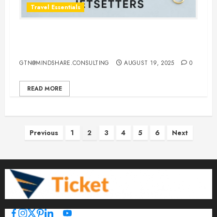
Travel Essentials
Top 10 Traveling Jewelry Cases for
Stylish and Organized Jetsetters
GTN@MINDSHARE.CONSULTING
AUGUST 19, 2025
0
READ MORE
Posts
Previous
1
2
3
4
5
6
Next
pagination