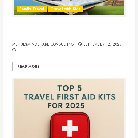
Family Travel
Travel with Kids
Travel Smarter: 10 Best Traveling
Books for Kids
MEHUL@MINDSHARE.CONSULTING
SEPTEMBER 12, 2025
0
READ MORE