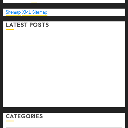
Sitemap
XML Sitemap
LATEST POSTS
The Ultimate Guide to Business Travel Hotels in 2026
Best Time to Book Hotels for Family Vacations
Travel Pants for Men: 10 Best Picks for Comfort, Style &
Adventure in 2026
Travel Keyboard: 7 Best Portable Foldable Keyboards for
Work & Travel in 2026
Rolling Laptop Bag: 5 Best Picks for Business Travel &
Daily Commutes in 2026
Peak Design Travel Backpack 45L: 5 Best Picks
Carry-On Luggage Size Delta: 7 Best Bags for 2026
CATEGORIES