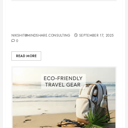
International Flights Booking Tips:
How to Save Money and Travel
Smart
NIKSHIT@MINDSHARE.CONSULTING
SEPTEMBER 17, 2025
0
READ MORE