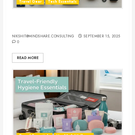
Travel Gear
Tech Essentials
Top 10 Laptop Travel Accessories
You Can’t Travel Without
NIKSHIT@MINDSHARE.CONSULTING
SEPTEMBER 15, 2025
0
READ MORE