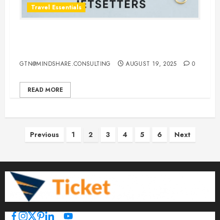
Travel Essentials
Top 10 Traveling Jewelry Cases for
Stylish and Organized Jetsetters
GTN@MINDSHARE.CONSULTING
AUGUST 19, 2025
0
READ MORE
Posts
Previous
1
2
3
4
5
6
Next
pagination