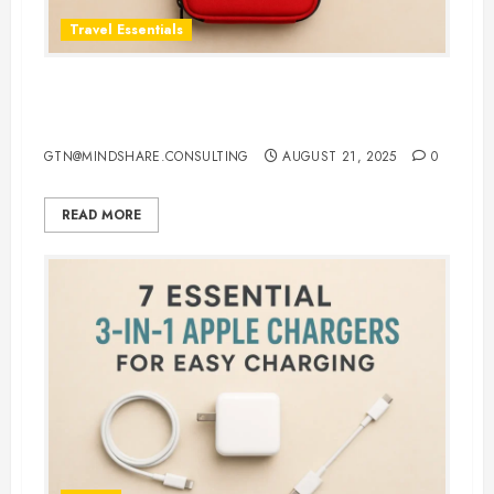
Travel Essentials
Top 5 Best First Aid Kit for Travel
in 2025: Be Ready Anywhere
GTN@MINDSHARE.CONSULTING
AUGUST 21, 2025
0
READ MORE