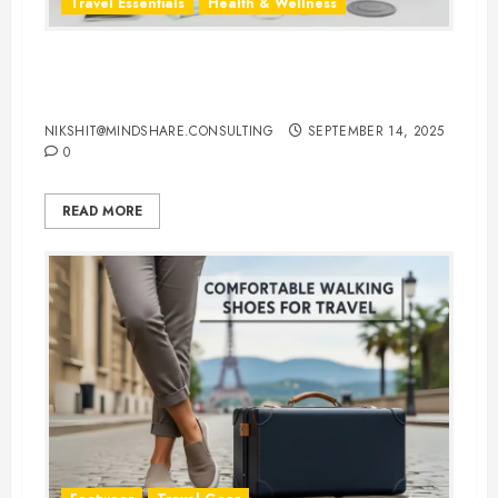
Travel Essentials
Health & Wellness
Travel-Friendly Feminine Hygiene
Products You Can Carry Anywhere
NIKSHIT@MINDSHARE.CONSULTING
SEPTEMBER 14, 2025
0
READ MORE