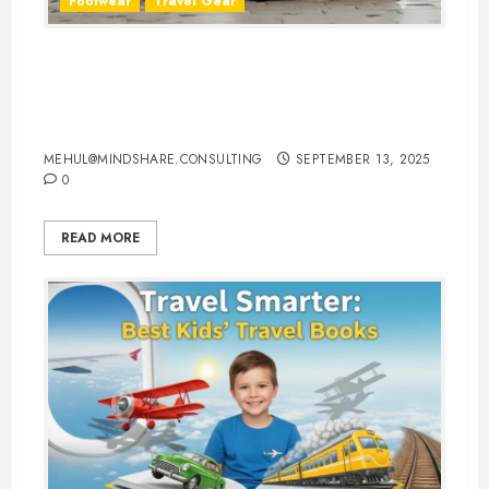
Footwear
Travel Gear
The Ultimate Guide to Buying
Comfortable Walking Shoes for
Traveling
MEHUL@MINDSHARE.CONSULTING
SEPTEMBER 13, 2025
0
READ MORE