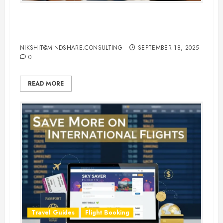
Hotel Booking Tips to Find the
Best Deals Online
NIKSHIT@MINDSHARE.CONSULTING
SEPTEMBER 18, 2025
0
READ MORE
Travel Guides
Flight Booking