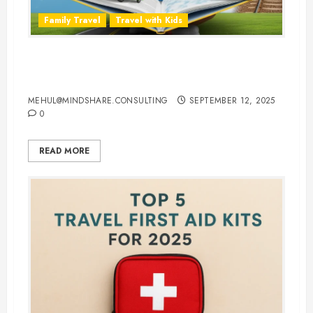
Family Travel
Travel with Kids
Travel Smarter: 10 Best Traveling
Books for Kids
MEHUL@MINDSHARE.CONSULTING
SEPTEMBER 12, 2025
0
READ MORE