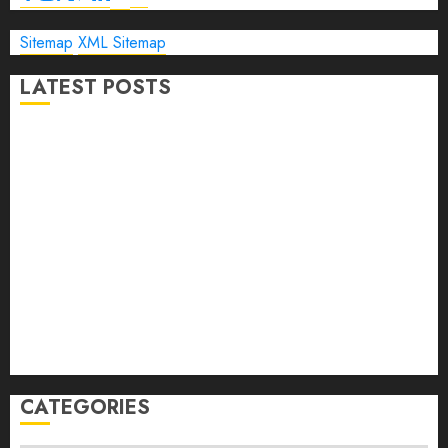
Sitemap
XML Sitemap
LATEST POSTS
The Ultimate Guide to Business Travel Hotels in 2026
Best Time to Book Hotels for Family Vacations
Travel Pants for Men: 10 Best Picks for Comfort, Style &
Adventure in 2026
Travel Keyboard: 7 Best Portable Foldable Keyboards for
Work & Travel in 2026
Rolling Laptop Bag: 5 Best Picks for Business Travel &
Daily Commutes in 2026
Peak Design Travel Backpack 45L: 5 Best Picks
Carry-On Luggage Size Delta: 7 Best Bags for 2026
CATEGORIES