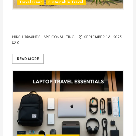
Travel Gear
Sustainable Travel
Eco-Friendly Travel Flip Flops for
Sustainable Travelers
NIKSHIT@MINDSHARE.CONSULTING
SEPTEMBER 16, 2025
0
READ MORE