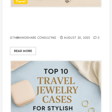
Travel
7 Must-Have 3 in 1 Apple
Chargers That Make Charging
Effortless
GTN@MINDSHARE.CONSULTING
AUGUST 20, 2025
0
READ MORE