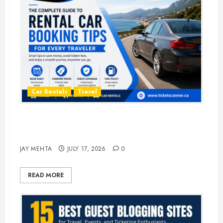
Car Rentals
Travel
The Complete Guide to Rental Car
Booking Tips for Every Traveler
JAY MEHTA
JULY 17, 2026
0
READ MORE