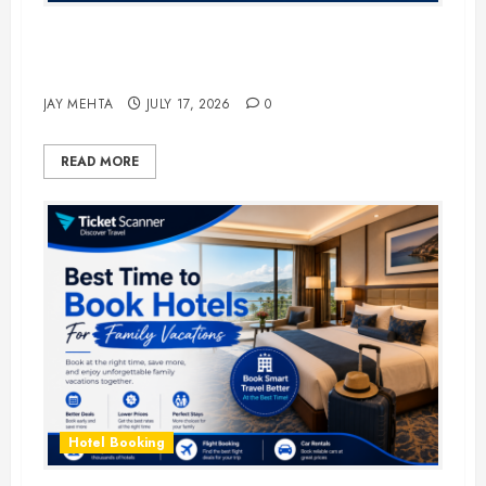
The Ultimate Guide to Business
Travel Hotels in 2026
JAY MEHTA
JULY 17, 2026
0
READ MORE
Hotel Booking