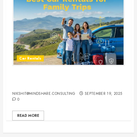
Car Rentals
Best Car Rental Services for
Family Vacations
NIKSHIT@MINDSHARE.CONSULTING
SEPTEMBER 19, 2025
0
READ MORE