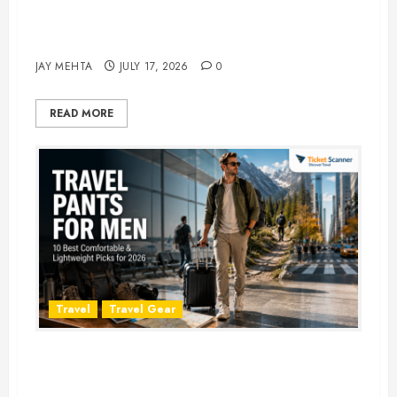
Best Time to Book Hotels for
Family Vacations
JAY MEHTA
JULY 17, 2026
0
READ MORE
Travel
Travel Gear
Travel Pants for Men: 10 Best
Picks for Comfort, Style &