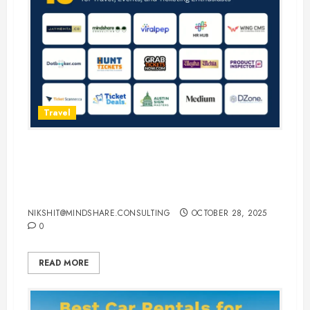
Travel
15 Best Guest Blogging Sites for
Travel, Events, and Ticketing
Enthusiasts
NIKSHIT@MINDSHARE.CONSULTING
OCTOBER 28, 2025
0
READ MORE