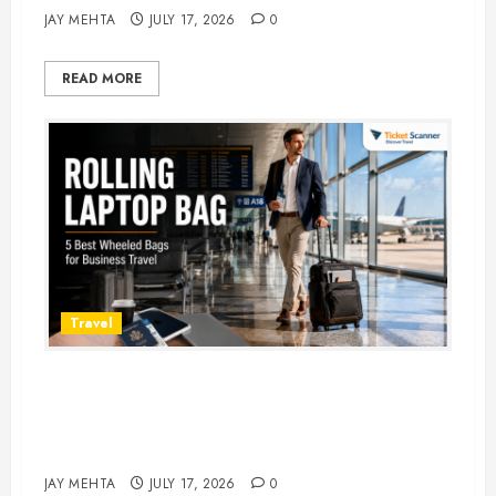
JAY MEHTA
JULY 17, 2026
0
READ MORE
Travel
Rolling Laptop Bag: 5 Best Picks
for Business Travel & Daily
Commutes in 2026
JAY MEHTA
JULY 17, 2026
0