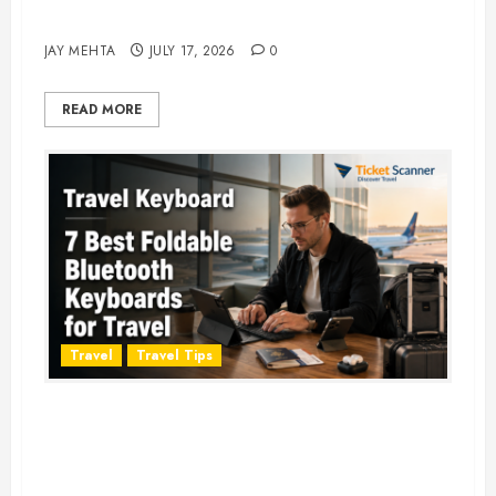
Adventure in 2026
JAY MEHTA
JULY 17, 2026
0
READ MORE
Travel
Travel Tips
Travel Keyboard: 7 Best Portable
Foldable Keyboards for Work &
Travel in 2026