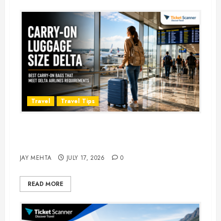
Travel
Travel Tips
Carry-On Luggage Size Delta: 7
Best Bags for 2026
JAY MEHTA
JULY 17, 2026
0
READ MORE