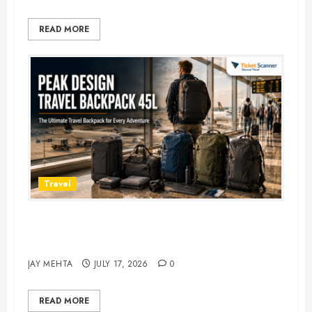
READ MORE
Travel
Peak Design Travel Backpack 45L:
5 Best Picks
JAY MEHTA
JULY 17, 2026
0
READ MORE