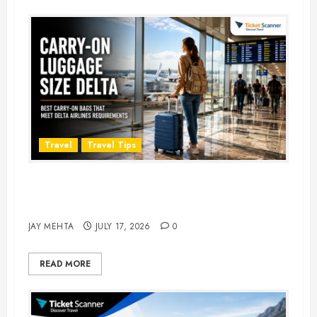
Travel
Travel Tips
Carry-On Luggage Size Delta: 7
Best Bags for 2026
JAY MEHTA
JULY 17, 2026
0
READ MORE