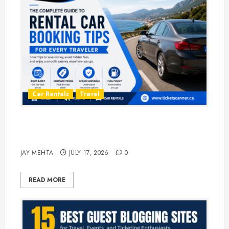
Car Rentals
Travel
The Complete Guide to Rental Car
Booking Tips for Every Traveler
JAY MEHTA
JULY 17, 2026
0
READ MORE