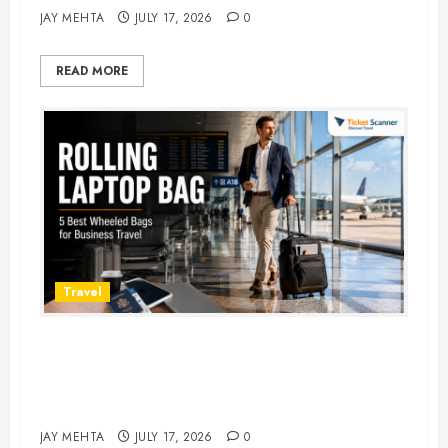
JAY MEHTA
JULY 17, 2026
0
READ MORE
Travel
Rolling Laptop Bag: 5 Best Picks
for Business Travel & Daily
Commutes in 2026
JAY MEHTA
JULY 17, 2026
0