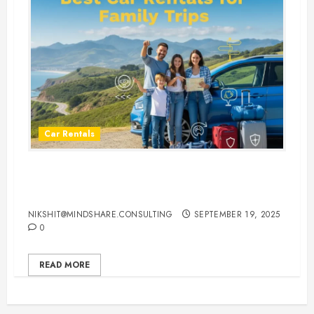
Car Rentals
Best Car Rental Services for
Family Vacations
NIKSHIT@MINDSHARE.CONSULTING
SEPTEMBER 19, 2025
0
READ MORE