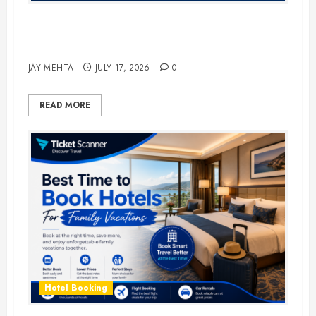
The Ultimate Guide to Business
Travel Hotels in 2026
JAY MEHTA
JULY 17, 2026
0
READ MORE
Hotel Booking