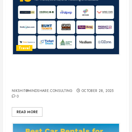
Travel
15 Best Guest Blogging Sites for
Travel, Events, and Ticketing
Enthusiasts
NIKSHIT@MINDSHARE.CONSULTING
OCTOBER 28, 2025
0
READ MORE