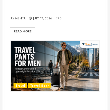
Best Time to Book Hotels for
Family Vacations
JAY MEHTA
JULY 17, 2026
0
READ MORE
Travel
Travel Gear
Travel Pants for Men: 10 Best
Picks for Comfort, Style &