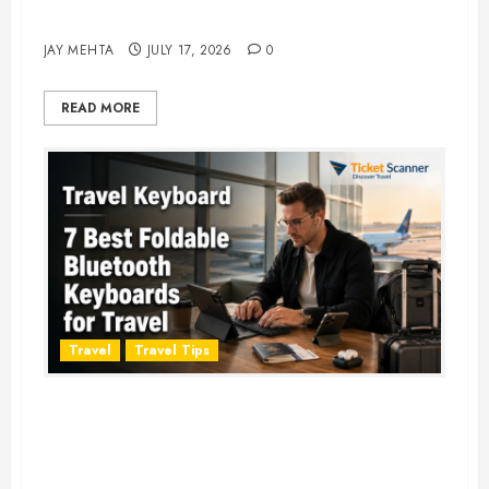
Adventure in 2026
JAY MEHTA
JULY 17, 2026
0
READ MORE
Travel
Travel Tips
Travel Keyboard: 7 Best Portable
Foldable Keyboards for Work &
Travel in 2026