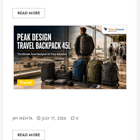
READ MORE
Travel
Peak Design Travel Backpack 45L:
5 Best Picks
JAY MEHTA
JULY 17, 2026
0
READ MORE