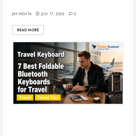
Adventure in 2026
JAY MEHTA
JULY 17, 2026
0
READ MORE
Travel
Travel Tips
Travel Keyboard: 7 Best Portable
Foldable Keyboards for Work &
Travel in 2026