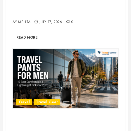
Best Time to Book Hotels for
Family Vacations
JAY MEHTA
JULY 17, 2026
0
READ MORE
Travel
Travel Gear
Travel Pants for Men: 10 Best
Picks for Comfort, Style &