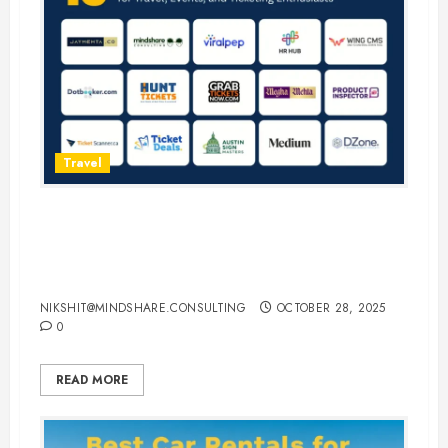
Travel
15 Best Guest Blogging Sites for
Travel, Events, and Ticketing
Enthusiasts
NIKSHIT@MINDSHARE.CONSULTING
OCTOBER 28, 2025
0
READ MORE