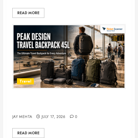
READ MORE
Travel
Peak Design Travel Backpack 45L:
5 Best Picks
JAY MEHTA
JULY 17, 2026
0
READ MORE