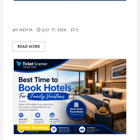
The Ultimate Guide to Business
Travel Hotels in 2026
JAY MEHTA
JULY 17, 2026
0
READ MORE
Hotel Booking