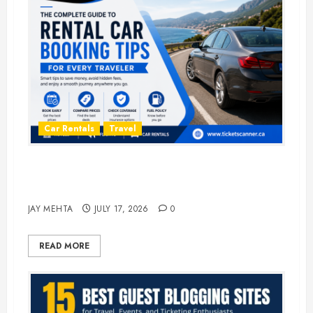
Car Rentals
Travel
The Complete Guide to Rental Car
Booking Tips for Every Traveler
JAY MEHTA
JULY 17, 2026
0
READ MORE