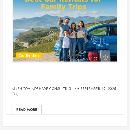
Car Rentals
Best Car Rental Services for
Family Vacations
NIKSHIT@MINDSHARE.CONSULTING
SEPTEMBER 19, 2025
0
READ MORE