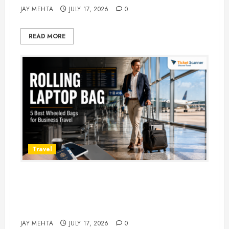
JAY MEHTA
JULY 17, 2026
0
READ MORE
Travel
Rolling Laptop Bag: 5 Best Picks
for Business Travel & Daily
Commutes in 2026
JAY MEHTA
JULY 17, 2026
0