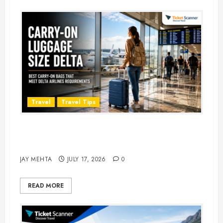
Travel
Travel Tips
Carry-On Luggage Size Delta: 7
Best Bags for 2026
JAY MEHTA
JULY 17, 2026
0
READ MORE