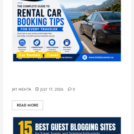
Car Rentals
Travel
The Complete Guide to Rental Car
Booking Tips for Every Traveler
JAY MEHTA
JULY 17, 2026
0
READ MORE