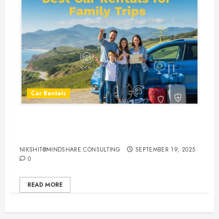
Car Rentals
Best Car Rental Services for
Family Vacations
NIKSHIT@MINDSHARE.CONSULTING
SEPTEMBER 19, 2025
0
READ MORE