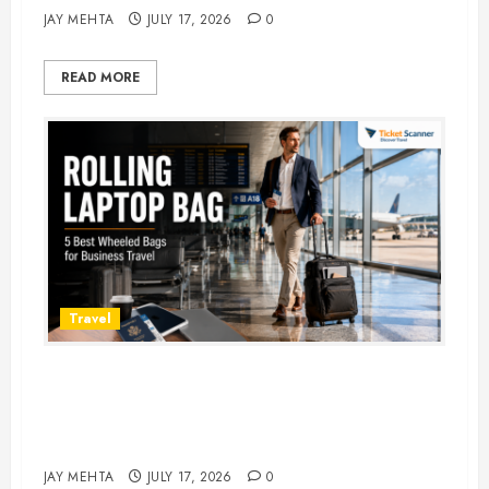
JAY MEHTA
JULY 17, 2026
0
READ MORE
Travel
Rolling Laptop Bag: 5 Best Picks
for Business Travel & Daily
Commutes in 2026
JAY MEHTA
JULY 17, 2026
0