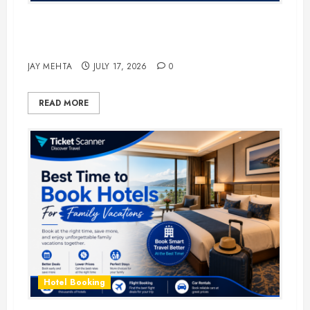
The Ultimate Guide to Business
Travel Hotels in 2026
JAY MEHTA
JULY 17, 2026
0
READ MORE
Hotel Booking