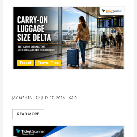
Travel
Travel Tips
Carry-On Luggage Size Delta: 7
Best Bags for 2026
JAY MEHTA
JULY 17, 2026
0
READ MORE