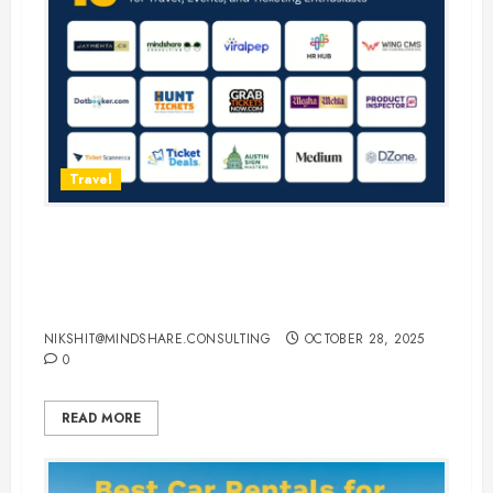
Travel
15 Best Guest Blogging Sites for
Travel, Events, and Ticketing
Enthusiasts
NIKSHIT@MINDSHARE.CONSULTING
OCTOBER 28, 2025
0
READ MORE