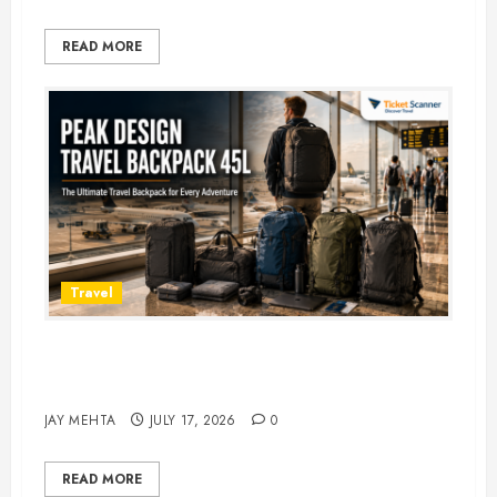
READ MORE
Travel
Peak Design Travel Backpack 45L:
5 Best Picks
JAY MEHTA
JULY 17, 2026
0
READ MORE