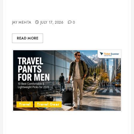
Best Time to Book Hotels for
Family Vacations
JAY MEHTA
JULY 17, 2026
0
READ MORE
Travel
Travel Gear
Travel Pants for Men: 10 Best
Picks for Comfort, Style &