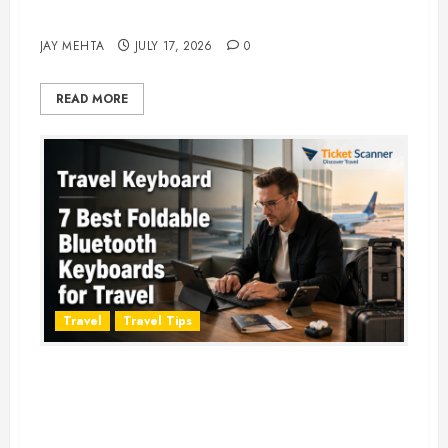
Adventure in 2026
JAY MEHTA
JULY 17, 2026
0
READ MORE
Travel
Travel Tips
Travel Keyboard: 7 Best Portable
Foldable Keyboards for Work &
Travel in 2026