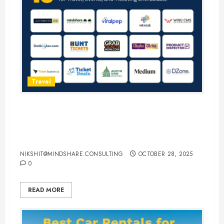
Travel
15 Best Guest Blogging Sites for
Travel, Events, and Ticketing
Enthusiasts
NIKSHIT@MINDSHARE.CONSULTING
OCTOBER 28, 2025
0
READ MORE