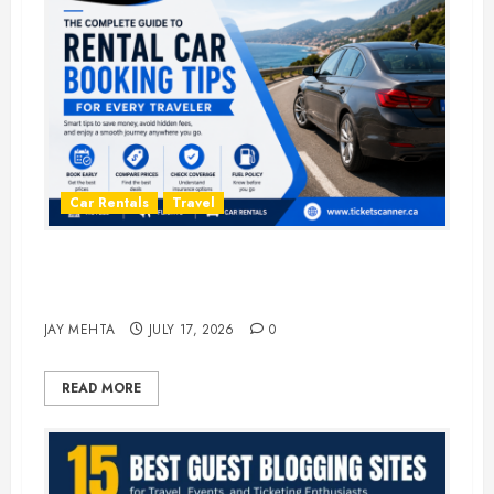
Car Rentals
Travel
The Complete Guide to Rental Car
Booking Tips for Every Traveler
JAY MEHTA
JULY 17, 2026
0
READ MORE