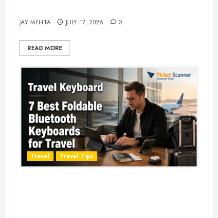
Adventure in 2026
JAY MEHTA
JULY 17, 2026
0
READ MORE
Travel
Travel Tips
Travel Keyboard: 7 Best Portable
Foldable Keyboards for Work &
Travel in 2026