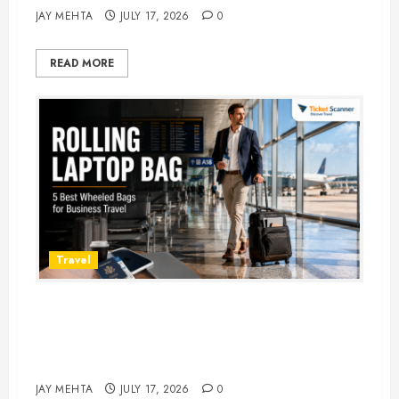
JAY MEHTA
JULY 17, 2026
0
READ MORE
Travel
Rolling Laptop Bag: 5 Best Picks
for Business Travel & Daily
Commutes in 2026
JAY MEHTA
JULY 17, 2026
0