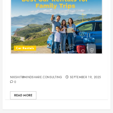
Car Rentals
Best Car Rental Services for
Family Vacations
NIKSHIT@MINDSHARE.CONSULTING
SEPTEMBER 19, 2025
0
READ MORE