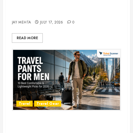
Best Time to Book Hotels for
Family Vacations
JAY MEHTA
JULY 17, 2026
0
READ MORE
Travel
Travel Gear
Travel Pants for Men: 10 Best
Picks for Comfort, Style &