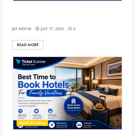
The Ultimate Guide to Business
Travel Hotels in 2026
JAY MEHTA
JULY 17, 2026
0
READ MORE
Hotel Booking