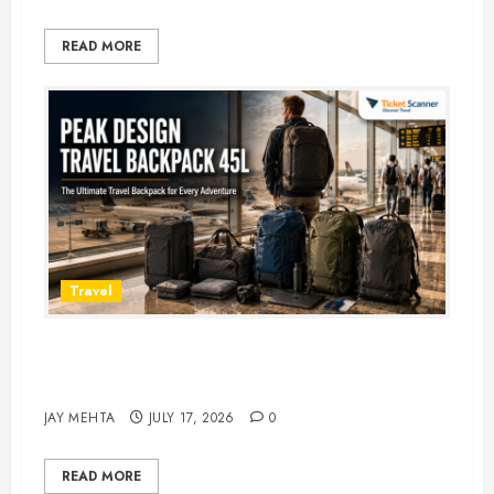
READ MORE
Travel
Peak Design Travel Backpack 45L:
5 Best Picks
JAY MEHTA
JULY 17, 2026
0
READ MORE