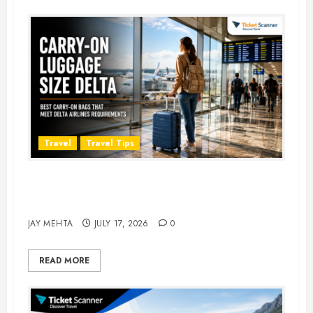
Travel
Travel Tips
Carry-On Luggage Size Delta: 7
Best Bags for 2026
JAY MEHTA
JULY 17, 2026
0
READ MORE