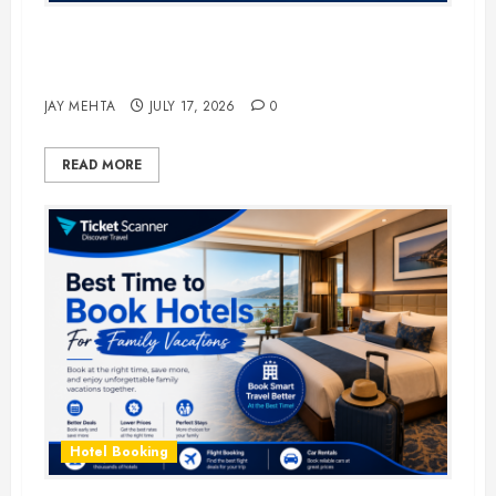
The Ultimate Guide to Business
Travel Hotels in 2026
JAY MEHTA
JULY 17, 2026
0
READ MORE
Hotel Booking