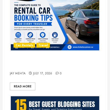
Car Rentals
Travel
The Complete Guide to Rental Car
Booking Tips for Every Traveler
JAY MEHTA
JULY 17, 2026
0
READ MORE