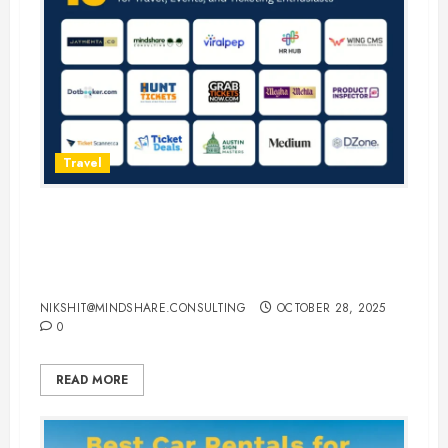
Travel
15 Best Guest Blogging Sites for
Travel, Events, and Ticketing
Enthusiasts
NIKSHIT@MINDSHARE.CONSULTING
OCTOBER 28, 2025
0
READ MORE