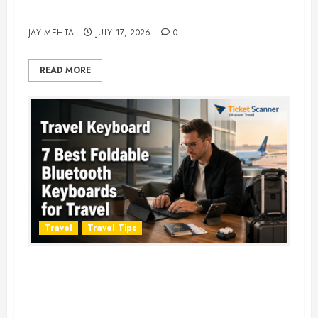
Adventure in 2026
JAY MEHTA
JULY 17, 2026
0
READ MORE
Travel
Travel Tips
Travel Keyboard: 7 Best Portable
Foldable Keyboards for Work &
Travel in 2026