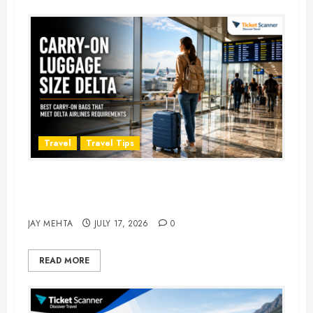
Travel
Travel Tips
Carry-On Luggage Size Delta: 7
Best Bags for 2026
JAY MEHTA
JULY 17, 2026
0
READ MORE