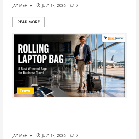
JAY MEHTA
JULY 17, 2026
0
READ MORE
Travel
Rolling Laptop Bag: 5 Best Picks
for Business Travel & Daily
Commutes in 2026
JAY MEHTA
JULY 17, 2026
0