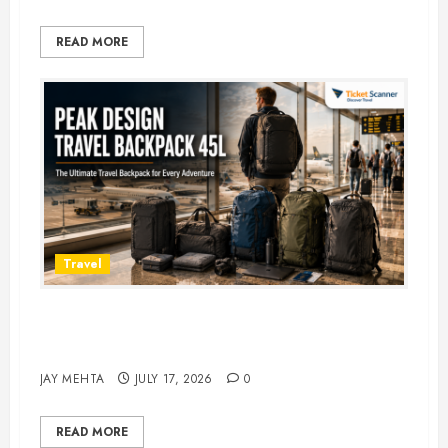
READ MORE
Travel
Peak Design Travel Backpack 45L:
5 Best Picks
JAY MEHTA
JULY 17, 2026
0
READ MORE