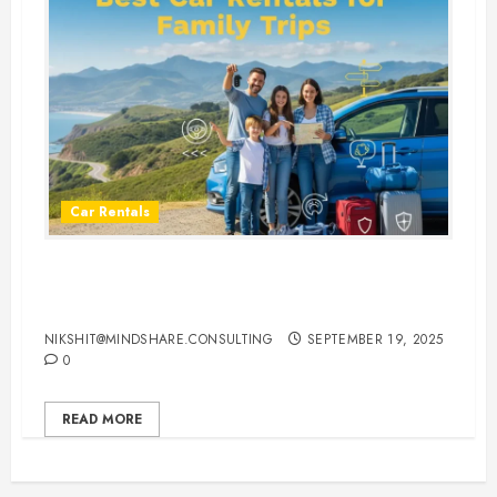
Car Rentals
Best Car Rental Services for
Family Vacations
NIKSHIT@MINDSHARE.CONSULTING
SEPTEMBER 19, 2025
0
READ MORE