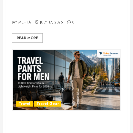
Best Time to Book Hotels for
Family Vacations
JAY MEHTA
JULY 17, 2026
0
READ MORE
Travel
Travel Gear
Travel Pants for Men: 10 Best
Picks for Comfort, Style &