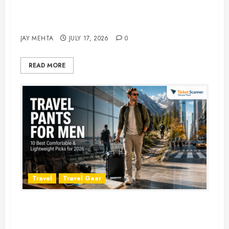
Best Time to Book Hotels for
Family Vacations
JAY MEHTA
JULY 17, 2026
0
READ MORE
Travel
Travel Gear
Travel Pants for Men: 10 Best
Picks for Comfort, Style &