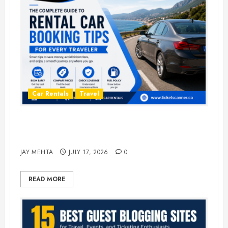
Car Rentals
Travel
The Complete Guide to Rental Car
Booking Tips for Every Traveler
JAY MEHTA
JULY 17, 2026
0
READ MORE