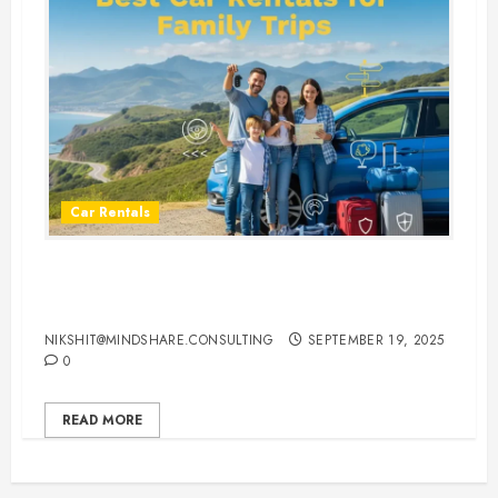
Car Rentals
Best Car Rental Services for
Family Vacations
NIKSHIT@MINDSHARE.CONSULTING
SEPTEMBER 19, 2025
0
READ MORE