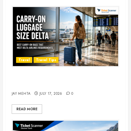
Travel
Travel Tips
Carry-On Luggage Size Delta: 7
Best Bags for 2026
JAY MEHTA
JULY 17, 2026
0
READ MORE