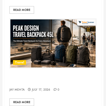
READ MORE
Travel
Peak Design Travel Backpack 45L:
5 Best Picks
JAY MEHTA
JULY 17, 2026
0
READ MORE