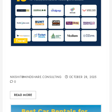
Travel
15 Best Guest Blogging Sites for
Travel, Events, and Ticketing
Enthusiasts
NIKSHIT@MINDSHARE.CONSULTING
OCTOBER 28, 2025
0
READ MORE