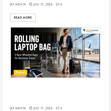
JAY MEHTA
JULY 17, 2026
0
READ MORE
Travel
Rolling Laptop Bag: 5 Best Picks
for Business Travel & Daily
Commutes in 2026
JAY MEHTA
JULY 17, 2026
0