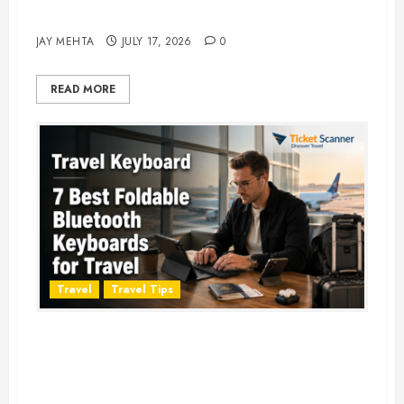
Adventure in 2026
JAY MEHTA
JULY 17, 2026
0
READ MORE
Travel
Travel Tips
Travel Keyboard: 7 Best Portable
Foldable Keyboards for Work &
Travel in 2026