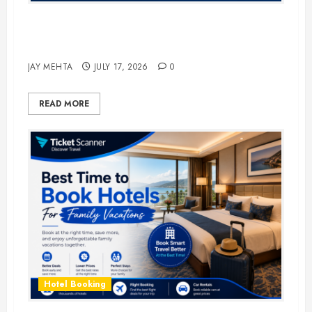
The Ultimate Guide to Business
Travel Hotels in 2026
JAY MEHTA
JULY 17, 2026
0
READ MORE
Hotel Booking