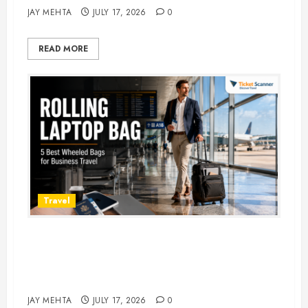
JAY MEHTA
JULY 17, 2026
0
READ MORE
Travel
Rolling Laptop Bag: 5 Best Picks
for Business Travel & Daily
Commutes in 2026
JAY MEHTA
JULY 17, 2026
0