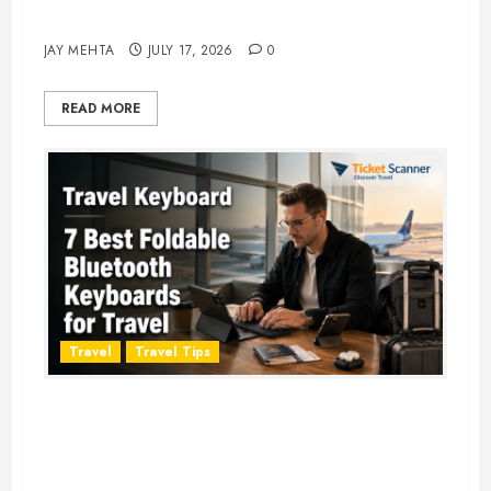
Adventure in 2026
JAY MEHTA
JULY 17, 2026
0
READ MORE
Travel
Travel Tips
Travel Keyboard: 7 Best Portable
Foldable Keyboards for Work &
Travel in 2026