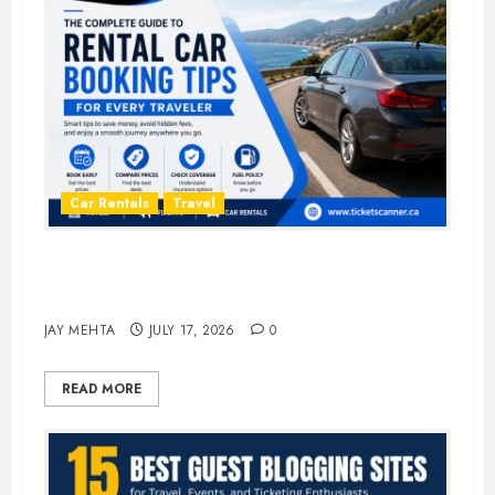
Car Rentals
Travel
The Complete Guide to Rental Car
Booking Tips for Every Traveler
JAY MEHTA
JULY 17, 2026
0
READ MORE