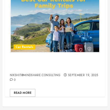
Car Rentals
Best Car Rental Services for
Family Vacations
NIKSHIT@MINDSHARE.CONSULTING
SEPTEMBER 19, 2025
0
READ MORE