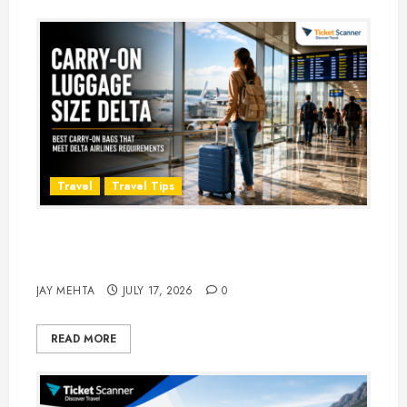
Travel
Travel Tips
Carry-On Luggage Size Delta: 7
Best Bags for 2026
JAY MEHTA
JULY 17, 2026
0
READ MORE