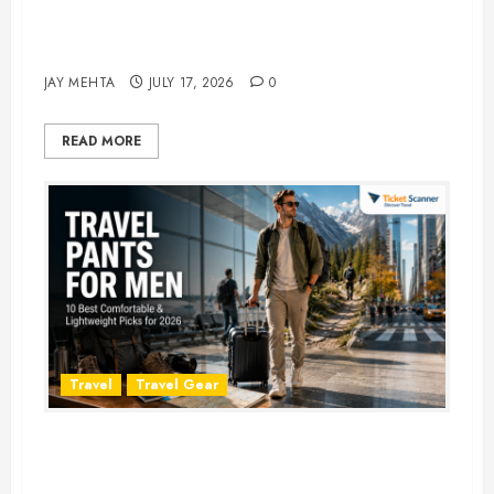
Best Time to Book Hotels for
Family Vacations
JAY MEHTA
JULY 17, 2026
0
READ MORE
Travel
Travel Gear
Travel Pants for Men: 10 Best
Picks for Comfort, Style &