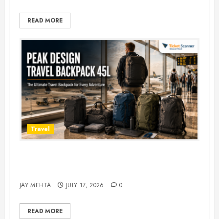
READ MORE
Travel
Peak Design Travel Backpack 45L:
5 Best Picks
JAY MEHTA
JULY 17, 2026
0
READ MORE