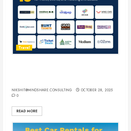
Travel
15 Best Guest Blogging Sites for
Travel, Events, and Ticketing
Enthusiasts
NIKSHIT@MINDSHARE.CONSULTING
OCTOBER 28, 2025
0
READ MORE