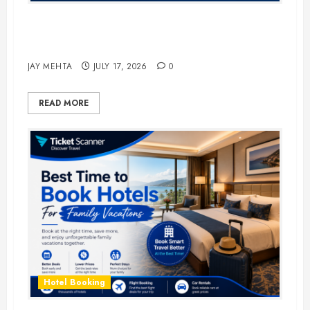
The Ultimate Guide to Business
Travel Hotels in 2026
JAY MEHTA
JULY 17, 2026
0
READ MORE
Hotel Booking