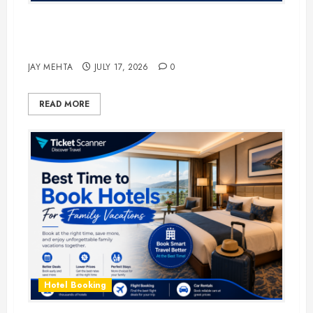
The Ultimate Guide to Business
Travel Hotels in 2026
JAY MEHTA
JULY 17, 2026
0
READ MORE
Hotel Booking