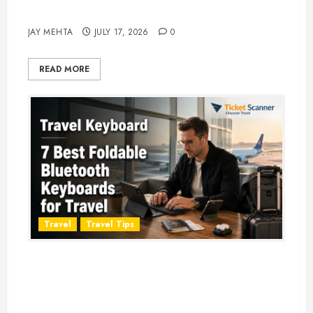
Adventure in 2026
JAY MEHTA
JULY 17, 2026
0
READ MORE
Travel
Travel Tips
Travel Keyboard: 7 Best Portable
Foldable Keyboards for Work &
Travel in 2026