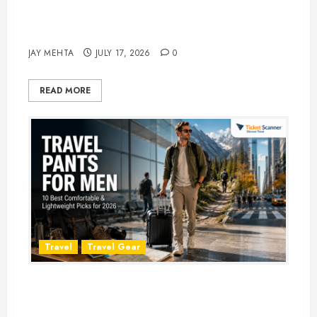
Best Time to Book Hotels for
Family Vacations
JAY MEHTA
JULY 17, 2026
0
READ MORE
Travel
Travel Gear
Travel Pants for Men: 10 Best
Picks for Comfort, Style &