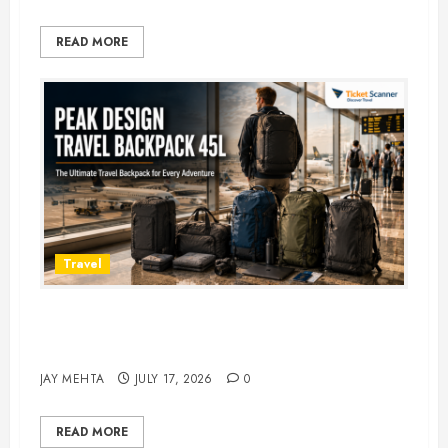
READ MORE
Travel
Peak Design Travel Backpack 45L:
5 Best Picks
JAY MEHTA
JULY 17, 2026
0
READ MORE