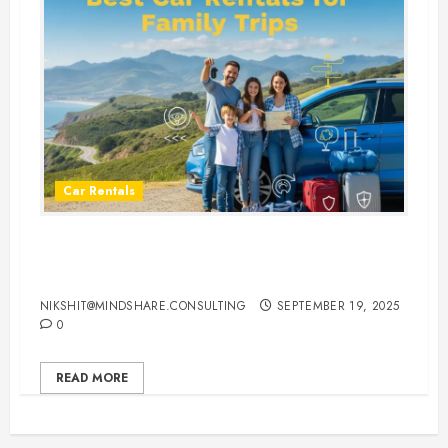
Car Rentals
Best Car Rental Services for
Family Vacations
NIKSHIT@MINDSHARE.CONSULTING
SEPTEMBER 19, 2025
0
READ MORE