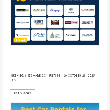
Travel
15 Best Guest Blogging Sites for
Travel, Events, and Ticketing
Enthusiasts
NIKSHIT@MINDSHARE.CONSULTING
OCTOBER 28, 2025
0
READ MORE