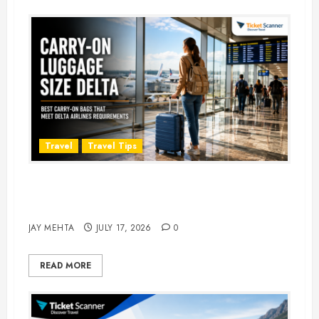
Travel
Travel Tips
Carry-On Luggage Size Delta: 7
Best Bags for 2026
JAY MEHTA
JULY 17, 2026
0
READ MORE