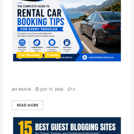
Car Rentals
Travel
The Complete Guide to Rental Car
Booking Tips for Every Traveler
JAY MEHTA
JULY 17, 2026
0
READ MORE