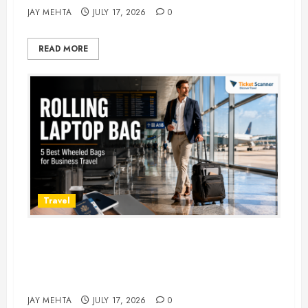
JAY MEHTA
JULY 17, 2026
0
READ MORE
Travel
Rolling Laptop Bag: 5 Best Picks
for Business Travel & Daily
Commutes in 2026
JAY MEHTA
JULY 17, 2026
0