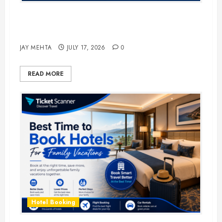
The Ultimate Guide to Business
Travel Hotels in 2026
JAY MEHTA
JULY 17, 2026
0
READ MORE
Hotel Booking