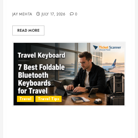
Adventure in 2026
JAY MEHTA
JULY 17, 2026
0
READ MORE
Travel
Travel Tips
Travel Keyboard: 7 Best Portable
Foldable Keyboards for Work &
Travel in 2026