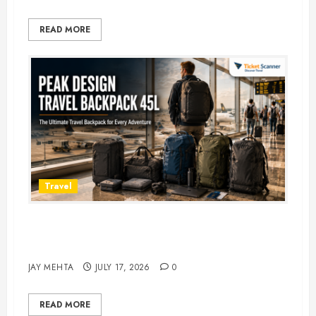
READ MORE
Travel
Peak Design Travel Backpack 45L:
5 Best Picks
JAY MEHTA
JULY 17, 2026
0
READ MORE