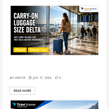
Travel
Travel Tips
Carry-On Luggage Size Delta: 7
Best Bags for 2026
JAY MEHTA
JULY 17, 2026
0
READ MORE