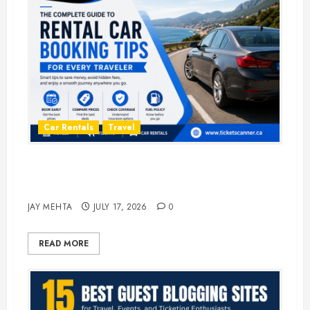
Car Rentals
Travel
The Complete Guide to Rental Car
Booking Tips for Every Traveler
JAY MEHTA
JULY 17, 2026
0
READ MORE