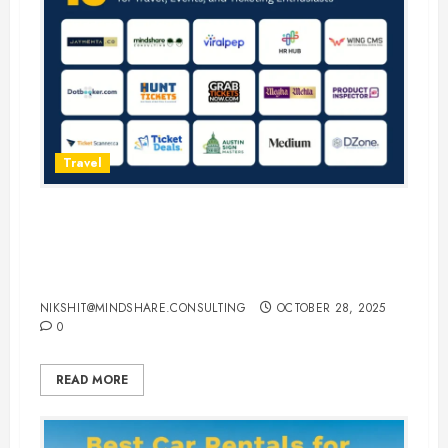
Travel
15 Best Guest Blogging Sites for
Travel, Events, and Ticketing
Enthusiasts
NIKSHIT@MINDSHARE.CONSULTING
OCTOBER 28, 2025
0
READ MORE