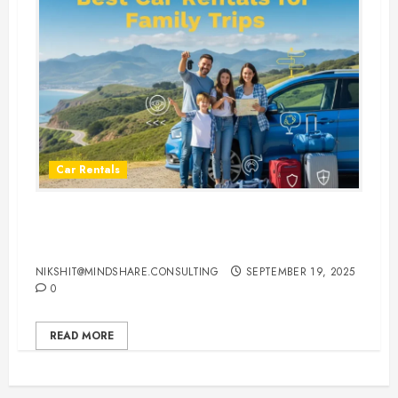
Car Rentals
Best Car Rental Services for
Family Vacations
NIKSHIT@MINDSHARE.CONSULTING
SEPTEMBER 19, 2025
0
READ MORE