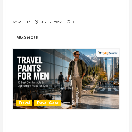
Best Time to Book Hotels for
Family Vacations
JAY MEHTA
JULY 17, 2026
0
READ MORE
Travel
Travel Gear
Travel Pants for Men: 10 Best
Picks for Comfort, Style &