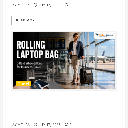
JAY MEHTA
JULY 17, 2026
0
READ MORE
Travel
Rolling Laptop Bag: 5 Best Picks
for Business Travel & Daily
Commutes in 2026
JAY MEHTA
JULY 17, 2026
0