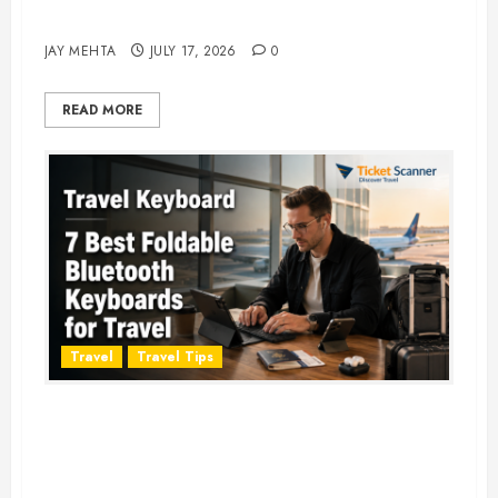
Adventure in 2026
JAY MEHTA
JULY 17, 2026
0
READ MORE
Travel
Travel Tips
Travel Keyboard: 7 Best Portable
Foldable Keyboards for Work &
Travel in 2026