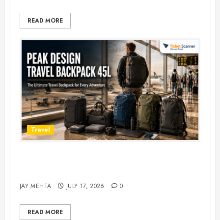
READ MORE
Travel
Peak Design Travel Backpack 45L:
5 Best Picks
JAY MEHTA
JULY 17, 2026
0
READ MORE