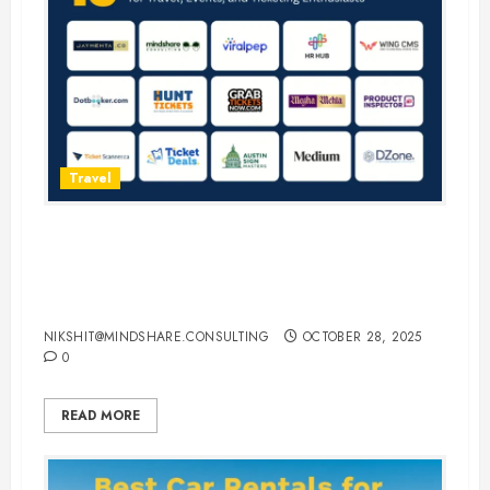
Travel
15 Best Guest Blogging Sites for
Travel, Events, and Ticketing
Enthusiasts
NIKSHIT@MINDSHARE.CONSULTING
OCTOBER 28, 2025
0
READ MORE