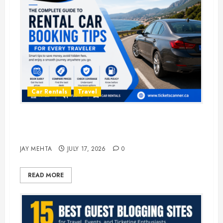
Car Rentals
Travel
The Complete Guide to Rental Car
Booking Tips for Every Traveler
JAY MEHTA
JULY 17, 2026
0
READ MORE