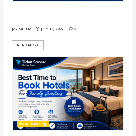
The Ultimate Guide to Business
Travel Hotels in 2026
JAY MEHTA
JULY 17, 2026
0
READ MORE
Hotel Booking