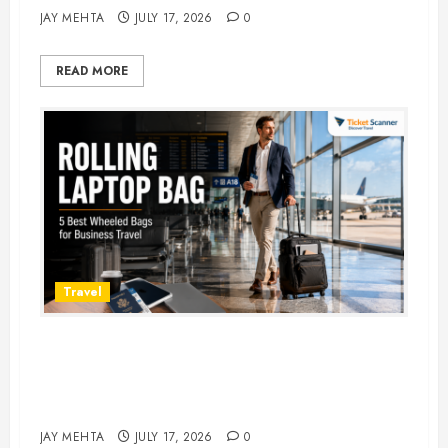
JAY MEHTA
JULY 17, 2026
0
READ MORE
Travel
Rolling Laptop Bag: 5 Best Picks
for Business Travel & Daily
Commutes in 2026
JAY MEHTA
JULY 17, 2026
0