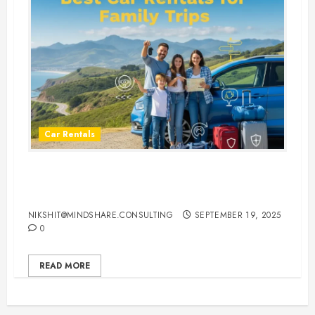
Car Rentals
Best Car Rental Services for
Family Vacations
NIKSHIT@MINDSHARE.CONSULTING
SEPTEMBER 19, 2025
0
READ MORE