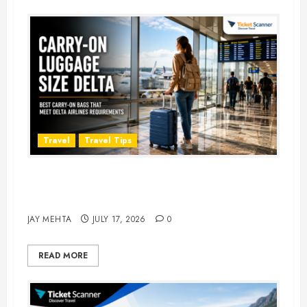
Travel
Travel Tips
Carry-On Luggage Size Delta: 7
Best Bags for 2026
JAY MEHTA
JULY 17, 2026
0
READ MORE