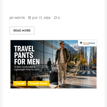
Best Time to Book Hotels for
Family Vacations
JAY MEHTA
JULY 17, 2026
0
READ MORE
Travel
Travel Gear
Travel Pants for Men: 10 Best
Picks for Comfort, Style &