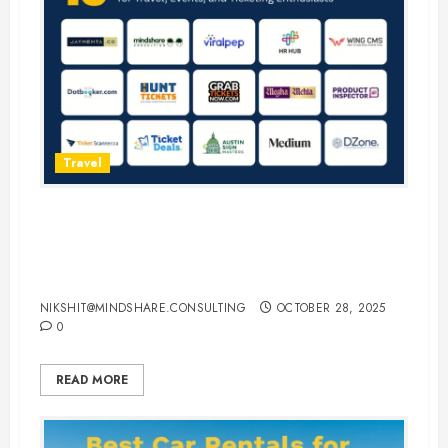
Travel
15 Best Guest Blogging Sites for
Travel, Events, and Ticketing
Enthusiasts
NIKSHIT@MINDSHARE.CONSULTING
OCTOBER 28, 2025
0
READ MORE