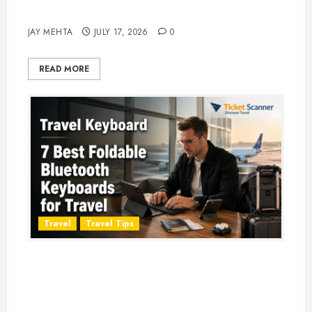
Adventure in 2026
JAY MEHTA
JULY 17, 2026
0
READ MORE
Travel
Travel Tips
Travel Keyboard: 7 Best Portable
Foldable Keyboards for Work &
Travel in 2026