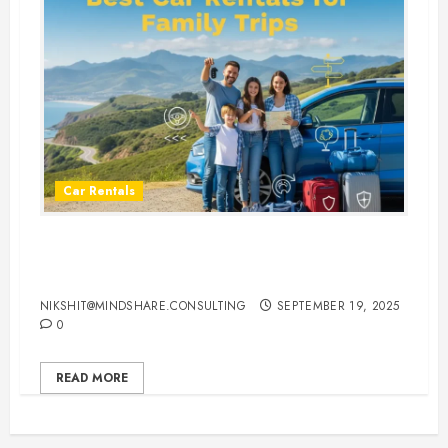
Car Rentals
Best Car Rental Services for
Family Vacations
NIKSHIT@MINDSHARE.CONSULTING
SEPTEMBER 19, 2025
0
READ MORE