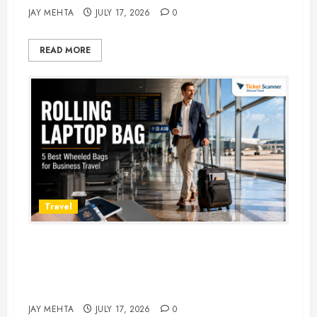
JAY MEHTA
JULY 17, 2026
0
READ MORE
Travel
Rolling Laptop Bag: 5 Best Picks
for Business Travel & Daily
Commutes in 2026
JAY MEHTA
JULY 17, 2026
0