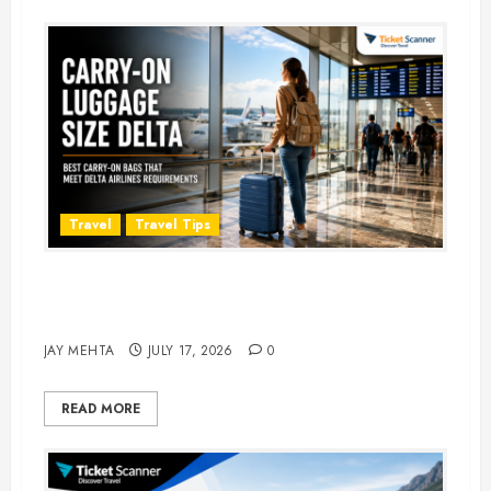
Travel
Travel Tips
Carry-On Luggage Size Delta: 7
Best Bags for 2026
JAY MEHTA
JULY 17, 2026
0
READ MORE