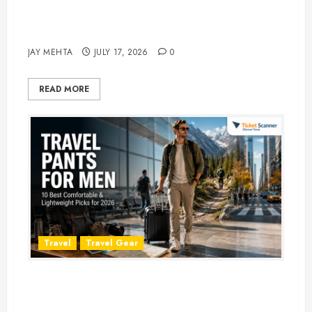
Best Time to Book Hotels for
Family Vacations
JAY MEHTA
JULY 17, 2026
0
READ MORE
Travel
Travel Gear
Travel Pants for Men: 10 Best
Picks for Comfort, Style &