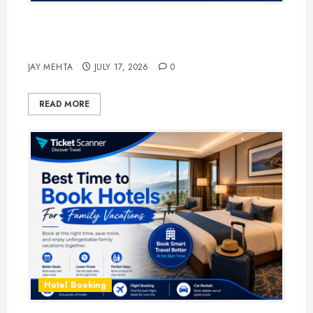
The Ultimate Guide to Business
Travel Hotels in 2026
JAY MEHTA
JULY 17, 2026
0
READ MORE
Hotel Booking