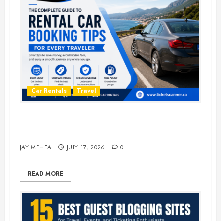
Car Rentals
Travel
The Complete Guide to Rental Car
Booking Tips for Every Traveler
JAY MEHTA
JULY 17, 2026
0
READ MORE