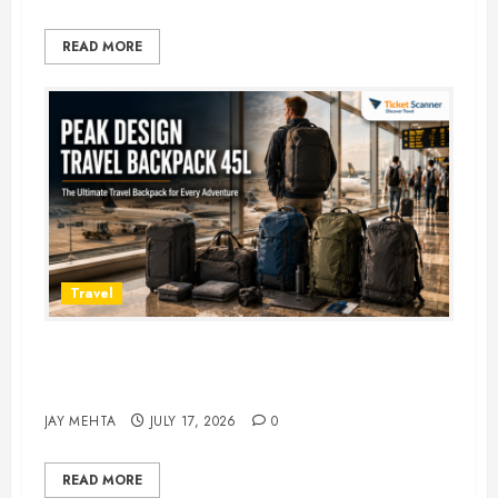
READ MORE
Travel
Peak Design Travel Backpack 45L:
5 Best Picks
JAY MEHTA
JULY 17, 2026
0
READ MORE