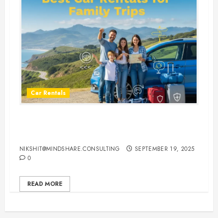
Car Rentals
Best Car Rental Services for
Family Vacations
NIKSHIT@MINDSHARE.CONSULTING
SEPTEMBER 19, 2025
0
READ MORE