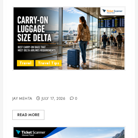
Travel
Travel Tips
Carry-On Luggage Size Delta: 7
Best Bags for 2026
JAY MEHTA
JULY 17, 2026
0
READ MORE