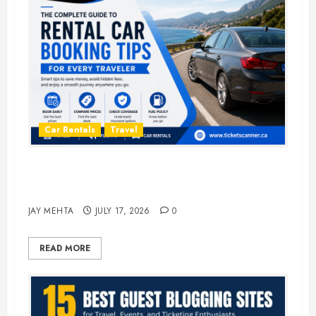
Car Rentals
Travel
The Complete Guide to Rental Car
Booking Tips for Every Traveler
JAY MEHTA
JULY 17, 2026
0
READ MORE