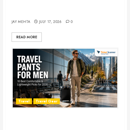
Best Time to Book Hotels for
Family Vacations
JAY MEHTA
JULY 17, 2026
0
READ MORE
Travel
Travel Gear
Travel Pants for Men: 10 Best
Picks for Comfort, Style &