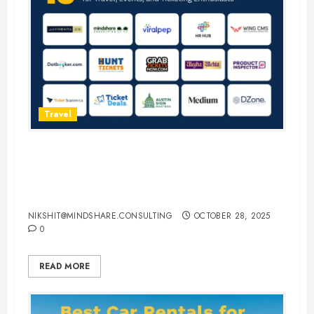
Travel
15 Best Guest Blogging Sites for
Travel, Events, and Ticketing
Enthusiasts
NIKSHIT@MINDSHARE.CONSULTING
OCTOBER 28, 2025
0
READ MORE