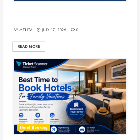
The Ultimate Guide to Business
Travel Hotels in 2026
JAY MEHTA
JULY 17, 2026
0
READ MORE
Hotel Booking