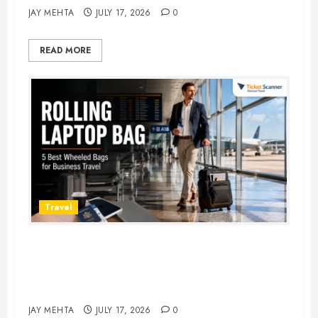
JAY MEHTA
JULY 17, 2026
0
READ MORE
Travel
Rolling Laptop Bag: 5 Best Picks
for Business Travel & Daily
Commutes in 2026
JAY MEHTA
JULY 17, 2026
0