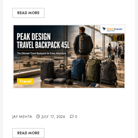
READ MORE
Travel
Peak Design Travel Backpack 45L:
5 Best Picks
JAY MEHTA
JULY 17, 2026
0
READ MORE