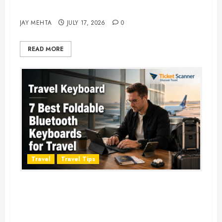
Adventure in 2026
JAY MEHTA
JULY 17, 2026
0
READ MORE
Travel
Travel Tips
Travel Keyboard: 7 Best Portable
Foldable Keyboards for Work &
Travel in 2026