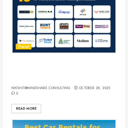
Travel
15 Best Guest Blogging Sites for
Travel, Events, and Ticketing
Enthusiasts
NIKSHIT@MINDSHARE.CONSULTING
OCTOBER 28, 2025
0
READ MORE