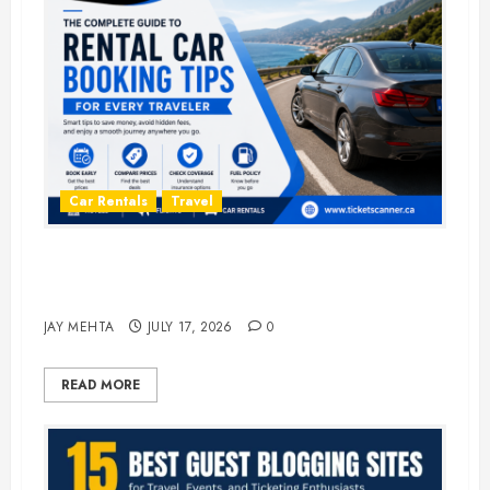
Car Rentals
Travel
The Complete Guide to Rental Car
Booking Tips for Every Traveler
JAY MEHTA
JULY 17, 2026
0
READ MORE