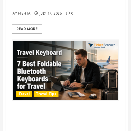
Adventure in 2026
JAY MEHTA
JULY 17, 2026
0
READ MORE
Travel
Travel Tips
Travel Keyboard: 7 Best Portable
Foldable Keyboards for Work &
Travel in 2026