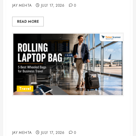
JAY MEHTA
JULY 17, 2026
0
READ MORE
Travel
Rolling Laptop Bag: 5 Best Picks
for Business Travel & Daily
Commutes in 2026
JAY MEHTA
JULY 17, 2026
0