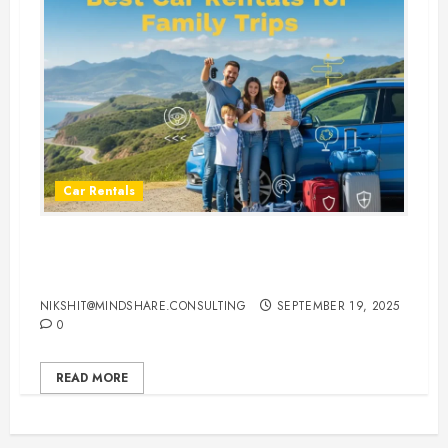
Car Rentals
Best Car Rental Services for
Family Vacations
NIKSHIT@MINDSHARE.CONSULTING
SEPTEMBER 19, 2025
0
READ MORE