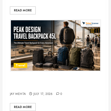
READ MORE
Travel
Peak Design Travel Backpack 45L:
5 Best Picks
JAY MEHTA
JULY 17, 2026
0
READ MORE