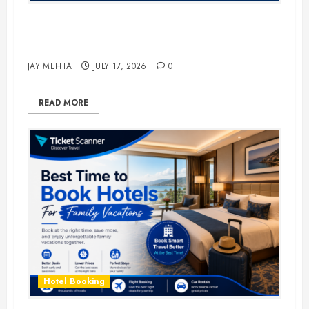
The Ultimate Guide to Business
Travel Hotels in 2026
JAY MEHTA
JULY 17, 2026
0
READ MORE
Hotel Booking