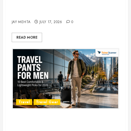
Best Time to Book Hotels for
Family Vacations
JAY MEHTA
JULY 17, 2026
0
READ MORE
Travel
Travel Gear
Travel Pants for Men: 10 Best
Picks for Comfort, Style &