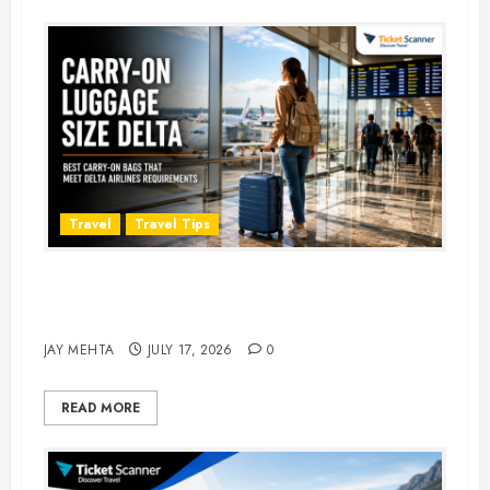
Travel
Travel Tips
Carry-On Luggage Size Delta: 7
Best Bags for 2026
JAY MEHTA
JULY 17, 2026
0
READ MORE