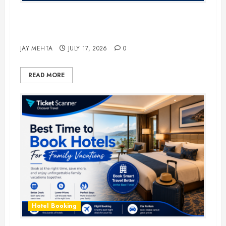
The Ultimate Guide to Business
Travel Hotels in 2026
JAY MEHTA
JULY 17, 2026
0
READ MORE
Hotel Booking